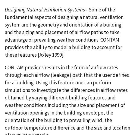
Designing Natural Ventilation Systems
- Some of the
fundamental aspects of designing a natural ventilation
system are the geometry and orientation of a building
and the sizing and placement of airflow paths to take
advantage of prevailing weather conditions. CONTAM
provides the ability to model a building to account for
these features [Axley 1999].
CONTAM provides results in the form of airflow rates
through each airflow (leakage) path that the user defines
for a building. Using this feature one can perform
simulations to investigate the differences in airflow rates
obtained by varying different building features and
weather conditions including the size and placement of
ventilation openings in the building envelope, the
orientation of the building to prevailing wind, the
outdoor temperature difference and the size and location