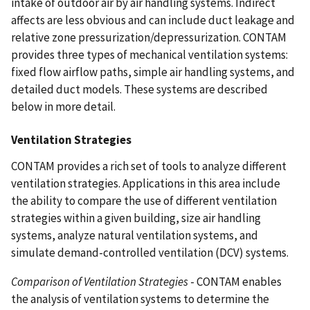
intake of outdoor air by air handling systems. Indirect
affects are less obvious and can include duct leakage and
relative zone pressurization/depressurization. CONTAM
provides three types of mechanical ventilation systems:
fixed flow airflow paths, simple air handling systems, and
detailed duct models. These systems are described
below in more detail.
Ventilation Strategies
CONTAM provides a rich set of tools to analyze different
ventilation strategies. Applications in this area include
the ability to compare the use of different ventilation
strategies within a given building, size air handling
systems, analyze natural ventilation systems, and
simulate demand-controlled ventilation (DCV) systems.
Comparison of Ventilation Strategies
- CONTAM enables
the analysis of ventilation systems to determine the