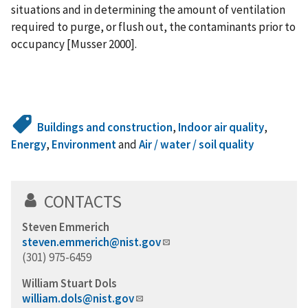
situations and in determining the amount of ventilation
required to purge, or flush out, the contaminants prior to
occupancy [Musser 2000].
Buildings and construction
,
Indoor air quality
,
Energy
,
Environment
and
Air / water / soil quality
CONTACTS
Steven Emmerich
steven.emmerich@nist.gov
(301) 975-6459
William Stuart Dols
william.dols@nist.gov