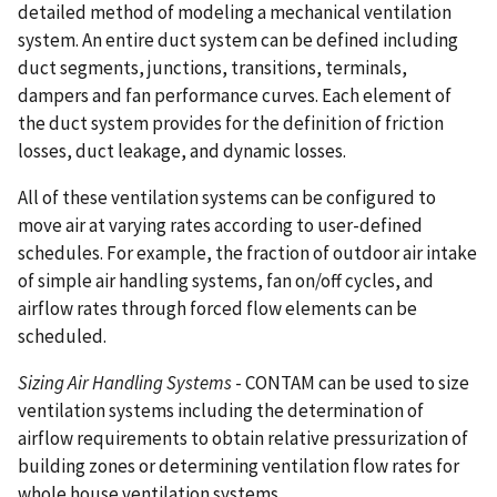
detailed method of modeling a mechanical ventilation
system. An entire duct system can be defined including
duct segments, junctions, transitions, terminals,
dampers and fan performance curves. Each element of
the duct system provides for the definition of friction
losses, duct leakage, and dynamic losses.
All of these ventilation systems can be configured to
move air at varying rates according to user-defined
schedules. For example, the fraction of outdoor air intake
of simple air handling systems, fan on/off cycles, and
airflow rates through forced flow elements can be
scheduled.
Sizing Air Handling Systems
- CONTAM can be used to size
ventilation systems including the determination of
airflow requirements to obtain relative pressurization of
building zones or determining ventilation flow rates for
whole house ventilation systems.