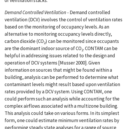
of ventilation stacks.
Demand Controlled Ventilation
- Demand controlled
ventilation (DCV) involves the control of ventilation rates
based on the monitoring of occupancy levels. As an
alternative to monitoring occupancy levels directly,
carbon dioxide (CO
) can be monitored since occupants
2
are the dominant indoor source of CO
. CONTAM can be
2
helpful in addressing issues related to the design and
operation of DCV systems [Musser 2000]. Given
information on sources that might be found within a
building, analysis can be performed to determine what
contaminant levels might result based upon ventilation
rates provided by a DCV system. Using CONTAM, one
could perform such an analysis while accounting for the
complex airflows associated with a multizone building.
This analysis could take on various forms. In its simplest
form, one could estimate minimum ventilation rates by
performing steady state analyses for a range of source