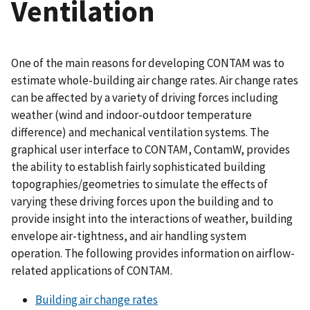
Ventilation
One of the main reasons for developing CONTAM was to
estimate whole-building air change rates. Air change rates
can be affected by a variety of driving forces including
weather (wind and indoor-outdoor temperature
difference) and mechanical ventilation systems. The
graphical user interface to CONTAM, ContamW, provides
the ability to establish fairly sophisticated building
topographies/geometries to simulate the effects of
varying these driving forces upon the building and to
provide insight into the interactions of weather, building
envelope air-tightness, and air handling system
operation. The following provides information on airflow-
related applications of CONTAM.
Building air change rates