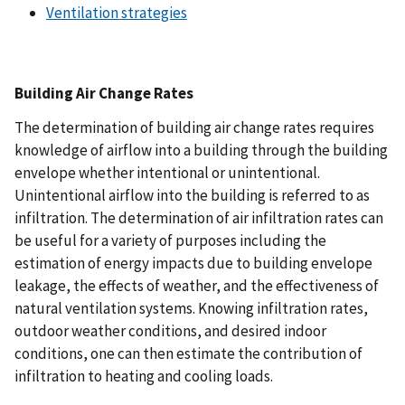
Ventilation strategies
Building Air Change Rates
The determination of building air change rates requires
knowledge of airflow into a building through the building
envelope whether intentional or unintentional.
Unintentional airflow into the building is referred to as
infiltration. The determination of air infiltration rates can
be useful for a variety of purposes including the
estimation of energy impacts due to building envelope
leakage, the effects of weather, and the effectiveness of
natural ventilation systems. Knowing infiltration rates,
outdoor weather conditions, and desired indoor
conditions, one can then estimate the contribution of
infiltration to heating and cooling loads.