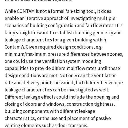
While CONTAM is not a formal fan-sizing tool, it does
enable an iterative approach of investigating multiple
scenarios of building configuration and fan flow rates. It is
fairly straightforward to establish building geometry and
leakage characteristics for a given building within
ContamW. Given required design conditions, e.g.
minimum/maximum pressure differences between zones,
one could use the ventilation system modeling
capabilities to provide different airflow rates until these
design conditions are met. Not only can the ventilation
rate and delivery points be varied, but different envelope
leakage characteristics can be investigated as well.
Different leakage effects could include the opening and
closing of doors and windows, construction tightness,
building components with different leakage
characteristics, or the use and placement of passive
venting elements such as door transoms.