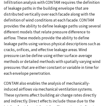
Infiltration analysis with CONTAM requires the definition
of leakage paths in the building envelope that are
distributed vertically over each facade along with the
definition of wind conditions at each facade. CONTAM
provides the ability to define leakage paths using several
different models that relate pressure difference to
airflow. These models provide the ability to define
leakage paths using various physical descriptions such as
cracks, orifices, and effective leakage areas. Wind
pressure can be define using either surface-average
methods or detailed methods with spatially varying wind
pressures that are either constant or variable in time for
each envelope penetration.
CONTAM also enables the analysis of mechanically-
induced airflows via mechanical ventilation systems.
These systems affect building air change rates directly
and indirectly. Direct effects include those due to the