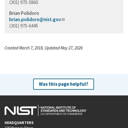
(301) 975-5860
Brian Polidoro
brian.polidoro@nist.gov
(301) 975-6445
Created March 7, 2018, Updated May 27, 2026
Was this page helpful?
HEADQUARTERS
100 Bureau Drive