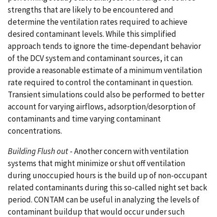
strengths that are likely to be encountered and
determine the ventilation rates required to achieve
desired contaminant levels. While this simplified
approach tends to ignore the time-dependant behavior
of the DCV system and contaminant sources, it can
provide a reasonable estimate of a minimum ventilation
rate required to control the contaminant in question.
Transient simulations could also be performed to better
account for varying airflows, adsorption/desorption of
contaminants and time varying contaminant
concentrations.
Building Flush out
- Another concern with ventilation
systems that might minimize or shut off ventilation
during unoccupied hours is the build up of non-occupant
related contaminants during this so-called night set back
period. CONTAM can be useful in analyzing the levels of
contaminant buildup that would occur under such