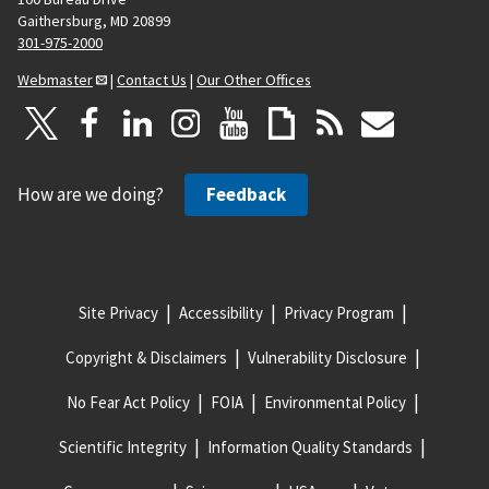
Gaithersburg, MD 20899
301-975-2000
Webmaster
|
Contact Us
|
Our Other Offices
How are we doing?
Feedback
Site Privacy
Accessibility
Privacy Program
Copyright & Disclaimers
Vulnerability Disclosure
No Fear Act Policy
FOIA
Environmental Policy
Scientific Integrity
Information Quality Standards