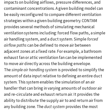
impacts on building airflows, pressure differences, and
contaminant concentrations. A given building model can
be easily reconfigured to compare different ventilation
strategies within a given building geometry. CONTAM
provides several methods of simulating mechanical
ventilation systems including: forced flow paths, a simple
air handling system, and a duct system. Simple
forced
airflow paths
can be defined to move air between
adjacent zones at a fixed rate. For example, a bathroom
exhaust fan or attic ventilation fan can be implemented
to move air directly across the building envelope.
The
simple air handling system
is provided to simplify the
amount of data input relative to defining an entire duct
system. This system enables the simulation of an air
handler that can bring in varying amounts of outdoor air
and re-circulate and exhaust return air. It provides the
ability to distribute the supply air to and return air from
any building zone. The
duct system
provides the most