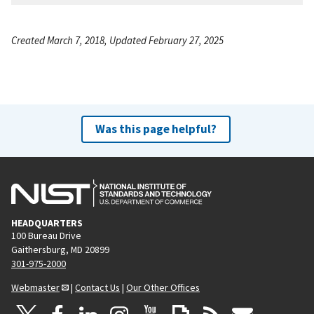
Created March 7, 2018, Updated February 27, 2025
Was this page helpful?
HEADQUARTERS
100 Bureau Drive
Gaithersburg, MD 20899
301-975-2000
Webmaster
|
Contact Us
|
Our Other Offices