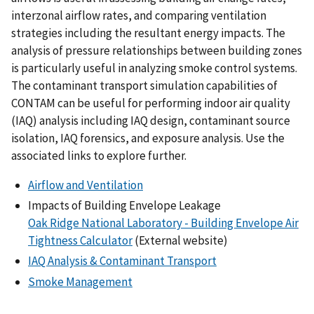
interzonal airflow rates, and comparing ventilation
strategies including the resultant energy impacts. The
analysis of pressure relationships between building zones
is particularly useful in analyzing smoke control systems.
The contaminant transport simulation capabilities of
CONTAM can be useful for performing indoor air quality
(IAQ) analysis including IAQ design, contaminant source
isolation, IAQ forensics, and exposure analysis. Use the
associated links to explore further.
Airflow and Ventilation
Impacts of Building Envelope Leakage
Oak Ridge National Laboratory - Building Envelope Air
Tightness Calculator
(External website)
IAQ Analysis & Contaminant Transport
Smoke Management