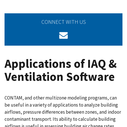
CONNECT WITH US
Applications of IAQ &
Ventilation Software
CONTAM, and other multizone modeling programs, can
be useful in a variety of applications to analyze building
airflows, pressure differences between zones, and indoor
contaminant transport. Its ability to calculate building
airflows is useful in assessing building air change rates,