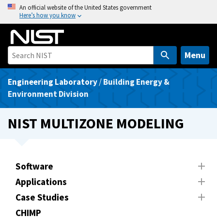
S
An official website of the United States government
Here’s how you know
k
i
p
t
Menu
o
m
Engineering Laboratory
/
Building Energy &
a
Environment Division
i
n
NIST MULTIZONE MODELING
c
o
n
t
Software
e
Applications
n
Case Studies
t
CHIMP