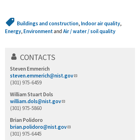
Buildings and construction
,
Indoor air quality
,
Energy
,
Environment
and
Air / water / soil quality
CONTACTS
Steven Emmerich
steven.emmerich@nist.gov
(301) 975-6459
William Stuart Dols
william.dols@nist.gov
(301) 975-5860
Brian Polidoro
brian.polidoro@nist.gov
(301) 975-6445