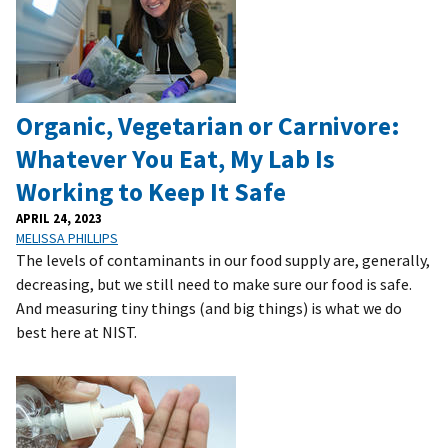
Organic, Vegetarian or Carnivore:
Whatever You Eat, My Lab Is
Working to Keep It Safe
APRIL 24, 2023
MELISSA PHILLIPS
The levels of contaminants in our food supply are, generally,
decreasing, but we still need to make sure our food is safe.
And measuring tiny things (and big things) is what we do
best here at NIST.