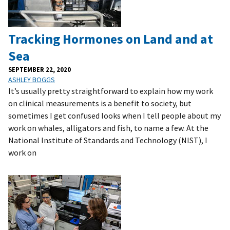
Tracking Hormones on Land and at
Sea
SEPTEMBER 22, 2020
ASHLEY BOGGS
It’s usually pretty straightforward to explain how my work
on clinical measurements is a benefit to society, but
sometimes I get confused looks when I tell people about my
work on whales, alligators and fish, to name a few. At the
National Institute of Standards and Technology (NIST), I
work on