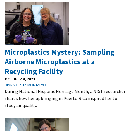
Microplastics Mystery: Sampling
Airborne Microplastics at a
Recycling Facility
OCTOBER 4, 2023
DIANA ORTIZ-MONTALVO
During National Hispanic Heritage Month, a NIST researcher
shares how her upbringing in Puerto Rico inspired her to
study air quality.