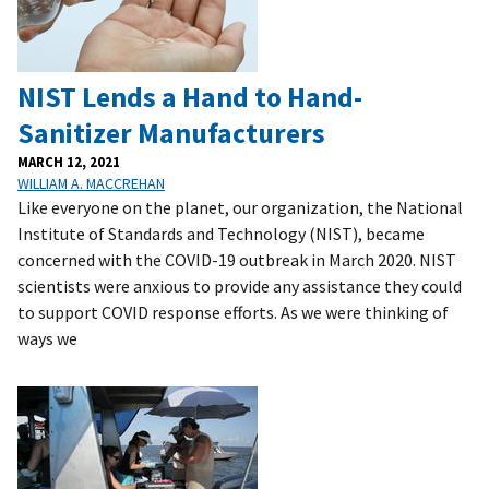
NIST Lends a Hand to Hand-
Sanitizer Manufacturers
MARCH 12, 2021
WILLIAM A. MACCREHAN
Like everyone on the planet, our organization, the National
Institute of Standards and Technology (NIST), became
concerned with the COVID-19 outbreak in March 2020. NIST
scientists were anxious to provide any assistance they could
to support COVID response efforts. As we were thinking of
ways we