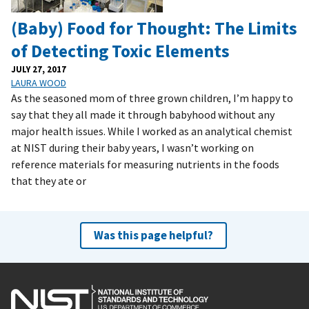
(Baby) Food for Thought: The Limits
of Detecting Toxic Elements
JULY 27, 2017
LAURA WOOD
As the seasoned mom of three grown children, I’m happy to
say that they all made it through babyhood without any
major health issues. While I worked as an analytical chemist
at NIST during their baby years, I wasn’t working on
reference materials for measuring nutrients in the foods
that they ate or
Was this page helpful?