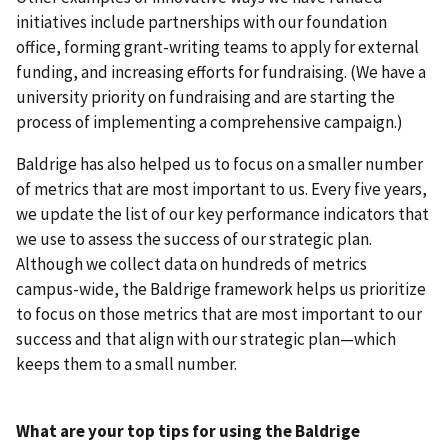
initiatives include partnerships with our foundation
office, forming grant-writing teams to apply for external
funding, and increasing efforts for fundraising. (We have a
university priority on fundraising and are starting the
process of implementing a comprehensive campaign.)
Baldrige has also helped us to focus on a smaller number
of metrics that are most important to us. Every five years,
we update the list of our key performance indicators that
we use to assess the success of our strategic plan.
Although we collect data on hundreds of metrics
campus-wide, the Baldrige framework helps us prioritize
to focus on those metrics that are most important to our
success and that align with our strategic plan—which
keeps them to a small number.
What are your top tips for using the Baldrige