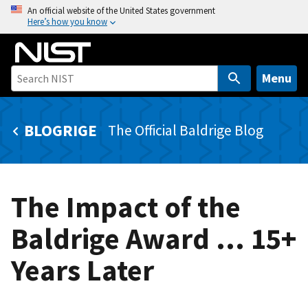
S
An official website of the United States government
Here’s how you know
k
i
p
t
Menu
o
m
BLOGRIGE
The Official Baldrige Blog
a
i
n
c
The Impact of the
o
n
Baldrige Award … 15+
t
e
Years Later
n
t