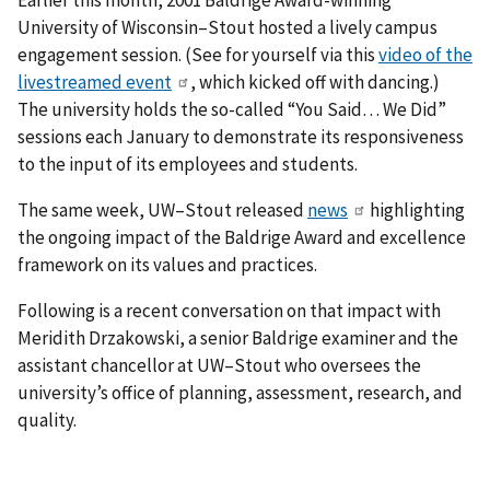
University of Wisconsin–Stout hosted a lively campus
engagement session. (See for yourself via this
video of the
livestreamed event
, which kicked off with dancing.)
The university holds the so-called “You Said… We Did”
sessions each January to demonstrate its responsiveness
to the input of its employees and students.
The same week, UW–Stout released
news
highlighting
the ongoing impact of the Baldrige Award and excellence
framework on its values and practices.
Following is a recent conversation on that impact with
Meridith Drzakowski, a senior Baldrige examiner and the
assistant chancellor at UW–Stout who oversees the
university’s office of planning, assessment, research, and
quality.