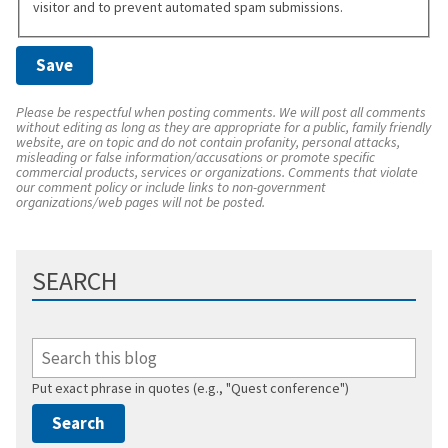
visitor and to prevent automated spam submissions.
Please be respectful when posting comments. We will post all comments
without editing as long as they are appropriate for a public, family friendly
website, are on topic and do not contain profanity, personal attacks,
misleading or false information/accusations or promote specific
commercial products, services or organizations. Comments that violate
our comment policy or include links to non-government
organizations/web pages will not be posted.
SEARCH
Put exact phrase in quotes (e.g., "Quest conference")