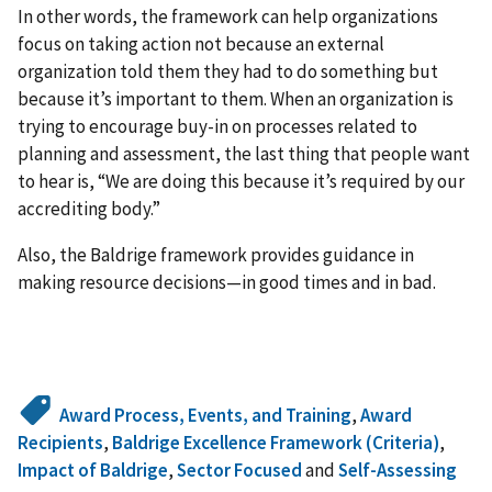
In other words, the framework can help organizations
focus on taking action not because an external
organization told them they had to do something but
because it’s important to them. When an organization is
trying to encourage buy-in on processes related to
planning and assessment, the last thing that people want
to hear is, “We are doing this because it’s required by our
accrediting body.”
Also, the Baldrige framework provides guidance in
making resource decisions—in good times and in bad.
Award Process, Events, and Training
,
Award
Recipients
,
Baldrige Excellence Framework (Criteria)
,
Impact of Baldrige
,
Sector Focused
and
Self-Assessing