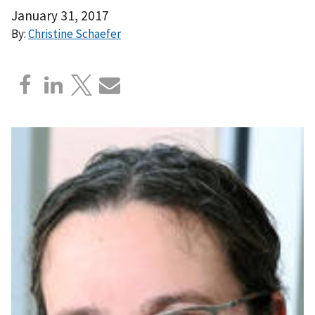
January 31, 2017
By:
Christine Schaefer