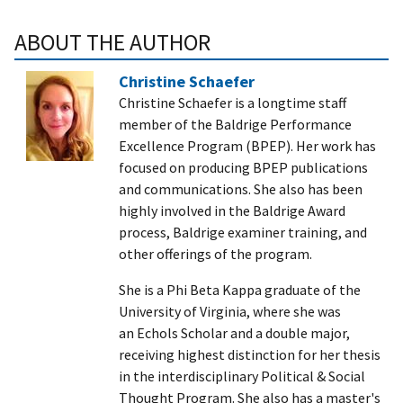
ABOUT THE AUTHOR
Christine Schaefer
Christine Schaefer is a longtime staff
member of the Baldrige Performance
Excellence Program (BPEP). Her work has
focused on producing BPEP publications
and communications. She also has been
highly involved in the Baldrige Award
process, Baldrige examiner training, and
other offerings of the program.
She is a Phi Beta Kappa graduate of the
University of Virginia, where she was
an Echols Scholar and a double major,
receiving highest distinction for her thesis
in the interdisciplinary Political & Social
Thought Program. She also has a master's