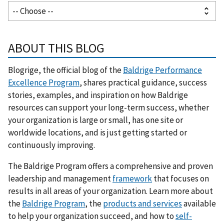
ABOUT THIS BLOG
Blogrige, the official blog of the
Baldrige Performance
Excellence Program
, shares practical guidance, success
stories, examples, and inspiration on how Baldrige
resources can support your long-term success, whether
your organization is large or small, has one site or
worldwide locations, and is just getting started or
continuously improving.
The Baldrige Program offers a comprehensive and proven
leadership and management
framework
that focuses on
results in all areas of your organization. Learn more about
the
Baldrige Program
, the
products and services
available
to help your organization succeed, and how to
self-