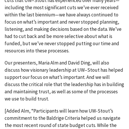
cuts that UW–Stout has experienced over many years—
including the most significant cuts we’ve ever received
within the last biennium—we have always continued to
focus on what’s important and never stopped planning,
listening, and making decisions based on the data. We’ve
had to cut back and be more selective about what is
funded, but we’ve never stopped putting our time and
resources into these processes.
Our presenters, Maria Alm and David Ding, will also
discuss how visionary leadership at UW–Stout has helped
support our focus on what’s important. And we will
discuss the critical role that the leadership has in building
and maintaining trust, as well as some of the processes
we use to build trust.
[Added Alm, “Participants will learn how UW-Stout’s
commitment to the Baldrige Criteria helped us navigate
the most recent round of state budget cuts. While the