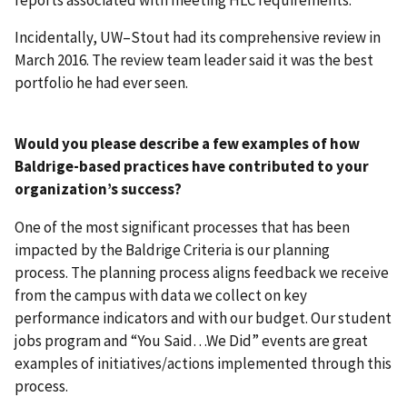
Incidentally, UW–Stout had its comprehensive review in
March 2016. The review team leader said it was the best
portfolio he had ever seen.
Would you please describe a few examples of how
Baldrige-based practices have contributed to your
organization’s success?
One of the most significant processes that has been
impacted by the Baldrige Criteria is our planning
process. The planning process aligns feedback we receive
from the campus with data we collect on key
performance indicators and with our budget. Our student
jobs program and “You Said…We Did” events are great
examples of initiatives/actions implemented through this
process.