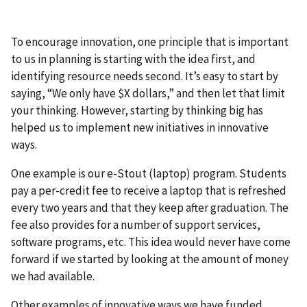
To encourage innovation, one principle that is important
to us in planning is starting with the idea first, and
identifying resource needs second. It’s easy to start by
saying, “We only have $X dollars,” and then let that limit
your thinking. However, starting by thinking big has
helped us to implement new initiatives in innovative
ways.
One example is our e-Stout (laptop) program. Students
pay a per-credit fee to receive a laptop that is refreshed
every two years and that they keep after graduation. The
fee also provides for a number of support services,
software programs, etc. This idea would never have come
forward if we started by looking at the amount of money
we had available.
Other examples of innovative ways we have funded