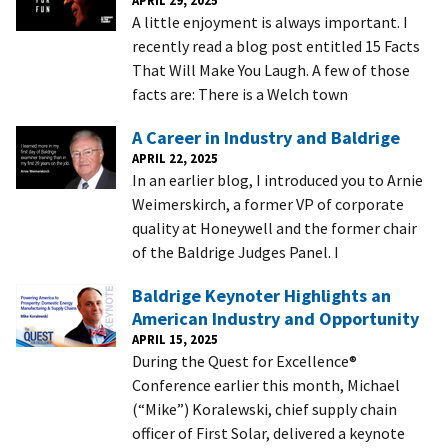
A little enjoyment is always important. I
recently read a blog post entitled 15 Facts
That Will Make You Laugh. A few of those
facts are: There is a Welch town
A Career in Industry and Baldrige
APRIL 22, 2025
In an earlier blog, I introduced you to Arnie
Weimerskirch, a former VP of corporate
quality at Honeywell and the former chair
of the Baldrige Judges Panel. I
Baldrige Keynoter Highlights an
American Industry and Opportunity
APRIL 15, 2025
During the Quest for Excellence®
Conference earlier this month, Michael
(“Mike”) Koralewski, chief supply chain
officer of First Solar, delivered a keynote