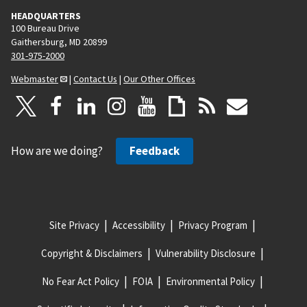
HEADQUARTERS
100 Bureau Drive
Gaithersburg, MD 20899
301-975-2000
Webmaster
|
Contact Us
|
Our Other Offices
How are we doing?
Feedback
Site Privacy
Accessibility
Privacy Program
Copyright & Disclaimers
Vulnerability Disclosure
No Fear Act Policy
FOIA
Environmental Policy