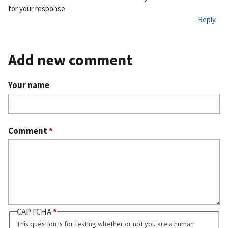
for your response
Reply
Add new comment
Your name
Comment
*
CAPTCHA
This question is for testing whether or not you are a human