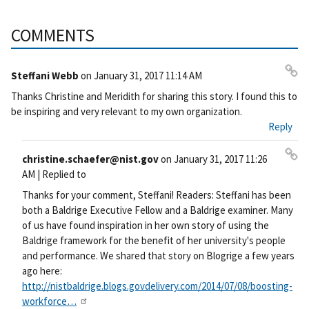
COMMENTS
Steffani Webb
on
January 31, 2017 11:14 AM
Pe
Thanks Christine and Meridith for sharing this story. I found this to
rm
be inspiring and very relevant to my own organization.
ali
Reply
nk
christine.schaefer@nist.gov
on
January 31, 2017 11:26
Pe
AM
| Replied to
rm
Thanks for your comment, Steffani! Readers: Steffani has been
ali
both a Baldrige Executive Fellow and a Baldrige examiner. Many
nk
of us have found inspiration in her own story of using the
Baldrige framework for the benefit of her university's people
and performance. We shared that story on Blogrige a few years
ago here:
http://nistbaldrige.blogs.govdelivery.com/2014/07/08/boosting-
workforce…