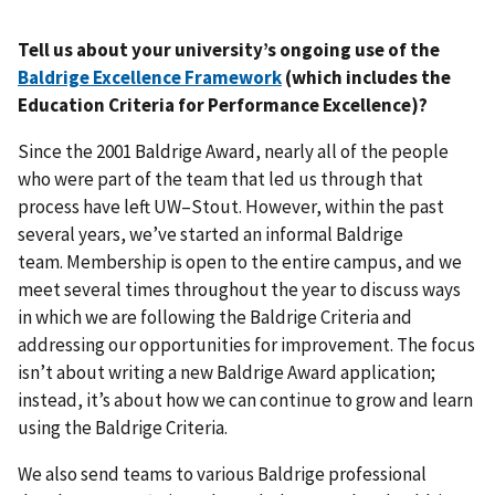
Tell us about your university’s ongoing use of the
Baldrige Excellence Framework
(which includes the
Education Criteria for Performance Excellence)?
Since the 2001 Baldrige Award, nearly all of the people
who were part of the team that led us through that
process have left UW–Stout. However, within the past
several years, we’ve started an informal Baldrige
team. Membership is open to the entire campus, and we
meet several times throughout the year to discuss ways
in which we are following the Baldrige Criteria and
addressing our opportunities for improvement. The focus
isn’t about writing a new Baldrige Award application;
instead, it’s about how we can continue to grow and learn
using the Baldrige Criteria.
We also send teams to various Baldrige professional