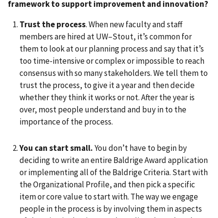
framework to support
improvement and innovation?
Trust the process
. When new faculty and staff
members are hired at UW–Stout, it’s common for
them to look at our planning process and say that it’s
too time-intensive or complex or impossible to reach
consensus with so many stakeholders. We tell them to
trust the process, to give it a year and then decide
whether they think it works or not. After the year is
over, most people understand and buy in to the
importance of the process.
You can start small.
You don’t have to begin by
deciding to write an entire Baldrige Award application
or implementing all of the Baldrige Criteria. Start with
the Organizational Profile, and then pick a specific
item or core value to start with. The way we engage
people in the process is by involving them in aspects