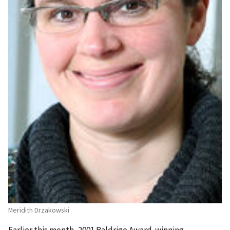
Meridith Drzakowski
Earlier this month, 2001 Baldrige Award-winning