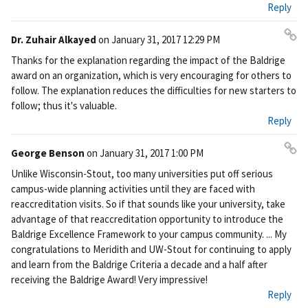
Reply
Dr. Zuhair Alkayed
on
January 31, 2017 12:29 PM
Pe
Thanks for the explanation regarding the impact of the Baldrige
rm
award on an organization, which is very encouraging for others to
ali
follow. The explanation reduces the difficulties for new starters to
nk
follow; thus it's valuable.
Reply
George Benson
on
January 31, 2017 1:00 PM
Pe
Unlike Wisconsin-Stout, too many universities put off serious
rm
campus-wide planning activities until they are faced with
ali
reaccreditation visits. So if that sounds like your university, take
nk
advantage of that reaccreditation opportunity to introduce the
Baldrige Excellence Framework to your campus community. ... My
congratulations to Meridith and UW-Stout for continuing to apply
and learn from the Baldrige Criteria a decade and a half after
receiving the Baldrige Award! Very impressive!
Reply