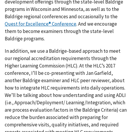
development offerings through the state-level Baldrige
programs in Wisconsin and Minnesota, as well as to the
Baldrige regional conferences and occasionally to the
Quest for Excellence® Conference
. And we encourage
them to become examiners through the state-level
Baldrige programs.
In addition, we use a Baldrige-based approach to meet
our regional accreditation requirements through the
Higher Learning Commission (HLC). At the HLC’s 2017
conference, I’ll be co-presenting with Jan Garfield,
another Baldrige examiner and HLC peer reviewer, about
how to integrate HLC requirements into daily operations.
We’ll be talking about how understanding and using ADLI
(i.e., Approach/Deployment/ Learning/Integration, which
are process evaluation factors in the Baldrige Criteria) can
reduce the burden associated with preparing for
comprehensive visits, quality initiatives, and required
reports associated with meeting HLC requirements.