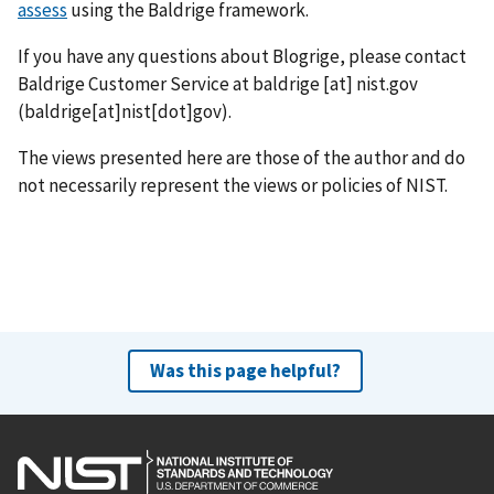
assess
using the Baldrige framework.
If you have any questions about Blogrige, please contact
Baldrige Customer Service at
baldrige
[at]
nist.gov
(baldrige[at]nist[dot]gov)
.
The views presented here are those of the author and do
not necessarily represent the views or policies of NIST.
Was this page helpful?