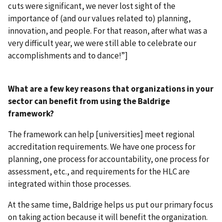
cuts were significant, we never lost sight of the
importance of (and our values related to) planning,
innovation, and people. For that reason, after what was a
very difficult year, we were still able to celebrate our
accomplishments and to dance!”]
What are a few key reasons that organizations in your
sector can benefit from using the Baldrige
framework?
The framework can help [universities] meet regional
accreditation requirements. We have one process for
planning, one process for accountability, one process for
assessment, etc., and requirements for the HLC are
integrated within those processes.
At the same time, Baldrige helps us put our primary focus
on taking action because it will benefit the organization.