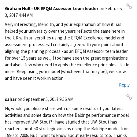
Graham Hull - UK EFQM Assessor team leader
on
February
Pe
3, 2017 4:44 AM
rm
Very interesting, Meridith, and your explanation of how it has
ali
helped your university over the years reflects the same here in
nk
the UK with universities using the EFQM Excellence model and
assessment processes. I certainly agree with your point about
aligning the planning process - as an EFQM Assessor team leader
for over 15 years as well, I too have seen the great organisations
and also a few who need to apply the excellence principles a little
more! Keep using your model (whichever that may be); we know
and have seen it work in action.
Reply
sahar
on
September 5, 2017 9:56 AM
Pe
Hi, would you please share with us some results of your latest
rm
activities and some data on how the Baldrige performance model
ali
has improved UW-Stout? I have studied that UW-Stout has
nk
reached about 50 strategic aims by using the Baldrige model from
1990 to 2008. But I want to know about early results too. Thanks