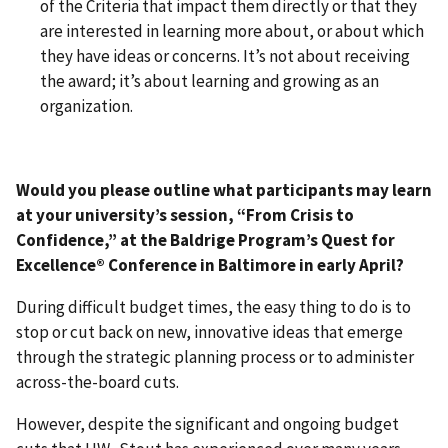
of the Criteria that impact them directly or that they
are interested in learning more about, or about which
they have ideas or concerns. It’s not about receiving
the award; it’s about learning and growing as an
organization.
Would you please outline what participants may learn
at your university’s session, “From Crisis to
Confidence,” at the Baldrige Program’s Quest for
Excellence® Conference in Baltimore in early April?
During difficult budget times, the easy thing to do is to
stop or cut back on new, innovative ideas that emerge
through the strategic planning process or to administer
across-the-board cuts.
However, despite the significant and ongoing budget