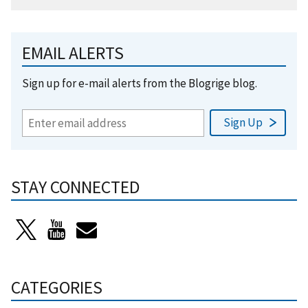
EMAIL ALERTS
Sign up for e-mail alerts from the Blogrige blog.
STAY CONNECTED
CATEGORIES