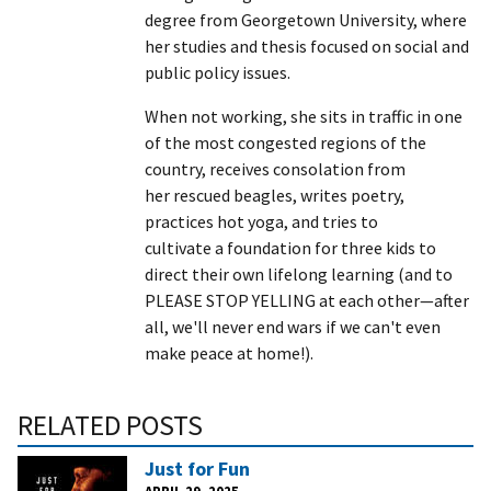
degree from Georgetown University, where
her studies and thesis focused on social and
public policy issues.
When not working, she sits in traffic in one
of the most congested regions of the
country, receives consolation from
her rescued beagles, writes poetry,
practices hot yoga, and tries to
cultivate a foundation for three kids to
direct their own lifelong learning (and to
PLEASE STOP YELLING at each other—after
all, we'll never end wars if we can't even
make peace at home!).
RELATED POSTS
Just for Fun
APRIL 29, 2025