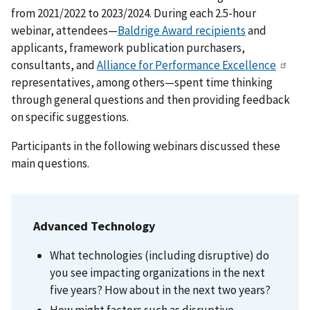
from 2021/2022 to 2023/2024. During each 2.5-hour
webinar, attendees—
Baldrige Award recipients
and
applicants, framework publication purchasers,
consultants, and
Alliance for Performance Excellence
representatives, among others—spent time thinking
through general questions and then providing feedback
on specific suggestions.
Participants in the following webinars discussed these
main questions.
Advanced Technology
What technologies (including disruptive) do
you see impacting organizations in the next
five years? How about in the next two years?