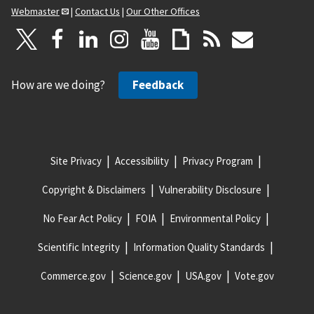
Webmaster
|
Contact Us
|
Our Other Offices
How are we doing?
Feedback
Site Privacy
Accessibility
Privacy Program
Copyright & Disclaimers
Vulnerability Disclosure
No Fear Act Policy
FOIA
Environmental Policy
Scientific Integrity
Information Quality Standards
Commerce.gov
Science.gov
USA.gov
Vote.gov