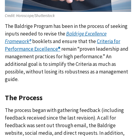
Credit:
Horoscope/Shutterstock
The Baldrige Program has been in the process of seeking
inputs needed to revise the
Baldrige Excellence
Framework®
booklets and ensure that the
Criteria for
Performance Excellence®
remain “proven leadership and
management practices for high performance.” An
additional goal is to simplify the Criteria as much as
possible, without losing its robustness as a management
guide.
The Process
The process began with gathering feedback (including
feedback received since the last revision). A call for
feedback was sent out through email, the Baldrige
website, social media, and direct requests. In addition,