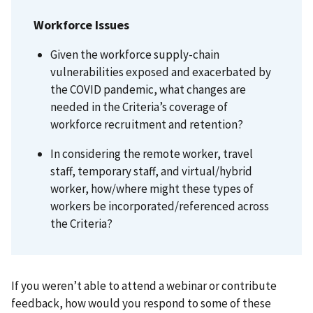
Workforce Issues
Given the workforce supply-chain
vulnerabilities exposed and exacerbated by
the COVID pandemic, what changes are
needed in the Criteria’s coverage of
workforce recruitment and retention?
In considering the remote worker, travel
staff, temporary staff, and virtual/hybrid
worker, how/where might these types of
workers be incorporated/referenced across
the Criteria?
If you weren’t able to attend a webinar or contribute
feedback, how would you respond to some of these