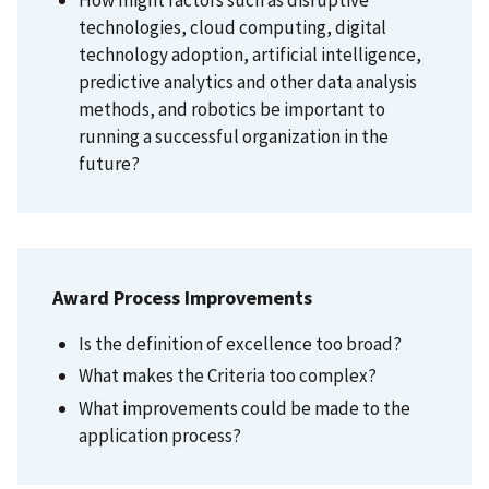
How might factors such as disruptive
technologies, cloud computing, digital
technology adoption, artificial intelligence,
predictive analytics and other data analysis
methods, and robotics be important to
running a successful organization in the
future?
Award Process Improvements
Is the definition of excellence too broad?
What makes the Criteria too complex?
What improvements could be made to the
application process?