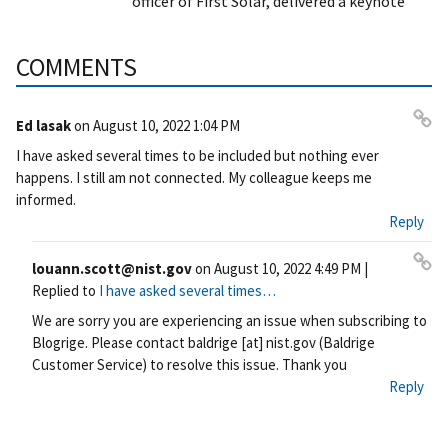
officer of First Solar, delivered a keynote
COMMENTS
Ed lasak
on
August 10, 2022 1:04 PM
Pe
I have asked several times to be included but nothing ever
rm
happens. I still am not connected. My colleague keeps me
ali
informed.
nk
Reply
louann.scott@nist.gov
on
August 10, 2022 4:49 PM
|
Pe
Replied to
I have asked several times…
rm
We are sorry you are experiencing an issue when subscribing to
ali
Blogrige. Please contact
baldrige
[at]
nist.gov
(Baldrige
nk
Customer Service)
to resolve this issue. Thank you
Reply