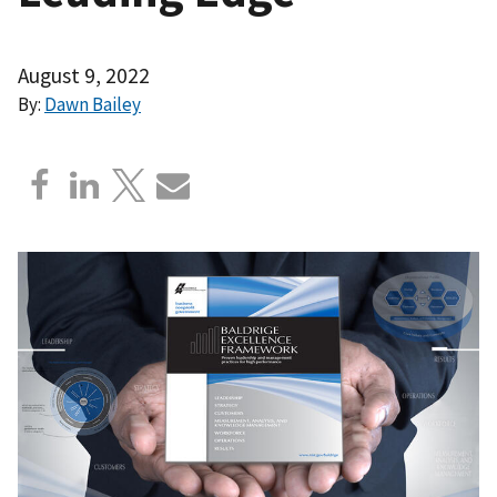
August 9, 2022
By:
Dawn Bailey