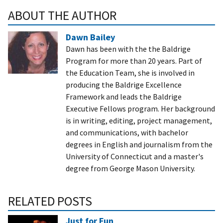
ABOUT THE AUTHOR
Dawn Bailey
Dawn has been with the the Baldrige
Program for more than 20 years. Part of
the Education Team, she is involved in
producing the Baldrige Excellence
Framework and leads the Baldrige
Executive Fellows program. Her background
is in writing, editing, project management,
and communications, with bachelor
degrees in English and journalism from the
University of Connecticut and a master's
degree from George Mason University.
RELATED POSTS
Just for Fun