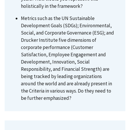
holistically in the framework?
Metrics such as the UN Sustainable
Development Goals (SDGs); Environmental,
Social, and Corporate Governance (ESG); and
Drucker Institute five dimensions of
corporate performance (Customer
Satisfaction, Employee Engagement and
Development, Innovation, Social
Responsibility, and Financial Strength) are
being tracked by leading organizations
around the world and are already present in
the Criteria in various ways. Do they need to
be further emphasized?