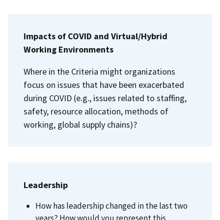
Impacts of COVID and Virtual/Hybrid
Working Environments
Where in the Criteria might organizations
focus on issues that have been exacerbated
during COVID (e.g., issues related to staffing,
safety, resource allocation, methods of
working, global supply chains)?
Leadership
How has leadership changed in the last two
years? How would you represent this