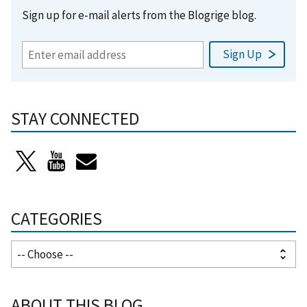
Sign up for e-mail alerts from the Blogrige blog.
STAY CONNECTED
CATEGORIES
ABOUT THIS BLOG