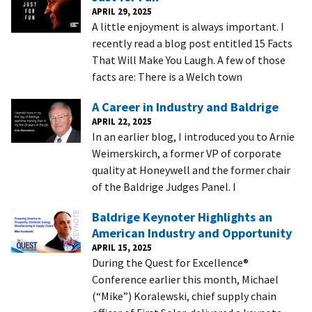
APRIL 29, 2025
A little enjoyment is always important. I
recently read a blog post entitled 15 Facts
That Will Make You Laugh. A few of those
facts are: There is a Welch town
A Career in Industry and Baldrige
APRIL 22, 2025
In an earlier blog, I introduced you to Arnie
Weimerskirch, a former VP of corporate
quality at Honeywell and the former chair
of the Baldrige Judges Panel. I
Baldrige Keynoter Highlights an
American Industry and Opportunity
APRIL 15, 2025
During the Quest for Excellence®
Conference earlier this month, Michael
(“Mike”) Koralewski, chief supply chain