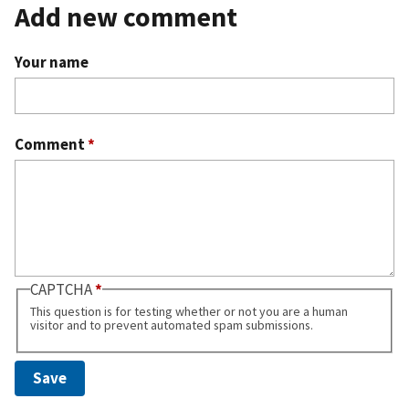
Add new comment
Your name
Comment
*
CAPTCHA
This question is for testing whether or not you are a human
visitor and to prevent automated spam submissions.