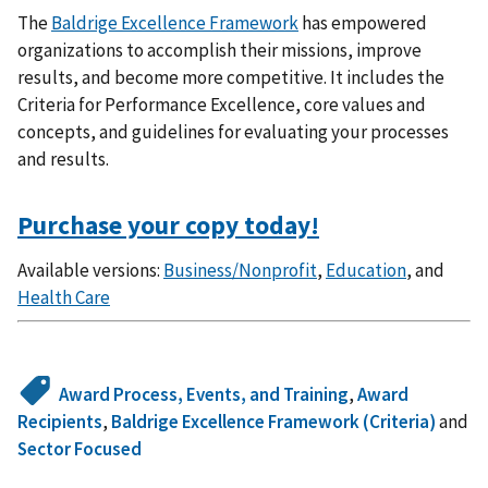
The
Baldrige Excellence Framework
has empowered
organizations to accomplish their missions, improve
results, and become more competitive. It includes the
Criteria for Performance Excellence, core values and
concepts, and guidelines for evaluating your processes
and results.
Purchase your copy today!
Available versions:
Business/Nonprofit
,
Education
, and
Health Care
Award Process, Events, and Training
,
Award
Recipients
,
Baldrige Excellence Framework (Criteria)
and
Sector Focused