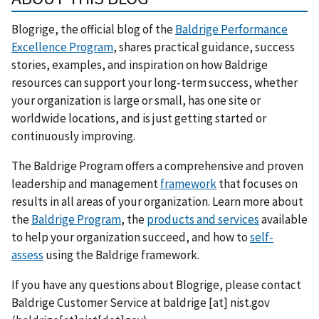
Blogrige, the official blog of the
Baldrige Performance
Excellence Program
, shares practical guidance, success
stories, examples, and inspiration on how Baldrige
resources can support your long-term success, whether
your organization is large or small, has one site or
worldwide locations, and is just getting started or
continuously improving.
The Baldrige Program offers a comprehensive and proven
leadership and management
framework
that focuses on
results in all areas of your organization. Learn more about
the
Baldrige Program
, the
products and services
available
to help your organization succeed, and how to
self-
assess
using the Baldrige framework.
If you have any questions about Blogrige, please contact
Baldrige Customer Service at
baldrige
[at]
nist.gov