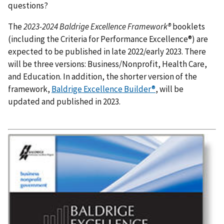
questions?
The
2023-2024
Baldrige Excellence Framework®
booklets
(including the Criteria for Performance Excellence®) are
expected to be published in late 2022/early 2023. There
will be three versions: Business/Nonprofit, Health Care,
and Education. In addition, the shorter version of the
framework,
Baldrige Excellence Builder®
, will be
updated and published in 2023.