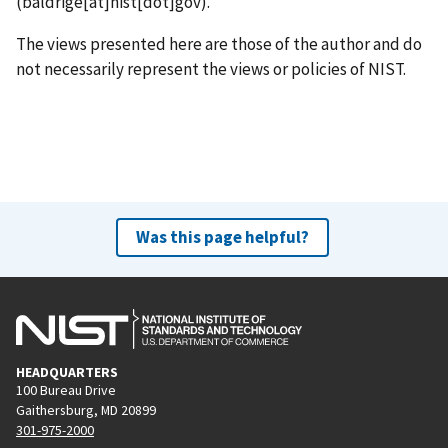
(baldrige[at]nist[dot]gov)
.
The views presented here are those of the author and do
not necessarily represent the views or policies of NIST.
Was this page helpful?
HEADQUARTERS
100 Bureau Drive
Gaithersburg, MD 20899
301-975-2000