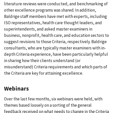
literature reviews were conducted, and benchmarking of
other excellence programs was shared. In addition,
Baldrige staff members have met with experts, including
ISO representatives, health care thought leaders, and
superintendents, and asked master examiners in
business, nonprofit, health care, and education sectors to
suggest revisions to those Criteria, respectively. Baldrige
consultants, who are typically master examiners with in-
depth Criteria experience, have been particularly helpful
in sharing how their clients understand (or
misunderstand) Criteria requirements and which parts of
the Criteria are key for attaining excellence.
Webinars
Over the last few months, six webinars were held, with
themes based loosely on a sorting of the general
feedback received on what needs to change in the Criteria