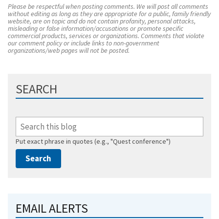
Please be respectful when posting comments. We will post all comments
without editing as long as they are appropriate for a public, family friendly
website, are on topic and do not contain profanity, personal attacks,
misleading or false information/accusations or promote specific
commercial products, services or organizations. Comments that violate
our comment policy or include links to non-government
organizations/web pages will not be posted.
SEARCH
Put exact phrase in quotes (e.g., "Quest conference")
EMAIL ALERTS