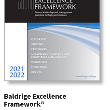
Baldrige Excellence
Framework®