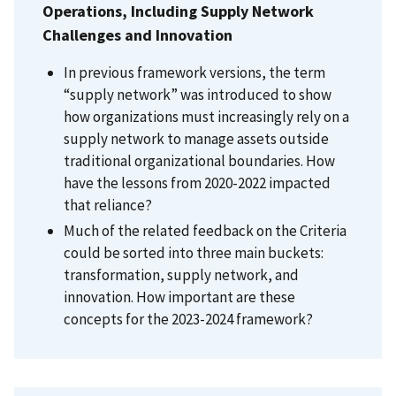
Operations, Including Supply Network
Challenges and Innovation
In previous framework versions, the term
“supply network” was introduced to show
how organizations must increasingly rely on a
supply network to manage assets outside
traditional organizational boundaries. How
have the lessons from 2020-2022 impacted
that reliance?
Much of the related feedback on the Criteria
could be sorted into three main buckets:
transformation, supply network, and
innovation. How important are these
concepts for the
2023-2024 framework?