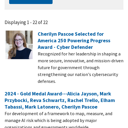
Displaying 1 - 22 of 22
Cherilyn Pascoe Selected for
America 250 Powering Progress
Award - Cyber Defender
Recognized for her leadership in shaping a
more secure, innovative, and mission-driven
future for government through
strengthening our nation's cybersecurity
defenses.
2024 - Gold Medal Award---Alicia Jayson, Mark
Przybocki, Reva Schwartz, Rachel Trello, Elham
Tabassi, Mark Latonero, Cherilyn Pascoe
For development of a framework to map, measure, and
manage AI risk which is being adopted by major
organizations and governments worldwide.