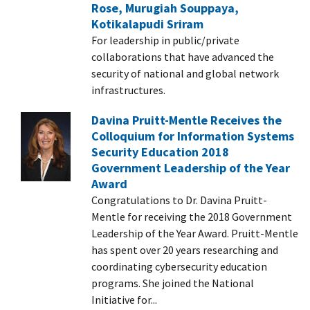
Rose, Murugiah Souppaya,
Kotikalapudi Sriram
For leadership in public/private
collaborations that have advanced the
security of national and global network
infrastructures.
Davina Pruitt-Mentle Receives the
Colloquium for Information Systems
Security Education 2018
Government Leadership of the Year
Award
Congratulations to Dr. Davina Pruitt-
Mentle for receiving the 2018 Government
Leadership of the Year Award. Pruitt-Mentle
has spent over 20 years researching and
coordinating cybersecurity education
programs. She joined the National
Initiative for...