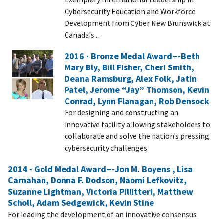
Cybersecurity Education and Workforce
Development from Cyber New Brunswick at
Canada's...
2016 - Bronze Medal Award---Beth
Mary Bly, Bill Fisher, Cheri Smith,
Deana Ramsburg, Alex Folk, Jatin
Patel, Jerome “Jay” Thomson, Kevin
Conrad, Lynn Flanagan, Rob Densock
For designing and constructing an
innovative facility allowing stakeholders to
collaborate and solve the nation’s pressing
cybersecurity challenges.
2014 - Gold Medal Award---Jon M. Boyens , Lisa
Carnahan, Donna F. Dodson, Naomi Lefkovitz,
Suzanne Lightman, Victoria Pillitteri, Matthew
Scholl, Adam Sedgewick, Kevin Stine
For leading the development of an innovative consensus