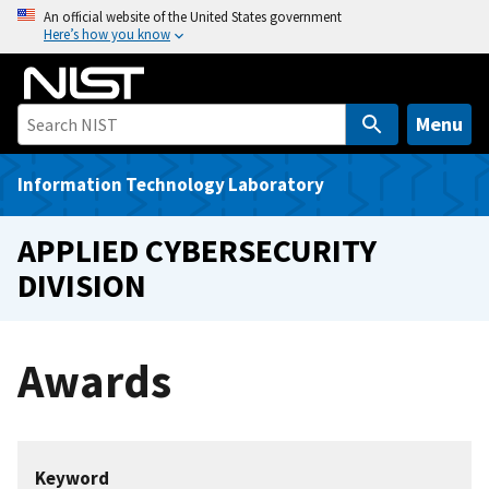
S
An official website of the United States government
Here’s how you know
k
i
p
t
Menu
o
m
Information Technology Laboratory
a
i
APPLIED CYBERSECURITY
n
DIVISION
c
o
n
Awards
t
e
n
t
Keyword