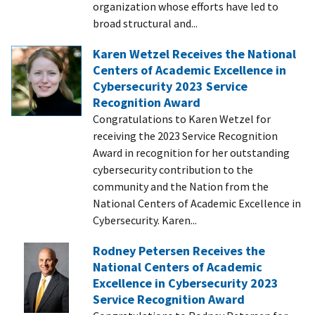
organization whose efforts have led to
broad structural and...
Karen Wetzel Receives the National
Centers of Academic Excellence in
Cybersecurity 2023 Service
Recognition Award
Congratulations to Karen Wetzel for
receiving the 2023 Service Recognition
Award in recognition for her outstanding
cybersecurity contribution to the
community and the Nation from the
National Centers of Academic Excellence in
Cybersecurity. Karen...
Rodney Petersen Receives the
National Centers of Academic
Excellence in Cybersecurity 2023
Service Recognition Award