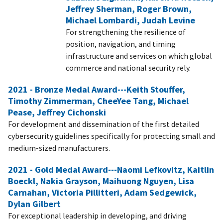
Jeffrey Sherman, Roger Brown,
Michael Lombardi, Judah Levine
For strengthening the resilience of
position, navigation, and timing
infrastructure and services on which global
commerce and national security rely.
2021 - Bronze Medal Award---Keith Stouffer,
Timothy Zimmerman, CheeYee Tang, Michael
Pease, Jeffrey Cichonski
For development and dissemination of the first detailed
cybersecurity guidelines specifically for protecting small and
medium-sized manufacturers.
2021 - Gold Medal Award---Naomi Lefkovitz, Kaitlin
Boeckl, Nakia Grayson, Maihuong Nguyen, Lisa
Carnahan, Victoria Pillitteri, Adam Sedgewick,
Dylan Gilbert
For exceptional leadership in developing, and driving