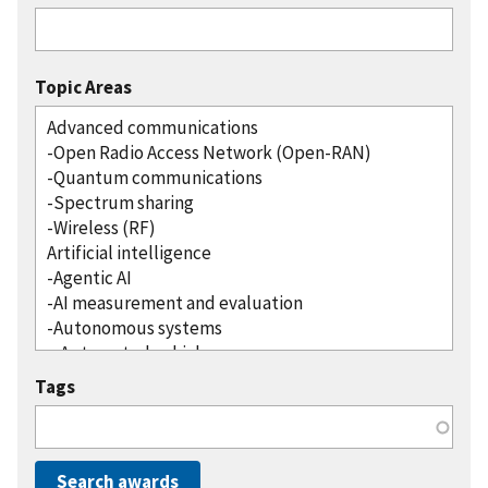
Topic Areas
Tags