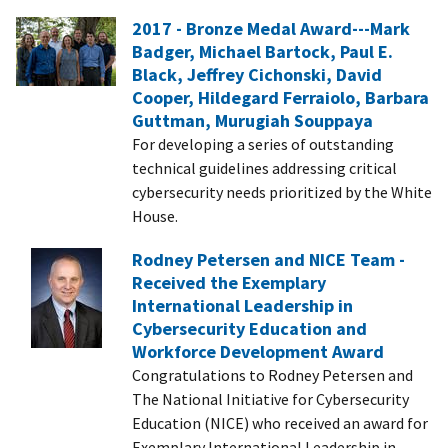
2017 - Bronze Medal Award---Mark
Badger, Michael Bartock, Paul E.
Black, Jeffrey Cichonski, David
Cooper, Hildegard Ferraiolo, Barbara
Guttman, Murugiah Souppaya
For developing a series of outstanding
technical guidelines addressing critical
cybersecurity needs prioritized by the White
House.
Rodney Petersen and NICE Team -
Received the Exemplary
International Leadership in
Cybersecurity Education and
Workforce Development Award
Congratulations to Rodney Petersen and
The National Initiative for Cybersecurity
Education (NICE) who received an award for
Exemplary International Leadership in