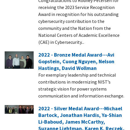
Congratulations to Rodney Petersen for
receiving the 2023 Service Recognition
Award in recognition for his outstanding
cybersecurity contribution to the
community and the Nation from the
National Centers of Academic Excellence
(CAE) in Cybersecurity...
2022 - Bronze Medal Award---Avi
Gopstein, Cuong Nguyen, Nelson
Hastings, David Wollman
For exemplary leadership and technical
contributions in modernizing NIST’s
strategic vision for power systems
communication and information exchange.
2022 - Silver Medal Award---Michael
Bartock, Jonathan Hardis, Ya-Shian
Li-Baboud, James McCarthy,
Suzanne Lightman, Karen K. Reczek,