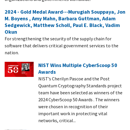
2024 - Gold Medal Award---Murugiah Souppaya, Jon
M. Boyens , Amy Mahn, Barbara Guttman, Adam
Sedgewick, Matthew Scholl, Paul E. Black, Vadim
Okun
For strengthening the security of the supply chain for
software that delivers critical government services to the
nation.
NIST Wins Multiple CyberScoop 50
Awards
NIST’s Cherilyn Pascoe and the Post
Quantum Cryptography Standards project
team have been selected as winners of the
2024 CyberScoop 50 Awards . The winners
were chosen in recognition of their
important work in protecting vital
networks, critical...