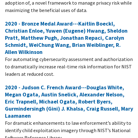
adoption of, a novel framework to manage privacy risk while
maximizing the beneficial uses of data.
2020 - Bronze Medal Award---Kaitlin Boeckl,
Christian Enloe, Yuwen (Eugene) Hwang, Sheldon
Pratt, Matthew Pugh, Jonathan Repaci, Carolyn
Schmidt, WeiChung Wang, Brian Weiblinger, R.
Allen Wilkinson
For automating cybersecurity assessment and authorization
to dramatically increase real-time risk information for NIST
leaders at reduced cost.
2020 - Judson C. French Award---Douglas White,
Megan Ogata, Austin Snelick, Alexander Nelson,
Eric Trapnell, Michael Ogata, Robert Byers,
Gurmindersingh (Gini) J. Khalsa, Craig Russell, Mary
Laamanen
For dramatic enhancements to law enforcement’s ability to
identify child exploitation imagery through NIST’s National
Software Reference Library.