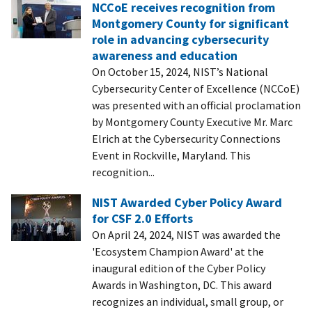
NCCoE receives recognition from
Montgomery County for significant
role in advancing cybersecurity
awareness and education
On October 15, 2024, NIST’s National
Cybersecurity Center of Excellence (NCCoE)
was presented with an official proclamation
by Montgomery County Executive Mr. Marc
Elrich at the Cybersecurity Connections
Event in Rockville, Maryland. This
recognition...
NIST Awarded Cyber Policy Award
for CSF 2.0 Efforts
On April 24, 2024, NIST was awarded the
'Ecosystem Champion Award' at the
inaugural edition of the Cyber Policy
Awards in Washington, DC. This award
recognizes an individual, small group, or