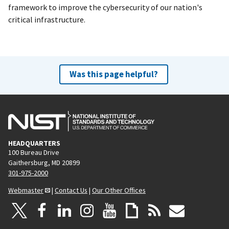
framework to improve the cybersecurity of our nation's
critical infrastructure.
Was this page helpful?
HEADQUARTERS
100 Bureau Drive
Gaithersburg, MD 20899
301-975-2000
Webmaster
|
Contact Us
|
Our Other Offices