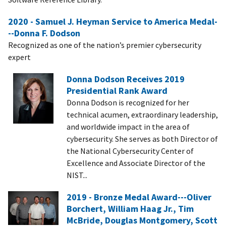
2020 - Samuel J. Heyman Service to America Medal-
--Donna F. Dodson
Recognized as one of the nation’s premier cybersecurity
expert
Donna Dodson Receives 2019
Presidential Rank Award
Donna Dodson is recognized for her
technical acumen, extraordinary leadership,
and worldwide impact in the area of
cybersecurity. She serves as both Director of
the National Cybersecurity Center of
Excellence and Associate Director of the
NIST...
2019 - Bronze Medal Award---Oliver
Borchert, William Haag Jr., Tim
McBride, Douglas Montgomery, Scott