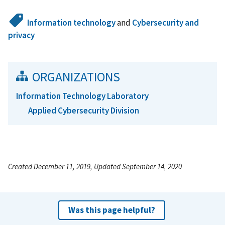
Information technology
and
Cybersecurity and
privacy
ORGANIZATIONS
Information Technology Laboratory
Applied Cybersecurity Division
Created December 11, 2019, Updated September 14, 2020
Was this page helpful?