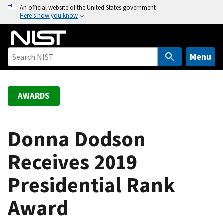
S
An official website of the United States government
Here’s how you know
k
i
p
t
Menu
o
m
a
AWARDS
i
n
c
Donna Dodson
o
Receives 2019
n
t
Presidential Rank
e
n
Award
t