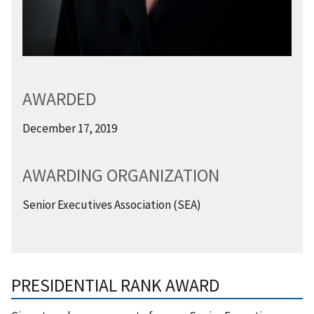
AWARDED
December 17, 2019
AWARDING ORGANIZATION
Senior Executives Association (SEA)
PRESIDENTIAL RANK AWARD