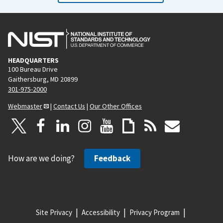
o
a
u
g
s
e
p
HEADQUARTERS
a
100 Bureau Drive
g
Gaithersburg, MD 20899
e
301-975-2000
Webmaster
|
Contact Us
|
Our Other Offices
How are we doing?
Feedback
Site Privacy
Accessibility
Privacy Program