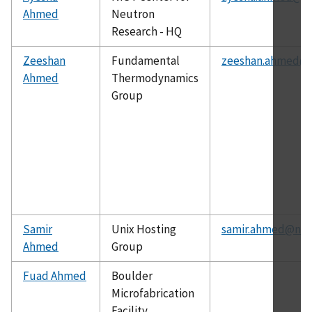
Ahmed
Neutron
Research - HQ
Zeeshan
Fundamental
zeeshan.ahmed@n
Ahmed
Thermodynamics
Group
Samir
Unix Hosting
samir.ahmed@nist
Ahmed
Group
Fuad Ahmed
Boulder
Microfabrication
Facility