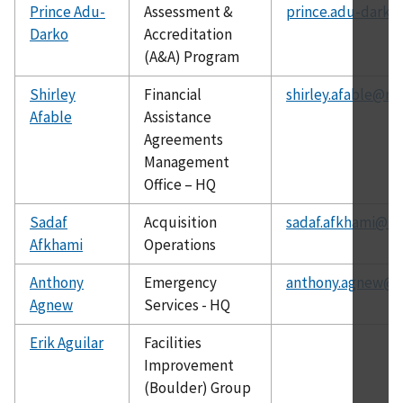
Prince Adu-
Assessment &
prince.adu-darko
Darko
Accreditation
(A&A) Program
Shirley
Financial
shirley.afable@nis
Afable
Assistance
Agreements
Management
Office – HQ
Sadaf
Acquisition
sadaf.afkhami@ni
Afkhami
Operations
Anthony
Emergency
anthony.agnew@ni
Agnew
Services - HQ
Erik Aguilar
Facilities
Improvement
(Boulder) Group