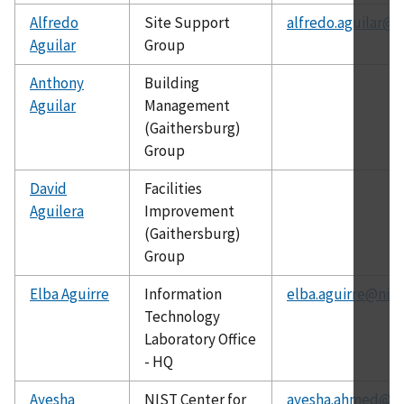
Alfredo
Site Support
alfredo.aguilar@n
Aguilar
Group
Anthony
Building
Aguilar
Management
(Gaithersburg)
Group
David
Facilities
Aguilera
Improvement
(Gaithersburg)
Group
Elba Aguirre
Information
elba.aguirre@nist
Technology
Laboratory Office
- HQ
Ayesha
NIST Center for
ayesha.ahmed@ni