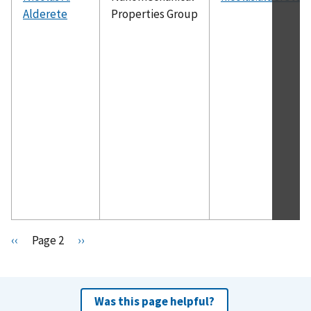
Alderete
Properties Group
Pagination
P
‹‹
Page 2
N
››
r
e
e
x
v
t
Was this page helpful?
i
p