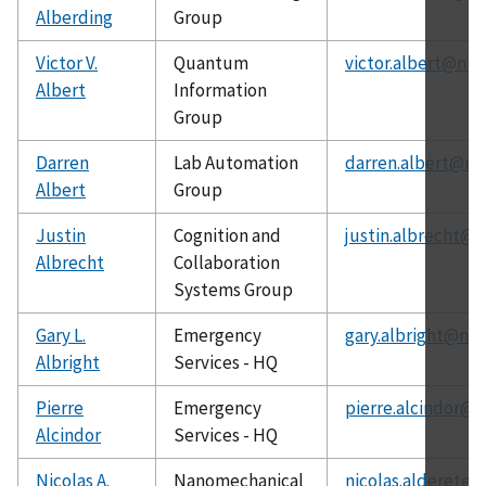
Alberding
Group
Victor V.
Quantum
victor.albert@nis
Albert
Information
Group
Darren
Lab Automation
darren.albert@nis
Albert
Group
Justin
Cognition and
justin.albrecht@n
Albrecht
Collaboration
Systems Group
Gary L.
Emergency
gary.albright@nis
Albright
Services - HQ
Pierre
Emergency
pierre.alcindor@n
Alcindor
Services - HQ
Nicolas A.
Nanomechanical
nicolas.alderete@