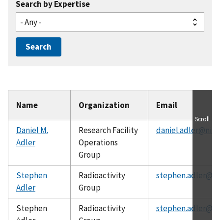
Search by Expertise
Name
Organization
Email
Scroll
Daniel M.
Research Facility
daniel.adler@nist
Adler
Operations
Group
Stephen
Radioactivity
stephen.adler@ni
Adler
Group
Stephen
Radioactivity
stephen.adler@ni