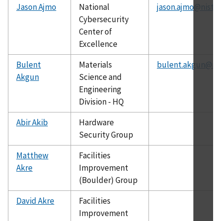
Jason Ajmo
National
jason.ajmo@nist.g
Cybersecurity
Center of
Excellence
Bulent
Materials
bulent.akgun@nis
Akgun
Science and
Engineering
Division - HQ
Abir Akib
Hardware
Security Group
Matthew
Facilities
Akre
Improvement
(Boulder) Group
David Akre
Facilities
Improvement