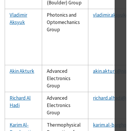
(Boulder) Group
Vladimir
Photonics and
vladimir.aksyuk@n
Aksyuk
Optomechanics
Group
Akin Akturk
Advanced
akin.akturk@nist.
Electronics
Group
Richard Al
Advanced
richard.alhadi@ni
Hadi
Electronics
Group
Karim Al-
Thermophysical
karim.al-barghout