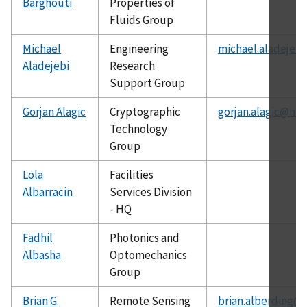
Barghouti
Properties of
Fluids Group
Michael
Engineering
michael.aladejebi
Aladejebi
Research
Support Group
Gorjan Alagic
Cryptographic
gorjan.alagic@nis
Technology
Group
Lola
Facilities
Albarracin
Services Division
- HQ
Fadhil
Photonics and
Albasha
Optomechanics
Group
Brian G.
Remote Sensing
brian.alberding@n