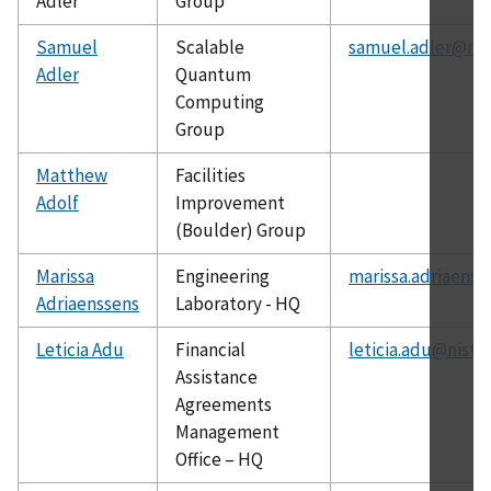
Adler
Group
Samuel
Scalable
samuel.adler@nis
Adler
Quantum
Computing
Group
Matthew
Facilities
Adolf
Improvement
(Boulder) Group
Marissa
Engineering
marissa.adriaenss
Adriaenssens
Laboratory - HQ
Leticia Adu
Financial
leticia.adu@nist.
Assistance
Agreements
Management
Office – HQ