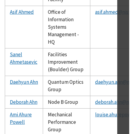
Asif Ahmed
Office of
asif.ahmed@nist.
Information
Systems
Management -
HQ
Sanel
Facilities
Ahmetasevic
Improvement
(Boulder) Group
Daehyun Ahn
Quantum Optics
daehyun.ahn@nist
Group
Deborah Ahn
Node B Group
deborah.ahn@nist
Ami Ahure
Mechanical
louise.ahurepowe
Powell
Performance
Group