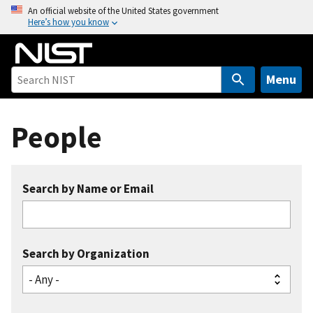
S
An official website of the United States government
Here’s how you know
k
i
p
t
Menu
o
m
People
a
i
n
c
Search by Name or Email
o
n
t
e
Search by Organization
n
t