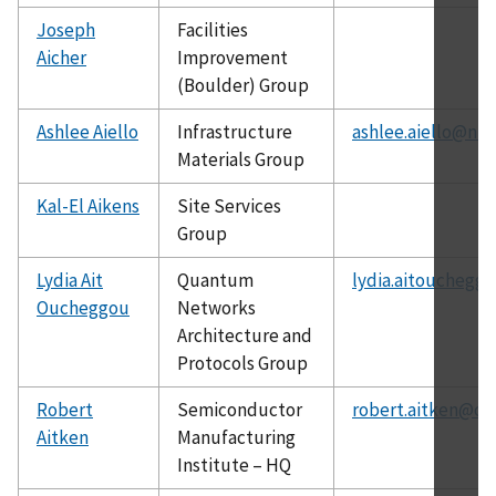
Joseph
Facilities
Aicher
Improvement
(Boulder) Group
Ashlee Aiello
Infrastructure
ashlee.aiello@nis
Materials Group
Kal-El Aikens
Site Services
Group
Lydia Ait
Quantum
lydia.aitouchegg
Oucheggou
Networks
Architecture and
Protocols Group
Robert
Semiconductor
robert.aitken@ch
Aitken
Manufacturing
Institute – HQ