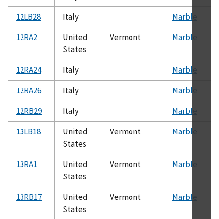
12LB28
Italy
Marble
12RA2
United
Vermont
Marble
States
12RA24
Italy
Marble
12RA26
Italy
Marble
12RB29
Italy
Marble
13LB18
United
Vermont
Marble
States
13RA1
United
Vermont
Marble
States
13RB17
United
Vermont
Marble
States