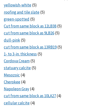
yellowish-white
(5)
roofing and tile slate
(5)
green-spotted
(5)
Cut from same block as 12LB38
(5)
cut from same block as 9LB26
(5)
dull-pink
(5)
cut from same block as 13RB19
(5)
1- to 3-in. thickness
(5)
Cordova Cream
(5)
statuary calcite
(5)
Mesozoic
(4)
Cherokee
(4)
Napoleon Gray
(4)
cut from same block as 10LA27
(4)
cellular calcite
(4)