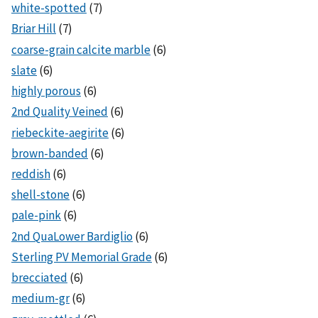
white-spotted
(7)
Briar Hill
(7)
coarse-grain calcite marble
(6)
slate
(6)
highly porous
(6)
2nd Quality Veined
(6)
riebeckite-aegirite
(6)
brown-banded
(6)
reddish
(6)
shell-stone
(6)
pale-pink
(6)
2nd QuaLower Bardiglio
(6)
Sterling PV Memorial Grade
(6)
brecciated
(6)
medium-gr
(6)