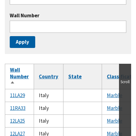
Wall Number
Wall
Number
Country
State
Classificati
Scroll
Sort
descending
11LA29
Italy
Marble
11RA33
Italy
Marble
12LA25
Italy
Marble
12LA27
Italy
Marble