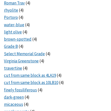
Roman Trav
(4)
rhyolite
(4)
Portoro
(4)
water-blue
(4)
light olive
(4)
brown-spotted
(4)
Grade B
(4)
Select Memorial Grade
(4)
Virginia Greenstone
(4)
travertine
(4)
cut from same block as 4LA19
(4)
cut from same block as 10LB10
(4)
finely fossiliferous
(4)
dark-green
(4)
micaceous
(4)