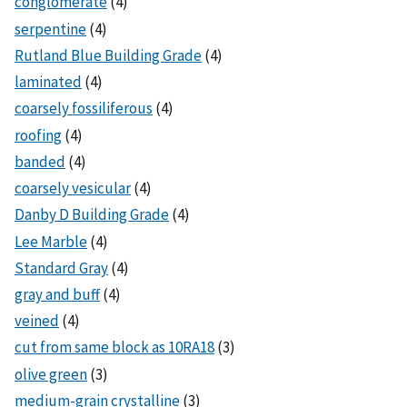
conglomerate
(4)
serpentine
(4)
Rutland Blue Building Grade
(4)
laminated
(4)
coarsely fossiliferous
(4)
roofing
(4)
banded
(4)
coarsely vesicular
(4)
Danby D Building Grade
(4)
Lee Marble
(4)
Standard Gray
(4)
gray and buff
(4)
veined
(4)
cut from same block as 10RA18
(3)
olive green
(3)
medium-grain crystalline
(3)