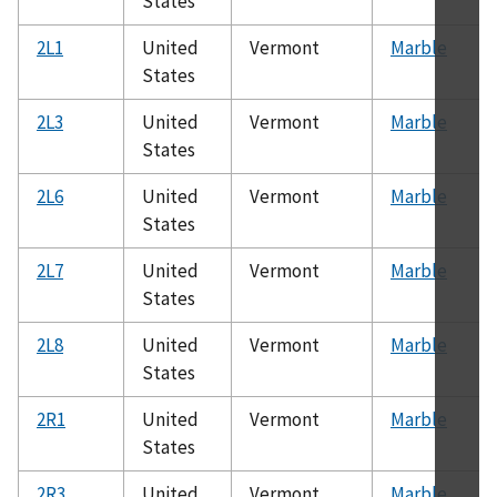
States
2L1
United
Vermont
Marble
States
2L3
United
Vermont
Marble
States
2L6
United
Vermont
Marble
States
2L7
United
Vermont
Marble
States
2L8
United
Vermont
Marble
States
2R1
United
Vermont
Marble
States
2R3
United
Vermont
Marble