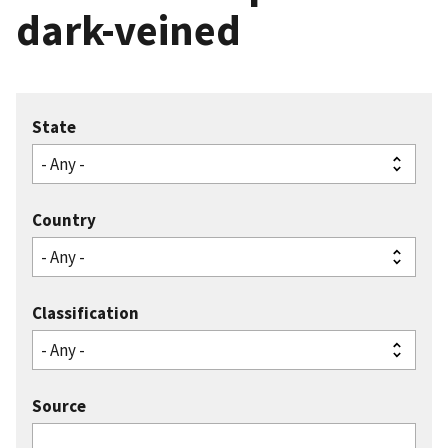
dark-veined
State
Country
Classification
Source