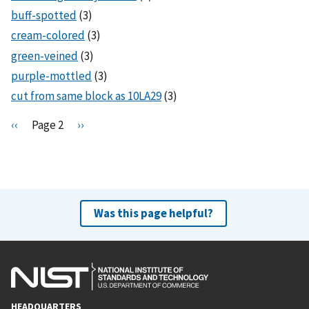
buff-spotted
(3)
cream-colored
(3)
green-veined
(3)
purple-mottled
(3)
cut from same block as 10LA29
(3)
Pagination
P
‹‹
Page 2
N
››
r
e
e
x
v
t
i
p
o
a
Was this page helpful?
u
g
s
e
p
a
g
HEADQUARTERS