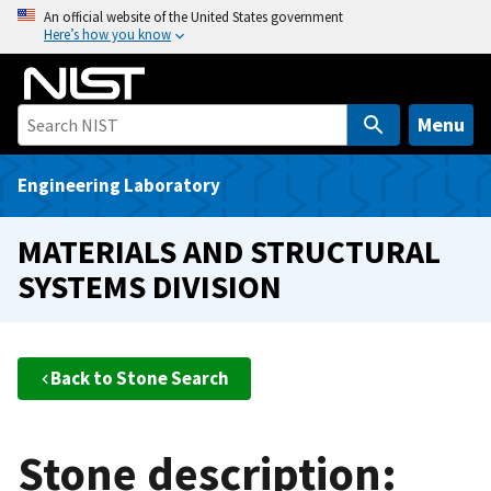
S
An official website of the United States government
Here’s how you know
k
i
p
t
Menu
o
m
Engineering Laboratory
a
i
MATERIALS AND STRUCTURAL
n
SYSTEMS DIVISION
c
o
n
t
Back to Stone Search
e
n
t
Stone description: