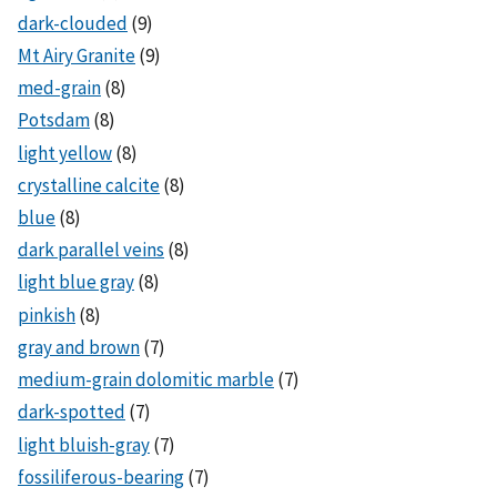
dark-clouded
(9)
Mt Airy Granite
(9)
med-grain
(8)
Potsdam
(8)
light yellow
(8)
crystalline calcite
(8)
blue
(8)
dark parallel veins
(8)
light blue gray
(8)
pinkish
(8)
gray and brown
(7)
medium-grain dolomitic marble
(7)
dark-spotted
(7)
light bluish-gray
(7)
fossiliferous-bearing
(7)