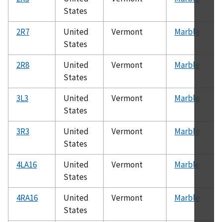
States
2R7
United
Vermont
Marble
States
2R8
United
Vermont
Marble
States
3L3
United
Vermont
Marble
States
3R3
United
Vermont
Marble
States
4LA16
United
Vermont
Marble
States
4RA16
United
Vermont
Marble
States