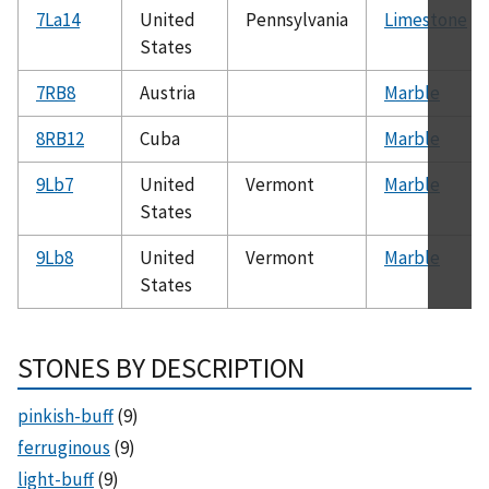
7La14
United
Pennsylvania
Limestone
States
7RB8
Austria
Marble
8RB12
Cuba
Marble
9Lb7
United
Vermont
Marble
States
9Lb8
United
Vermont
Marble
States
STONES BY DESCRIPTION
pinkish-buff
(9)
ferruginous
(9)
light-buff
(9)