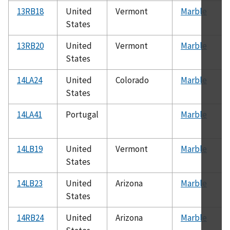
13RB18
United
Vermont
Marble
States
13RB20
United
Vermont
Marble
States
14LA24
United
Colorado
Marble
States
14LA41
Portugal
Marble
14LB19
United
Vermont
Marble
States
14LB23
United
Arizona
Marble
States
14RB24
United
Arizona
Marble