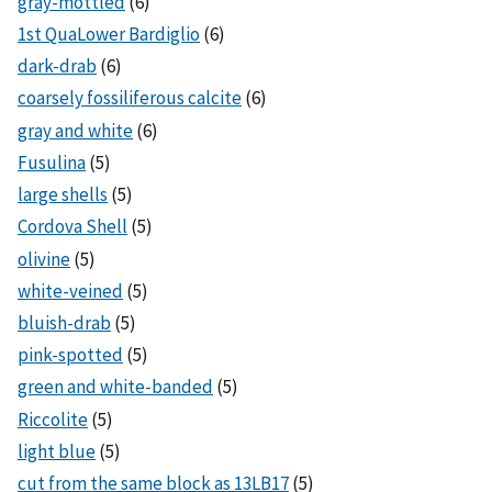
gray-mottled
(6)
1st QuaLower Bardiglio
(6)
dark-drab
(6)
coarsely fossiliferous calcite
(6)
gray and white
(6)
Fusulina
(5)
large shells
(5)
Cordova Shell
(5)
olivine
(5)
white-veined
(5)
bluish-drab
(5)
pink-spotted
(5)
green and white-banded
(5)
Riccolite
(5)
light blue
(5)
cut from the same block as 13LB17
(5)