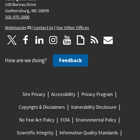
e
100 Bureau Drive
Gaithersburg, MD 20899
301-975-2000
Webmaster
|
Contact Us
|
Our Other Offices
How are we doing?
Feedback
Site Privacy
Accessibility
Privacy Program
Copyright & Disclaimers
Vulnerability Disclosure
No Fear Act Policy
FOIA
Environmental Policy
Scientific Integrity
Information Quality Standards