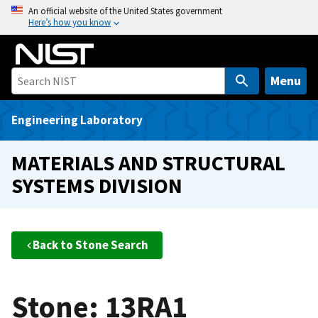
S
An official website of the United States government
Here’s how you know
k
i
p
t
Menu
o
m
Engineering Laboratory
a
i
MATERIALS AND STRUCTURAL
n
SYSTEMS DIVISION
c
o
n
t
Back to Stone Search
e
n
t
Stone: 13RA1