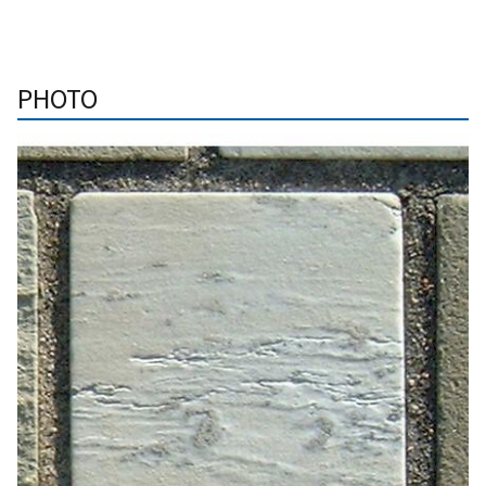
PHOTO