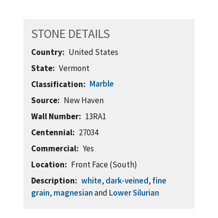
STONE DETAILS
Country
United States
State
Vermont
Marble
Classification
Source
New Haven
Wall Number
13RA1
Centennial
27034
Commercial
Yes
Location
Front Face (South)
Description
white
,
dark-veined
,
fine
grain
,
magnesian
and
Lower Silurian