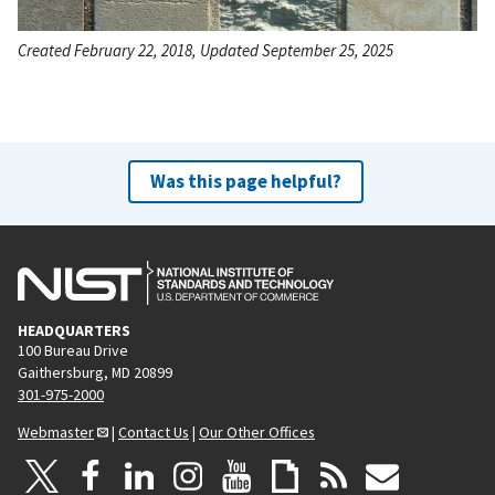
Created February 22, 2018, Updated September 25, 2025
Was this page helpful?
HEADQUARTERS
100 Bureau Drive
Gaithersburg, MD 20899
301-975-2000
Webmaster
|
Contact Us
|
Our Other Offices