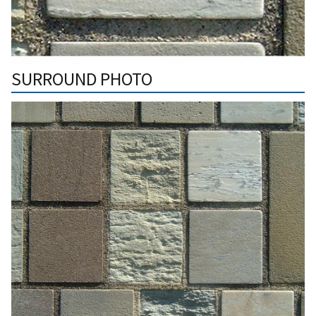
SURROUND PHOTO