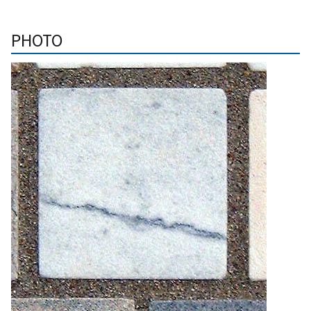
PHOTO