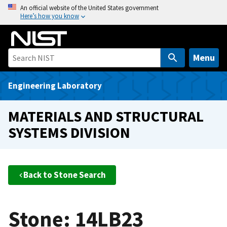
S
An official website of the United States government
Here’s how you know
k
i
p
t
Menu
o
m
Engineering Laboratory
a
i
MATERIALS AND STRUCTURAL
n
SYSTEMS DIVISION
c
o
n
t
Back to Stone Search
e
n
t
Stone: 14LB23