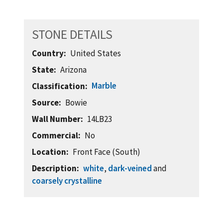
STONE DETAILS
Country
United States
State
Arizona
Marble
Classification
Source
Bowie
Wall Number
14LB23
Commercial
No
Location
Front Face (South)
Description
white
,
dark-veined
and
coarsely crystalline