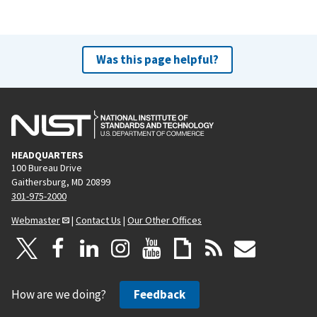
Was this page helpful?
HEADQUARTERS
100 Bureau Drive
Gaithersburg, MD 20899
301-975-2000
Webmaster
|
Contact Us
|
Our Other Offices
How are we doing?
Feedback