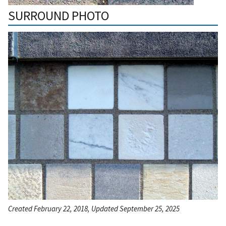
SURROUND PHOTO
Created February 22, 2018, Updated September 25, 2025