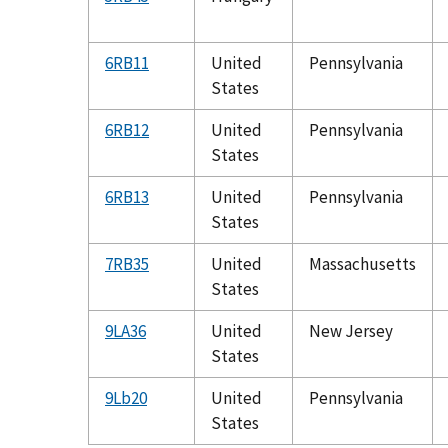
6RB11
United
Pennsylvania
States
6RB12
United
Pennsylvania
States
6RB13
United
Pennsylvania
States
7RB35
United
Massachusetts
States
9LA36
United
New Jersey
States
9Lb20
United
Pennsylvania
States