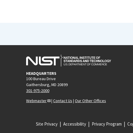
HEADQUARTERS
100 Bureau Drive
Gaithersburg, MD 20899
301-975-2000
Webmaster
|
Contact Us
|
Our Other Offices
Site Privacy
Accessibility
Privacy Program
Cop