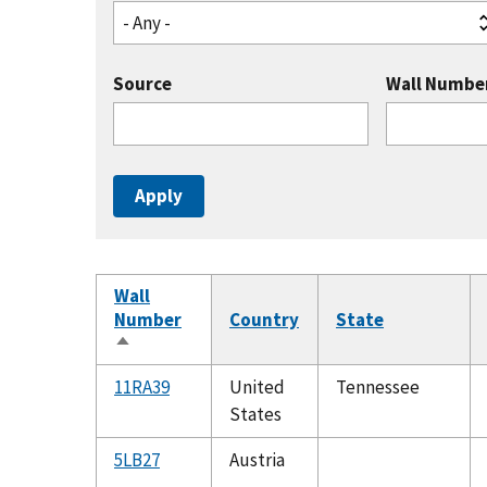
- Any -
Source
Wall Numbe
Wall
Number
Country
State
Sort
descending
11RA39
United
Tennessee
States
5LB27
Austria