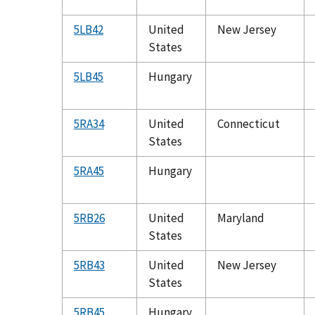
5LB42
United
New Jersey
States
5LB45
Hungary
5RA34
United
Connecticut
States
5RA45
Hungary
5RB26
United
Maryland
States
5RB43
United
New Jersey
States
5RB45
Hungary