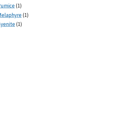
Pumice
(1)
Melaphyre
(1)
yenite
(1)