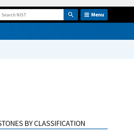
Menu
STONES BY CLASSIFICATION