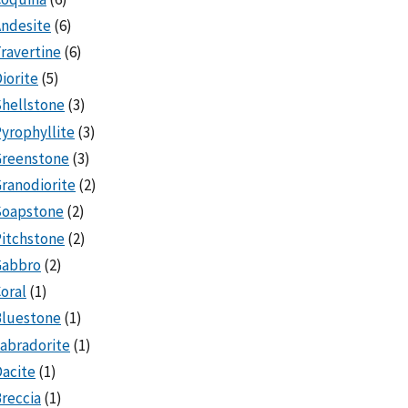
ndesite
(6)
ravertine
(6)
iorite
(5)
hellstone
(3)
yrophyllite
(3)
Greenstone
(3)
ranodiorite
(2)
Soapstone
(2)
itchstone
(2)
Gabbro
(2)
oral
(1)
Bluestone
(1)
abradorite
(1)
acite
(1)
reccia
(1)