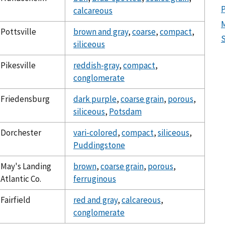
calcareous
Pottsville
brown and gray
,
coarse
,
compact
,
S
siliceous
Pikesville
reddish-gray
,
compact
,
conglomerate
Friedensburg
dark purple
,
coarse grain
,
porous
,
siliceous
,
Potsdam
Dorchester
vari-colored
,
compact
,
siliceous
,
Puddingstone
May's Landing
brown
,
coarse grain
,
porous
,
Atlantic Co.
ferruginous
Fairfield
red and gray
,
calcareous
,
conglomerate