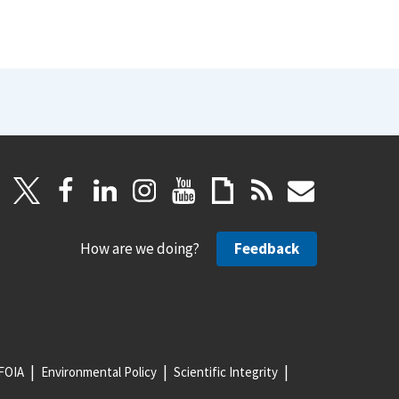
How are we doing?
Feedback
FOIA
Environmental Policy
Scientific Integrity