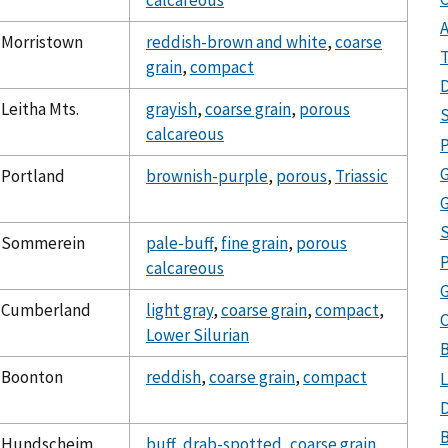
calcareous
A
Morristown
reddish-brown and white
,
coarse
T
grain
,
compact
D
Leitha Mts.
grayish
,
coarse grain
,
porous
S
calcareous
P
Portland
brownish-purple
,
porous
,
Triassic
G
Sommerein
pale-buff
,
fine grain
,
porous
P
calcareous
Cumberland
light gray
,
coarse grain
,
compact
,
C
Lower Silurian
Boonton
reddish
,
coarse grain
,
compact
L
D
B
Hundscheim
buff
,
drab-spotted
,
coarse grain
,