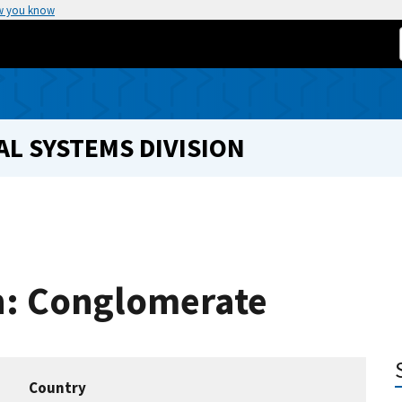
w you know
L SYSTEMS DIVISION
on: Conglomerate
Country