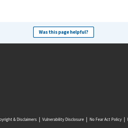
Was this page helpful?
yright & Disclaimers
Vulnerability Disclosure
No Fear Act Policy