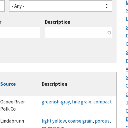
- Any -
r
Description
G
G
S
A
Source
Description
Q
Ocoee River
greenish-gray
,
fine grain
,
compact
T
Polk Co.
B
Lindabrunn
light yellow
,
coarse grain
,
porous
,