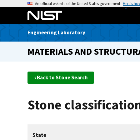
S
An official website of the United States government
Here’s ho
k
i
p
Engineering Laboratory
t
o
MATERIALS AND STRUCTURA
m
a
i
n
Back to Stone Search
c
o
n
Stone classificati
t
e
n
t
State