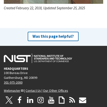
Created February 22, 2018, Updated September 25, 2025
Was this page helpful?
HEADQUARTERS
100 Bureau Drive
Gaithersburg, MD 20899
301-975-2000
Webmaster
|
Contact Us
|
Our Other Offices