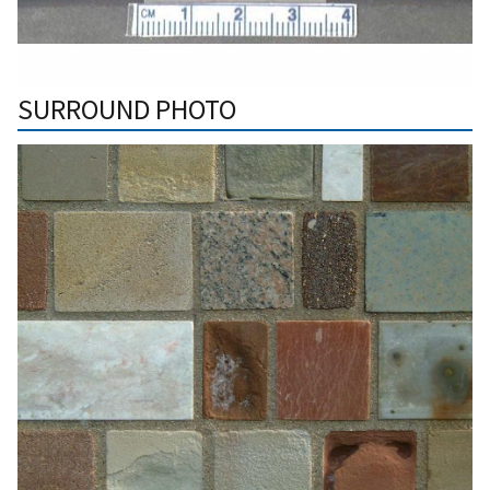
SURROUND PHOTO