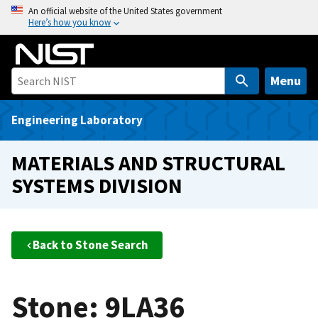
S
An official website of the United States government
Here’s how you know
k
i
p
t
Menu
o
m
Engineering Laboratory
a
i
MATERIALS AND STRUCTURAL
n
SYSTEMS DIVISION
c
o
n
t
Back to Stone Search
e
n
t
Stone: 9LA36