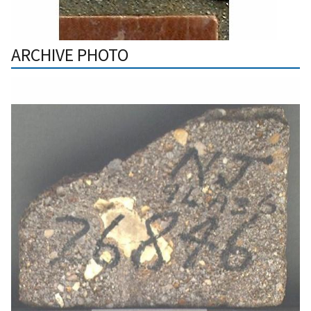
ARCHIVE PHOTO