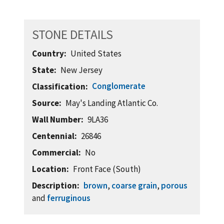
STONE DETAILS
Country
United States
State
New Jersey
Conglomerate
Classification
Source
May's Landing Atlantic Co.
Wall Number
9LA36
Centennial
26846
Commercial
No
Location
Front Face (South)
Description
brown
,
coarse grain
,
porous
and
ferruginous