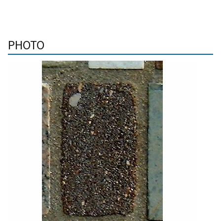
PHOTO