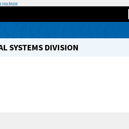
w you know
L SYSTEMS DIVISION