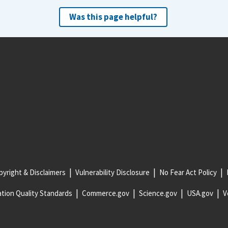
Was this page helpful?
yright & Disclaimers
Vulnerability Disclosure
No Fear Act Policy
tion Quality Standards
Commerce.gov
Science.gov
USA.gov
V