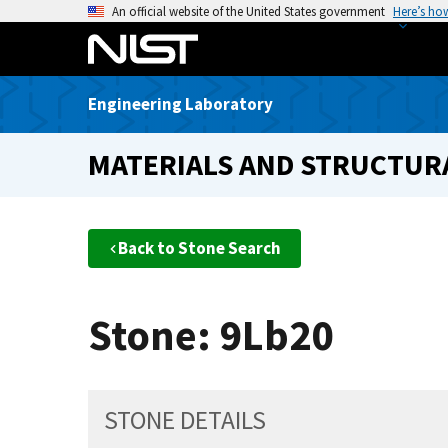
S
An official website of the United States government
Here’s ho
k
i
p
Engineering Laboratory
t
o
MATERIALS AND STRUCTURA
m
a
i
n
Back to Stone Search
c
o
n
Stone: 9Lb20
t
e
n
t
STONE DETAILS