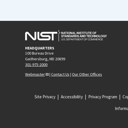
HEADQUARTERS
100 Bureau Drive
Gaithersburg, MD 20899
301-975-2000
Webmaster
|
Contact Us
|
Our Other Offices
Site Privacy
Accessibility
Privacy Program
Cop
Informa