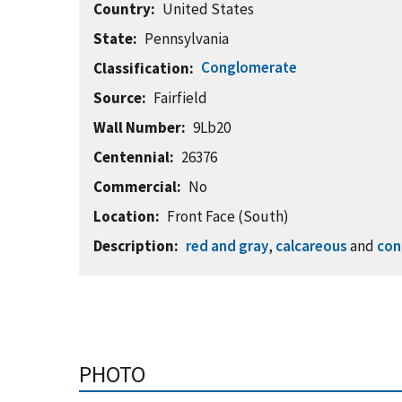
Country
United States
State
Pennsylvania
Conglomerate
Classification
Source
Fairfield
Wall Number
9Lb20
Centennial
26376
Commercial
No
Location
Front Face (South)
Description
red and gray
,
calcareous
and
con
PHOTO