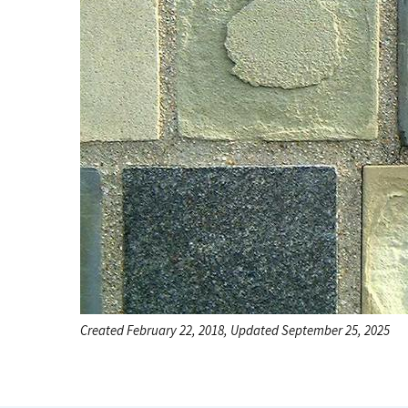
Created February 22, 2018, Updated September 25, 2025