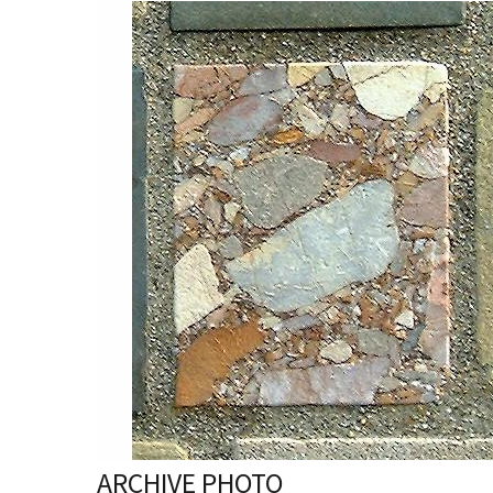
ARCHIVE PHOTO