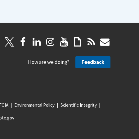
How are we doing?
Feedback
FOIA
Environmental Policy
Scientific Integrity
ote.gov