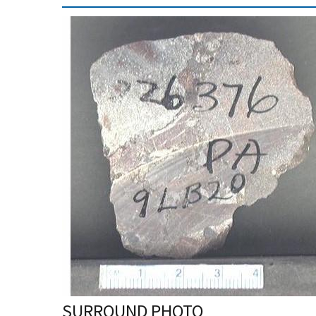
SURROUND PHOTO