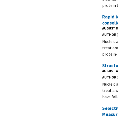
protein 
Rapid i
consol
AUGUST 8
AUTHOR(
Nucleic 
treat an
protein-
Structu
AUGUST 4
AUTHOR(
Nucleic 
treat a 
have fai
Selecti
Measur