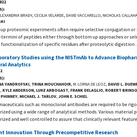
2022
S)
 ALEXANDRIA BRADY, CECILIA VELARDE, DAVID VACCARELLO, NICHOLAS CALLAH
SKI
p proteomic experiments often require selective conjugation or 
-termini of peptides either through bottom up approaches or sel
functionalization of specific residues after proteolytic digestion .
boratory Studies using the NISTmAb to Advance Biopha
ral Analytics
22
S)
NA YANDROFSKI
,
TRINA MOUCHAHOIR
, M. LORNA DE LEOZ,
DAVID L. DUEW
S
,
KYLE ANDERSON
,
LUKE ARBOGAST
,
FRANK DELAGLIO
,
ROBERT BRINS
 PHINNEY
,
MICHAEL J. TARLOV
,
JOHN E. SCHIEL
aceuticals such as monoclonal antibodies are required to be rigo
rized using a wide range of analytical methods. Various material 
rized and well controlled to assure that clinically relevant featur
ent Innovation Through Precompetitive Research