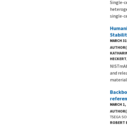
Single-c
heteroge
single-c
Humani
Stabili
MARCH 31
AUTHOR(
KATHARI
HECKERT
NISTmAb 
and rele
material
Backbo
refere
MARCH 1,
AUTHOR(
TSEGA SO
ROBERT 