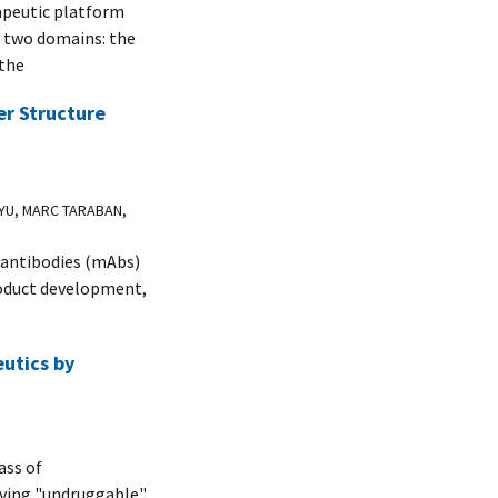
apeutic platform
f two domains: the
 the
er Structure
 YU, MARC TARABAN,
l antibodies (mAbs)
product development,
eutics by
ass of
lving "undruggable"