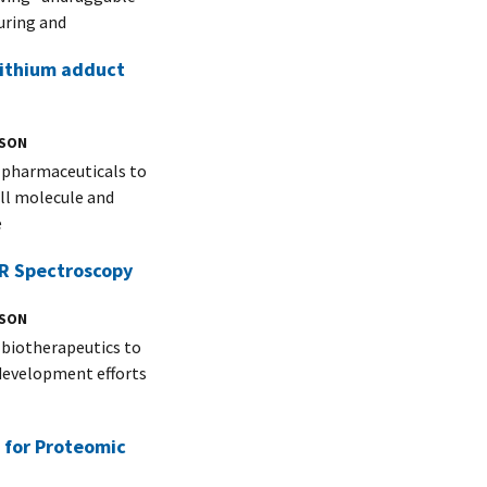
uring and
 lithium adduct
NSON
f pharmaceuticals to
all molecule and
e
MR Spectroscopy
NSON
 biotherapeutics to
g development efforts
 for Proteomic