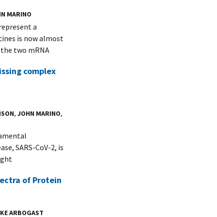
HN MARINO
represent a
ines is now almost
f the two mRNA
issing complex
NSON
,
JOHN MARINO
,
damental
ease, SARS-CoV-2, is
ight
ectra of Protein
UKE ARBOGAST