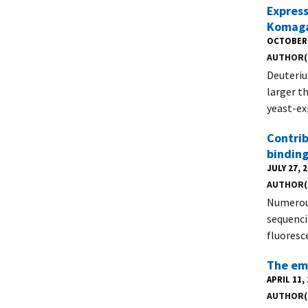
Express
Komagat
OCTOBER 
AUTHOR(
Deuteriu
larger t
yeast-ex
Contrib
binding
JULY 27, 
AUTHOR(
Numerous
sequenci
fluoresc
The eme
APRIL 11,
AUTHOR(