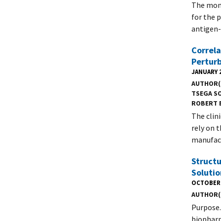
The mono
for the 
antigen-
Correla
Pertur
JANUARY 2
AUTHOR(
TSEGA S
ROBERT 
The clin
rely on 
manufact
Structu
Soluti
OCTOBER 
AUTHOR(
Purpose.
biopharm