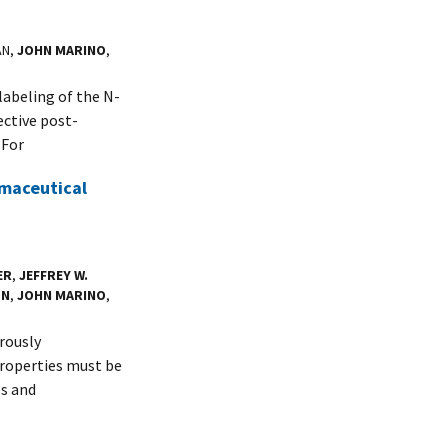
AN,
JOHN MARINO
,
labeling of the N-
ective post-
 For
rmaceutical
ER
,
JEFFREY W.
ON
,
JOHN MARINO
,
rously
properties must be
es and