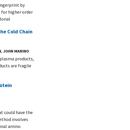
ngerprint by
for higher order
lonal
the Cold Chain
N
,
JOHN MARINO
 plasma products,
ducts are fragile
otein
t could have the
ethod involves
inal amino