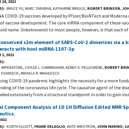
 20, 2021
S)
BRUCE YU, MARC TARABAN, KATHARINE BRIGGS,
ROBERT BRINSON
,
JO
 COVID-19 vaccines developed by Pfizer/BioNTech and Moderna 
of vaccine development. The core mRNA component of these vacc
old name. Unbeknownst to most people, however, is that each o
conserved s2m element of SARS-CoV-2 dimerizes via a k
teracts with host miRNA-1307-3p
 1, 2021
S)
 IMPERATORE, CAYLEE L. CUNNINGHAM, KENDY A. PELLEGRENE,
ROBERT BRI
. EVANSECK, MIHAELA R. MIHAILESCU
ing COVID-19 pandemic highlights the necessity for a more fun
nding of the coronavirus life cycle. The causative agent of the dis
udied extensively from a structural standpoint in order to gain ins
al Component Analysis of 1D 1H Diffusion Edited NMR Sp
eutics.
2021
S)
KORTH ELLIOTT,
FRANK DELAGLIO
, MATS WIKSTROM,
JOHN MARINO
,
L