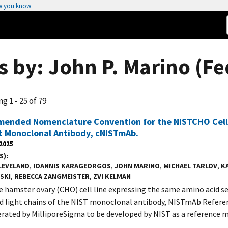
w you know
s by: John P. Marino (Fe
g 1 - 25 of 79
ended Nomenclature Convention for the NISTCHO Cell 
t Monoclonal Antibody, cNISTmAb.
 2025
S)
LEVELAND
,
IOANNIS KARAGEORGOS
,
JOHN MARINO
,
MICHAEL TARLOV
,
K
SKI
,
REBECCA ZANGMEISTER
,
ZVI KELMAN
e hamster ovary (CHO) cell line expressing the same amino acid s
d light chains of the NIST monoclonal antibody, NISTmAb Referen
rated by MilliporeSigma to be developed by NIST as a reference m