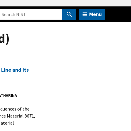
Menu
d)
Line and Its
ATHARINA
equences of the
ce Material 8671,
aterial