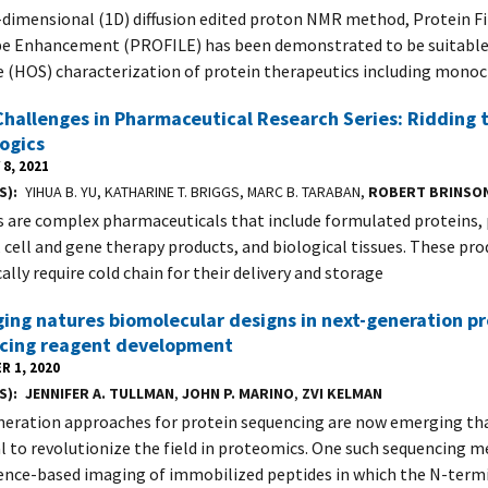
dimensional (1D) diffusion edited proton NMR method, Protein Fi
e Enhancement (PROFILE) has been demonstrated to be suitable 
e (HOS) characterization of protein therapeutics including monoc
hallenges in Pharmaceutical Research Series: Ridding 
logics
8, 2021
S)
YIHUA B. YU, KATHARINE T. BRIGGS, MARC B. TARABAN,
ROBERT BRINSO
s are complex pharmaceuticals that include formulated proteins,
, cell and gene therapy products, and biological tissues. These pro
ally require cold chain for their delivery and storage
ing natures biomolecular designs in next-generation pr
cing reagent development
R 1, 2020
S)
JENNIFER A. TULLMAN
,
JOHN P. MARINO
,
ZVI KELMAN
eration approaches for protein sequencing are now emerging tha
l to revolutionize the field in proteomics. One such sequencing m
ence-based imaging of immobilized peptides in which the N-term