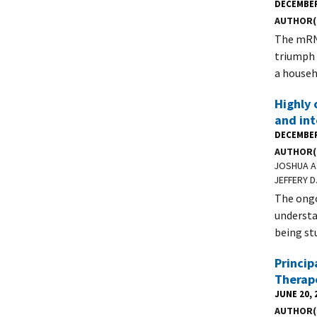
DECEMBER
AUTHOR(
The mRNA
triumph 
a househ
Highly 
and in
DECEMBER
AUTHOR(
JOSHUA A.
JEFFERY D
The ongo
understa
being st
Princip
Therap
JUNE 20, 
AUTHOR(