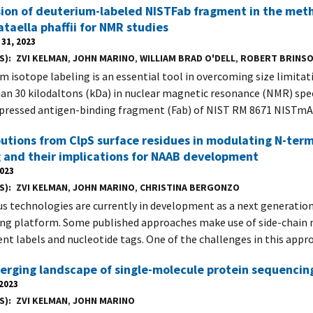
ion of deuterium-labeled NISTFab fragment in the meth
aella phaffii for NMR studies
31, 2023
S)
ZVI KELMAN
,
JOHN MARINO
,
WILLIAM BRAD O'DELL
,
ROBERT BRINS
m isotope labeling is an essential tool in overcoming size limita
han 30 kilodaltons (kDa) in nuclear magnetic resonance (NMR) spe
pressed antigen-binding fragment (Fab) of NIST RM 8671 NISTm
utions from ClpS surface residues in modulating N-ter
 and their implications for NAAB development
2023
S)
ZVI KELMAN
,
JOHN MARINO
,
CHRISTINA BERGONZO
 technologies are currently in development as a next generation
ng platform. Some published approaches make use of side-chain 
ent labels and nucleotide tags. One of the challenges in this appro
rging landscape of single-molecule protein sequencin
 2023
S)
ZVI KELMAN
,
JOHN MARINO