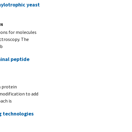
ylotrophic yeast
ON
tions for molecules
ctroscopy. The
Ab
minal peptide
 protein
modification to add
ach is
g technologies