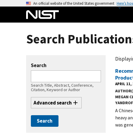
S
An official website of the United States government
Here’s ho
k
i
p
t
Search Publication
o
m
a
Displayin
i
Search
n
Recomm
Produc
c
APRIL 11,
o
Search Title, Abstract, Conference,
Citation, Keyword or Author
AUTHOR(
n
MEGAN C
t
Advanced search
YANDROF
e
A Chines
n
heavy an
t
was gene