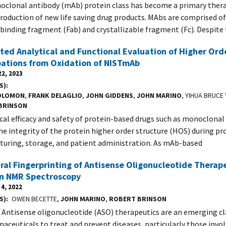
clonal antibody (mAb) protein class has become a primary ther
production of new life saving drug products. MAbs are comprised o
binding fragment (Fab) and crystallizable fragment (Fc). Despite
ted Analytical and Functional Evaluation of Higher Ord
bations from Oxidation of NISTmAb
2, 2023
S)
OLOMON
,
FRANK DELAGLIO
,
JOHN GIDDENS
,
JOHN MARINO
, YIHUA BRUCE
BRINSON
ical efficacy and safety of protein-based drugs such as monoclona
the integrity of the protein higher order structure (HOS) during 
uring, storage, and patient administration. As mAb-based
ral Fingerprinting of Antisense Oligonucleotide Therap
on NMR Spectroscopy
4, 2022
S)
OWEN BECETTE,
JOHN MARINO
,
ROBERT BRINSON
 Antisense oligonucleotide (ASO) therapeutics are an emerging cl
aceuticals to treat and prevent diseases, particularly those invo