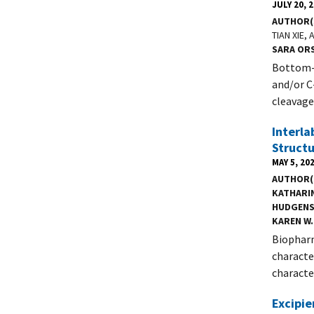
JULY 20, 
AUTHOR(
TIAN XIE,
SARA OR
Bottom-u
and/or C
cleavage 
Interla
Structu
MAY 5, 20
AUTHOR(
KATHARI
HUDGEN
KAREN W.
Biopharm
characte
characte
Excipi