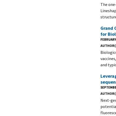
The one-
Lineshap
structur
Grand C
for Bio
FEBRUARY 
AUTHOR(
Biologic
vaccines
and typic
Leverag
sequen
SEPTEMBE
AUTHOR(
Next-gen
potentia
fluoresc