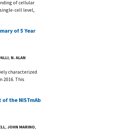
nding of cellular
ingle-cell level,
ary of 5 Year
PALLI
,
N. ALAN
ely characterized
n 2016. This
t of the NISTmAb
ELL
,
JOHN MARINO
,