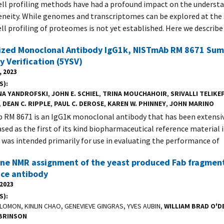
ell profiling methods have had a profound impact on the understa
neity. While genomes and transcriptomes can be explored at the s
ell profiling of proteomes is not yet established. Here we describe
zed Monoclonal Antibody IgG1k, NISTmAb RM 8671 Summ
ty Verification (5YSV)
, 2023
S)
NA YANDROFSKI
,
JOHN E. SCHIEL
,
TRINA MOUCHAHOIR
,
SRIVALLI TELIKE
,
DEAN C. RIPPLE
,
PAUL C. DEROSE
,
KAREN W. PHINNEY
,
JOHN MARINO
RM 8671 is an IgG1κ monoclonal antibody that has been extensiv
ased as the first of its kind biopharmaceutical reference material i
 was intended primarily for use in evaluating the performance of
ne NMR assignment of the yeast produced Fab fragmen
nce antibody
 2023
S)
LOMON, KINLIN CHAO, GENEVIEVE GINGRAS, YVES AUBIN,
WILLIAM BRAD O'D
BRINSON