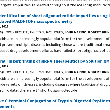
targets. Impurities generated throughout the ASO drug manufact
dentification of short oligonucleotide impurities using
idated MALDI-TOF mass spectrometry
, 2022
S)
OWEN BECETTE, ANH TRAN, JACE JONES,
JOHN MARINO
,
ROBERT BRI
acids are an increasingly popular platform for the development o
d prevent multiple diseases including those where traditional sm
based drug development efforts have failed. Short oligonucleotid
ral Fingerprinting of siRNA Therapeutics by Solution N
, 2022
S)
OWEN BECETTE, ANH TRAN, JACE JONES,
JOHN MARINO
,
ROBERT BRI
acids are an increasingly popular platform for the development of
wide variety of illnesses, including diseases where traditional dru
led. To date, there are 14 short oligonucleotide
ve C-terminal Conjugation of Trypsin-Digested Peptides
ements