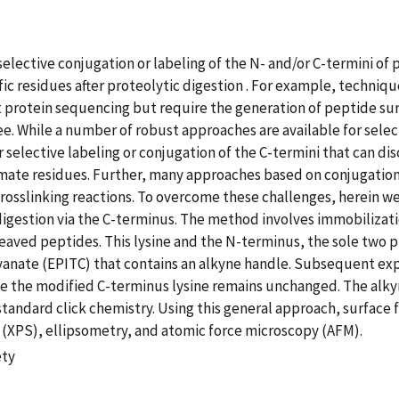
lective conjugation or labeling of the N- and/or C-termini of
fic residues after proteolytic digestion . For example, techni
 protein sequencing but require the generation of peptide sur
e. While a number of robust approaches are available for selec
elective labeling or conjugation of the C-termini that can di
amate residues. Further, many approaches based on conjugatio
osslinking reactions. To overcome these challenges, herein we 
igestion via the C-terminus. The method involves immobilizatio
leaved peptides. This lysine and the N-terminus, the sole two 
yanate (EPITC) that contains an alkyne handle. Subsequent ex
ile the modified C-terminus lysine remains unchanged. The alk
tandard click chemistry. Using this general approach, surface 
(XPS), ellipsometry, and atomic force microscopy (AFM).
ety