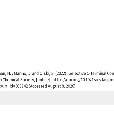
Callahan, N. , Marino, J. and Orski, S. (2022), Selective C-terminal
hemical Society, [online], https://doi.org/10.1021/acs.langmu
?pub_id=933142 (Accessed August 8, 2026)