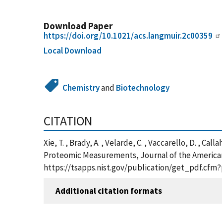
Download Paper
https://doi.org/10.1021/acs.langmuir.2c00359
Local Download
Chemistry
and
Biotechnology
CITATION
Xie, T. , Brady, A. , Velarde, C. , Vaccarello, D. , 
Proteomic Measurements, Journal of the American C
https://tsapps.nist.gov/publication/get_pdf.cfm
Additional citation formats