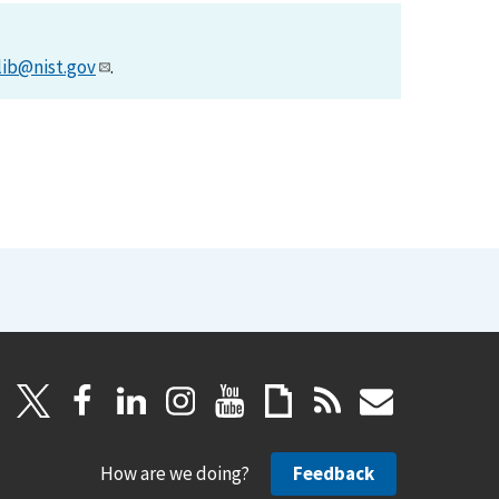
lib@nist.gov
.
How are we doing?
Feedback