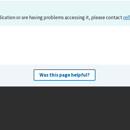
lication or are having problems accessing it, please contact
ref
Was this page helpful?