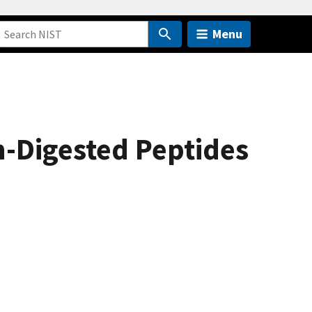
Menu
n-Digested Peptides