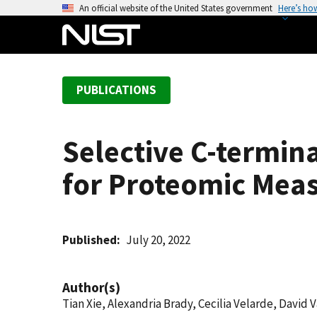
S
An official website of the United States government
Here’s ho
k
i
p
t
PUBLICATIONS
o
m
a
Selective C-termin
i
n
for Proteomic Mea
c
o
n
t
Published
July 20, 2022
e
n
Author(s)
t
Tian Xie, Alexandria Brady, Cecilia Velarde, David 