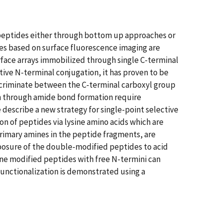
 peptides either through bottom up approaches or
ques based on surface fluorescence imaging are
face arrays immobilized through single C-terminal
tive N-terminal conjugation, it has proven to be
scriminate between the C-terminal carboxyl group
n through amide bond formation require
describe a new strategy for single-point selective
n of peptides via lysine amino acids which are
primary amines in the peptide fragments, are
posure of the double-modified peptides to acid
yne modified peptides with free N-termini can
functionalization is demonstrated using a