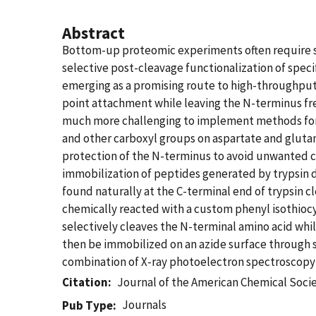
Abstract
Bottom-up proteomic experiments often require se
selective post-cleavage functionalization of speci
emerging as a promising route to high-throughput
point attachment while leaving the N-terminus fre
much more challenging to implement methods for s
and other carboxyl groups on aspartate and glut
protection of the N-terminus to avoid unwanted cr
immobilization of peptides generated by trypsin d
found naturally at the C-terminal end of trypsin c
chemically reacted with a custom phenyl isothioc
selectively cleaves the N-terminal amino acid wh
then be immobilized on an azide surface through s
combination of X-ray photoelectron spectroscopy 
Citation
Journal of the American Chemical Soci
Journals
Pub Type