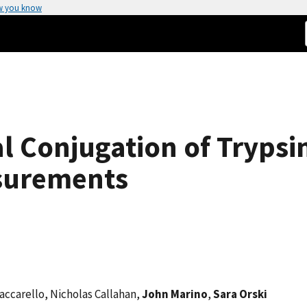
w you know
al Conjugation of Trypsi
surements
Vaccarello, Nicholas Callahan,
John Marino
,
Sara Orski