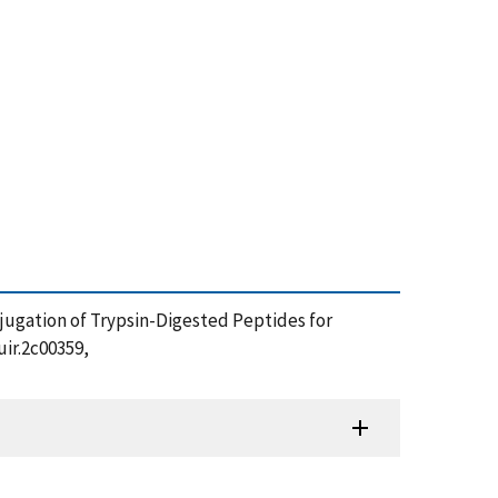
 Conjugation of Trypsin-Digested Peptides for
ir.2c00359,