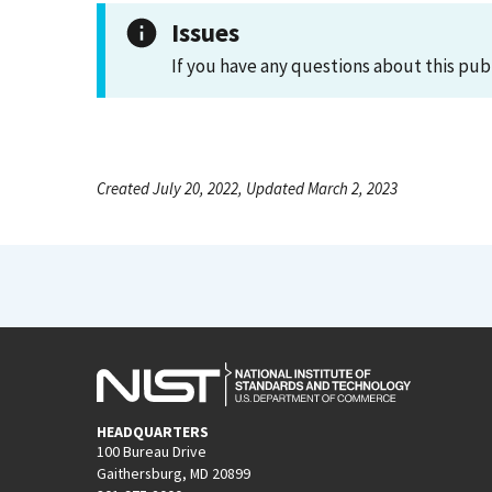
Issues
If you have any questions about this pub
Created July 20, 2022, Updated March 2, 2023
HEADQUARTERS
100 Bureau Drive
Gaithersburg, MD 20899