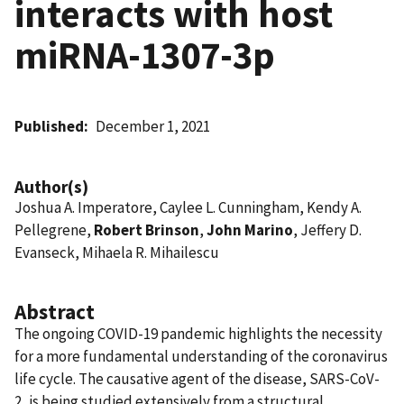
interacts with host
miRNA-1307-3p
Published
December 1, 2021
Author(s)
Joshua A. Imperatore, Caylee L. Cunningham, Kendy A.
Pellegrene,
Robert Brinson
,
John Marino
, Jeffery D.
Evanseck, Mihaela R. Mihailescu
Abstract
The ongoing COVID-19 pandemic highlights the necessity
for a more fundamental understanding of the coronavirus
life cycle. The causative agent of the disease, SARS-CoV-
2, is being studied extensively from a structural