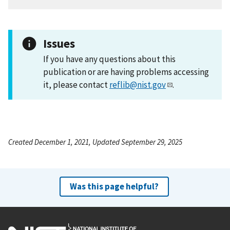
Issues
If you have any questions about this
publication or are having problems accessing
it, please contact
reflib@nist.gov
.
Created December 1, 2021, Updated September 29, 2025
Was this page helpful?