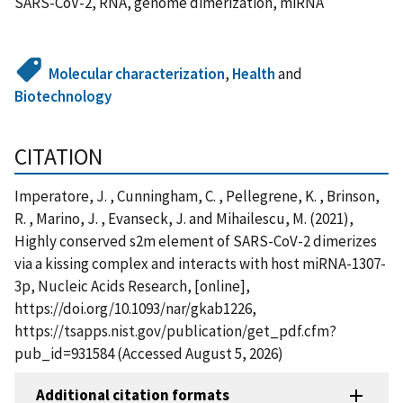
SARS-CoV-2, RNA, genome dimerization, miRNA
Molecular characterization
,
Health
and
Biotechnology
CITATION
Imperatore, J. , Cunningham, C. , Pellegrene, K. , Brinson,
R. , Marino, J. , Evanseck, J. and Mihailescu, M. (2021),
Highly conserved s2m element of SARS-CoV-2 dimerizes
via a kissing complex and interacts with host miRNA-1307-
3p, Nucleic Acids Research, [online],
https://doi.org/10.1093/nar/gkab1226,
https://tsapps.nist.gov/publication/get_pdf.cfm?
pub_id=931584 (Accessed August 5, 2026)
Additional citation formats