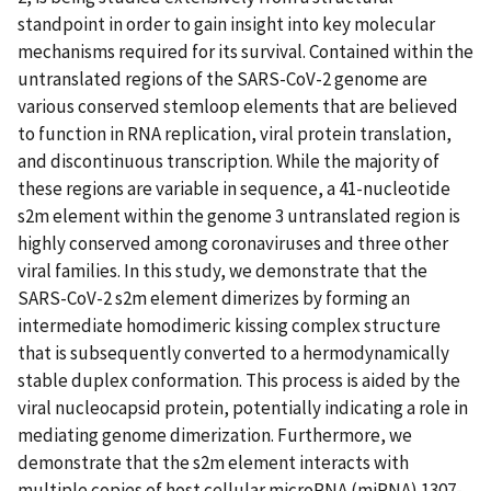
standpoint in order to gain insight into key molecular
mechanisms required for its survival. Contained within the
untranslated regions of the SARS-CoV-2 genome are
various conserved stemloop elements that are believed
to function in RNA replication, viral protein translation,
and discontinuous transcription. While the majority of
these regions are variable in sequence, a 41-nucleotide
s2m element within the genome 3 untranslated region is
highly conserved among coronaviruses and three other
viral families. In this study, we demonstrate that the
SARS-CoV-2 s2m element dimerizes by forming an
intermediate homodimeric kissing complex structure
that is subsequently converted to a hermodynamically
stable duplex conformation. This process is aided by the
viral nucleocapsid protein, potentially indicating a role in
mediating genome dimerization. Furthermore, we
demonstrate that the s2m element interacts with
multiple copies of host cellular microRNA (miRNA) 1307-