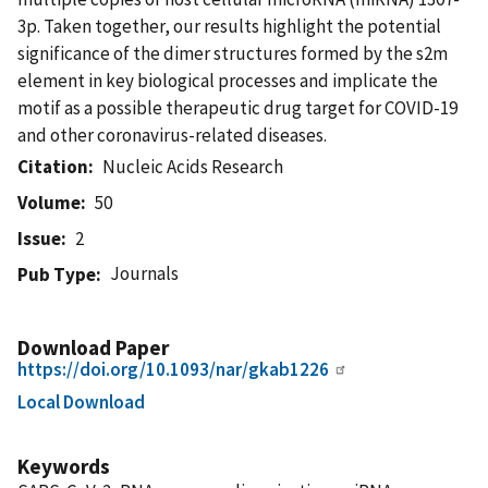
3p. Taken together, our results highlight the potential
significance of the dimer structures formed by the s2m
element in key biological processes and implicate the
motif as a possible therapeutic drug target for COVID-19
and other coronavirus-related diseases.
Citation
Nucleic Acids Research
Volume
50
Issue
2
Journals
Pub Type
Download Paper
https://doi.org/10.1093/nar/gkab1226
Local Download
Keywords