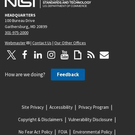
HEADQUARTERS
100 Bureau Drive
Gaithersburg, MD 20899
301-975-2000
Webmaster
|
Contact Us
|
Our Other Offices
How are we doing?
Feedback
Site Privacy
Accessibility
Privacy Program
Copyright & Disclaimers
Vulnerability Disclosure
No Fear Act Policy
FOIA
Environmental Policy