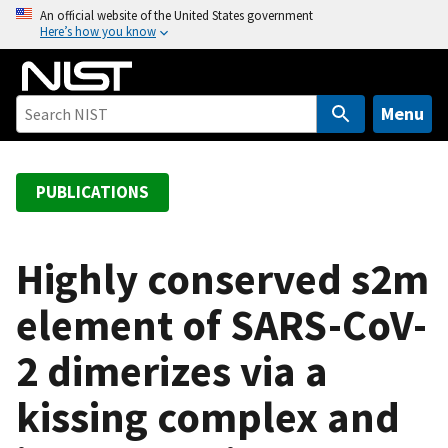
S
An official website of the United States government
Here’s how you know
k
i
p
t
Menu
o
m
a
PUBLICATIONS
i
n
c
Highly conserved s2m
o
element of SARS-CoV-
n
t
2 dimerizes via a
e
n
kissing complex and
t