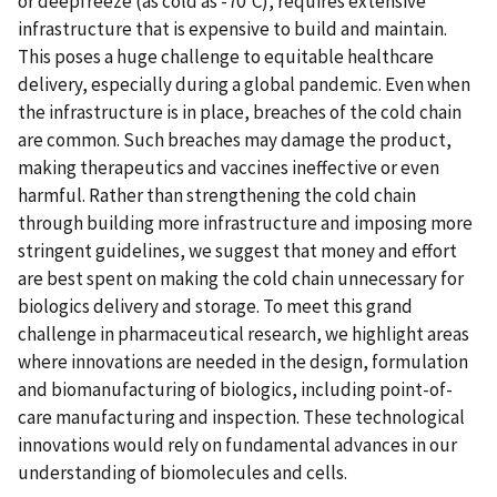
or deepfreeze (as cold as -70°C), requires extensive
infrastructure that is expensive to build and maintain.
This poses a huge challenge to equitable healthcare
delivery, especially during a global pandemic. Even when
the infrastructure is in place, breaches of the cold chain
are common. Such breaches may damage the product,
making therapeutics and vaccines ineffective or even
harmful. Rather than strengthening the cold chain
through building more infrastructure and imposing more
stringent guidelines, we suggest that money and effort
are best spent on making the cold chain unnecessary for
biologics delivery and storage. To meet this grand
challenge in pharmaceutical research, we highlight areas
where innovations are needed in the design, formulation
and biomanufacturing of biologics, including point-of-
care manufacturing and inspection. These technological
innovations would rely on fundamental advances in our
understanding of biomolecules and cells.