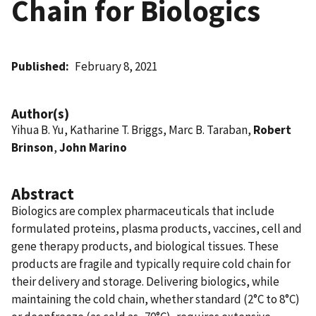
Chain for Biologics
Published
February 8, 2021
Author(s)
Yihua B. Yu, Katharine T. Briggs, Marc B. Taraban,
Robert
Brinson
,
John Marino
Abstract
Biologics are complex pharmaceuticals that include
formulated proteins, plasma products, vaccines, cell and
gene therapy products, and biological tissues. These
products are fragile and typically require cold chain for
their delivery and storage. Delivering biologics, while
maintaining the cold chain, whether standard (2°C to 8°C)