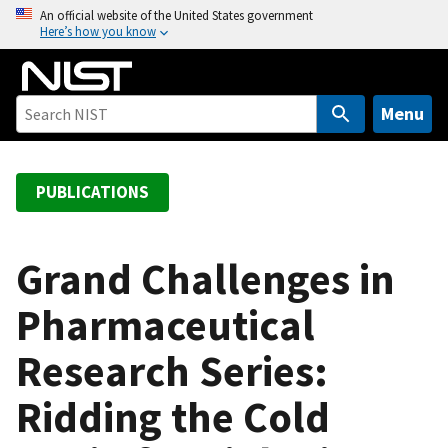
S
An official website of the United States government
Here’s how you know
k
i
p
t
Menu
o
m
a
PUBLICATIONS
i
n
c
Grand Challenges in
o
Pharmaceutical
n
t
Research Series:
e
n
Ridding the Cold
t