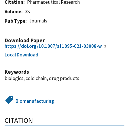
Citation
Pharmaceutical Research
Volume
38
Journals
Pub Type
Download Paper
https://doi.org/10.1007/s11095-021-03008-w
Local Download
Keywords
biologics, cold chain, drug products
Biomanufacturing
CITATION