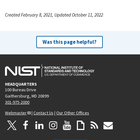
Created February 8, 2021, Updated October 11, 2022
Was this page helpful?
HEADQUARTERS
100 Bureau Drive
Gaithersburg, MD 20899
301-975-2000
Webmaster
|
Contact Us
|
Our Other Offices