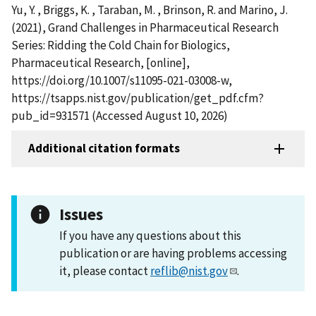
Yu, Y. , Briggs, K. , Taraban, M. , Brinson, R. and Marino, J.
(2021), Grand Challenges in Pharmaceutical Research
Series: Ridding the Cold Chain for Biologics,
Pharmaceutical Research, [online],
https://doi.org/10.1007/s11095-021-03008-w,
https://tsapps.nist.gov/publication/get_pdf.cfm?
pub_id=931571 (Accessed August 10, 2026)
Additional citation formats
Issues
If you have any questions about this
publication or are having problems accessing
it, please contact
reflib@nist.gov
.