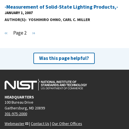
-Measurement of Solid-State Lighting Products,-
JANUARY 1, 2007
AUTHOR(S)
YOSHIHIRO OHNO
,
CARL C. MILLER
Pagination
P
‹‹
Page 2
N
››
r
e
e
x
v
t
Was this page helpful?
i
p
o
a
u
g
s
e
p
HEADQUARTERS
a
100 Bureau Drive
g
Gaithersburg, MD 20899
e
301-975-2000
Webmaster
|
Contact Us
|
Our Other Offices