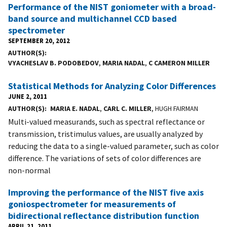
Performance of the NIST goniometer with a broad-
band source and multichannel CCD based
spectrometer
SEPTEMBER 20, 2012
AUTHOR(S)
VYACHESLAV B. PODOBEDOV
,
MARIA NADAL
,
C CAMERON MILLER
Statistical Methods for Analyzing Color Differences
JUNE 2, 2011
AUTHOR(S)
MARIA E. NADAL
,
CARL C. MILLER
, HUGH FAIRMAN
Multi-valued measurands, such as spectral reflectance or
transmission, tristimulus values, are usually analyzed by
reducing the data to a single-valued parameter, such as color
difference. The variations of sets of color differences are
non-normal
Improving the performance of the NIST five axis
goniospectrometer for measurements of
bidirectional reflectance distribution function
APRIL 21, 2011