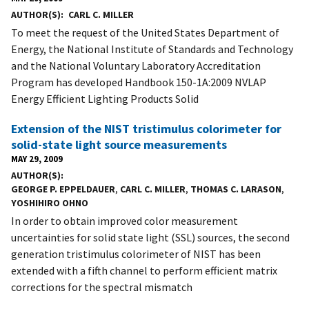
AUTHOR(S)
CARL C. MILLER
To meet the request of the United States Department of
Energy, the National Institute of Standards and Technology
and the National Voluntary Laboratory Accreditation
Program has developed Handbook 150-1A:2009 NVLAP
Energy Efficient Lighting Products Solid
Extension of the NIST tristimulus colorimeter for
solid-state light source measurements
MAY 29, 2009
AUTHOR(S)
GEORGE P. EPPELDAUER
,
CARL C. MILLER
,
THOMAS C. LARASON
,
YOSHIHIRO OHNO
In order to obtain improved color measurement
uncertainties for solid state light (SSL) sources, the second
generation tristimulus colorimeter of NIST has been
extended with a fifth channel to perform efficient matrix
corrections for the spectral mismatch