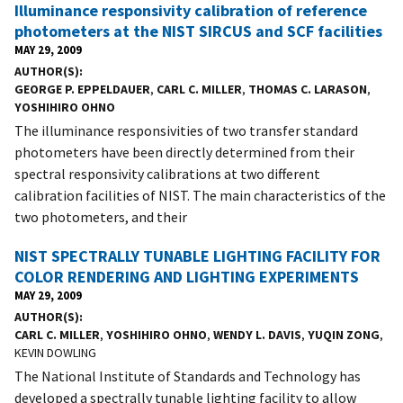
Illuminance responsivity calibration of reference
photometers at the NIST SIRCUS and SCF facilities
MAY 29, 2009
AUTHOR(S)
GEORGE P. EPPELDAUER
,
CARL C. MILLER
,
THOMAS C. LARASON
,
YOSHIHIRO OHNO
The illuminance responsivities of two transfer standard
photometers have been directly determined from their
spectral responsivity calibrations at two different
calibration facilities of NIST. The main characteristics of the
two photometers, and their
NIST SPECTRALLY TUNABLE LIGHTING FACILITY FOR
COLOR RENDERING AND LIGHTING EXPERIMENTS
MAY 29, 2009
AUTHOR(S)
CARL C. MILLER
,
YOSHIHIRO OHNO
,
WENDY L. DAVIS
,
YUQIN ZONG
,
KEVIN DOWLING
The National Institute of Standards and Technology has
developed a spectrally tunable lighting facility to allow