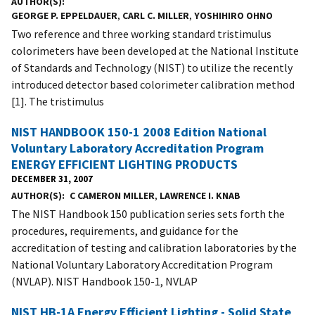
AUTHOR(S)
GEORGE P. EPPELDAUER
,
CARL C. MILLER
,
YOSHIHIRO OHNO
Two reference and three working standard tristimulus
colorimeters have been developed at the National Institute
of Standards and Technology (NIST) to utilize the recently
introduced detector based colorimeter calibration method
[1]. The tristimulus
NIST HANDBOOK 150-1 2008 Edition National
Voluntary Laboratory Accreditation Program
ENERGY EFFICIENT LIGHTING PRODUCTS
DECEMBER 31, 2007
AUTHOR(S)
C CAMERON MILLER
,
LAWRENCE I. KNAB
The NIST Handbook 150 publication series sets forth the
procedures, requirements, and guidance for the
accreditation of testing and calibration laboratories by the
National Voluntary Laboratory Accreditation Program
(NVLAP). NIST Handbook 150-1, NVLAP
NIST HB-1A Energy Efficient Lighting - Solid State