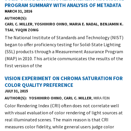
PROGRAM SUMMARY WITH ANALYSIS OF METADATA
MARCH 31, 2016
AUTHOR(S)
CARL C. MILLER
,
YOSHIHIRO OHNO
,
MARIA E. NADAL
,
BENJAMIN K.
TSAI
,
YUQIN ZONG
The National Institute of Standards and Technology (NIST)
began to offer proficiency testing for Solid-State Lighting
(SSL) products through a Measurement Assurance Program
(MAP) in 2010. This article communicates the results of the
first version of the
VISION EXPERIMENT ON CHROMA SATURATION FOR
COLOR QUALITY PREFERENCE
JULY 31, 2015
AUTHOR(S)
YOSHIHIRO OHNO
,
CARL C. MILLER
, MIRA FEIN
Color Rendering Index (CRI) often does not correlate well
with visual evaluation of color rendering of light sources at
real illuminated scenes. The main reason is that CRI
measures color fidelity, while general users judge color