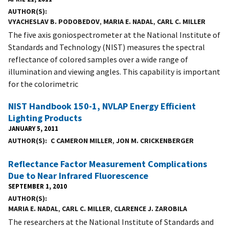
AUTHOR(S)
VYACHESLAV B. PODOBEDOV
,
MARIA E. NADAL
,
CARL C. MILLER
The five axis goniospectrometer at the National Institute of
Standards and Technology (NIST) measures the spectral
reflectance of colored samples over a wide range of
illumination and viewing angles. This capability is important
for the colorimetric
NIST Handbook 150-1, NVLAP Energy Efficient
Lighting Products
JANUARY 5, 2011
AUTHOR(S)
C CAMERON MILLER
,
JON M. CRICKENBERGER
Reflectance Factor Measurement Complications
Due to Near Infrared Fluorescence
SEPTEMBER 1, 2010
AUTHOR(S)
MARIA E. NADAL
,
CARL C. MILLER
,
CLARENCE J. ZAROBILA
The researchers at the National Institute of Standards and