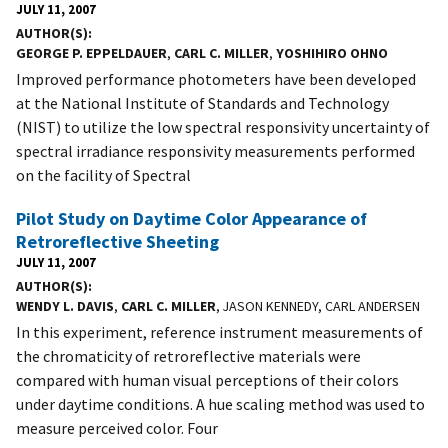
JULY 11, 2007
AUTHOR(S)
GEORGE P. EPPELDAUER
,
CARL C. MILLER
,
YOSHIHIRO OHNO
Improved performance photometers have been developed
at the National Institute of Standards and Technology
(NIST) to utilize the low spectral responsivity uncertainty of
spectral irradiance responsivity measurements performed
on the facility of Spectral
Pilot Study on Daytime Color Appearance of
Retroreflective Sheeting
JULY 11, 2007
AUTHOR(S)
WENDY L. DAVIS
,
CARL C. MILLER
, JASON KENNEDY, CARL ANDERSEN
In this experiment, reference instrument measurements of
the chromaticity of retroreflective materials were
compared with human visual perceptions of their colors
under daytime conditions. A hue scaling method was used to
measure perceived color. Four