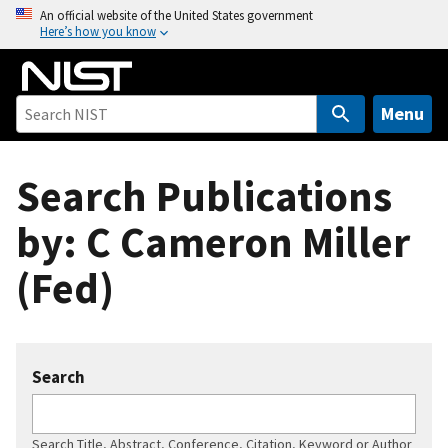
S
An official website of the United States government
Here’s how you know
k
i
p
t
Menu
o
m
Search Publications
a
i
by: C Cameron Miller
n
c
(Fed)
o
n
t
e
Search
n
t
Search Title, Abstract, Conference, Citation, Keyword or Author