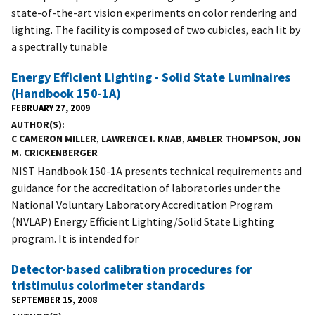
state-of-the-art vision experiments on color rendering and
lighting. The facility is composed of two cubicles, each lit by
a spectrally tunable
Energy Efficient Lighting - Solid State Luminaires
(Handbook 150-1A)
FEBRUARY 27, 2009
AUTHOR(S)
C CAMERON MILLER
,
LAWRENCE I. KNAB
,
AMBLER THOMPSON
,
JON
M. CRICKENBERGER
NIST Handbook 150-1A presents technical requirements and
guidance for the accreditation of laboratories under the
National Voluntary Laboratory Accreditation Program
(NVLAP) Energy Efficient Lighting/Solid State Lighting
program. It is intended for
Detector-based calibration procedures for
tristimulus colorimeter standards
SEPTEMBER 15, 2008