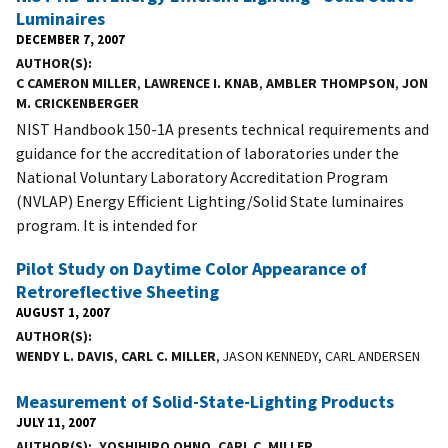
Luminaires
DECEMBER 7, 2007
AUTHOR(S)
C CAMERON MILLER
,
LAWRENCE I. KNAB
,
AMBLER THOMPSON
,
JON
M. CRICKENBERGER
NIST Handbook 150-1A presents technical requirements and
guidance for the accreditation of laboratories under the
National Voluntary Laboratory Accreditation Program
(NVLAP) Energy Efficient Lighting/Solid State luminaires
program. It is intended for
Pilot Study on Daytime Color Appearance of
Retroreflective Sheeting
AUGUST 1, 2007
AUTHOR(S)
WENDY L. DAVIS
,
CARL C. MILLER
, JASON KENNEDY, CARL ANDERSEN
Measurement of Solid-State-Lighting Products
JULY 11, 2007
AUTHOR(S)
YOSHIHIRO OHNO
,
CARL C. MILLER