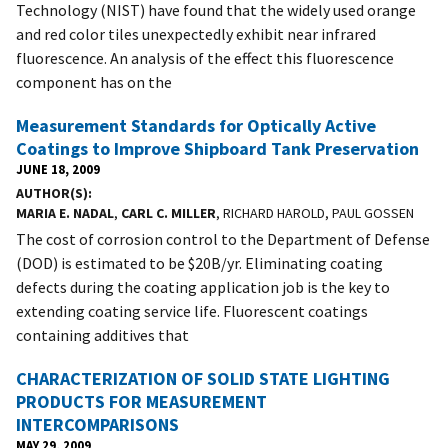
Technology (NIST) have found that the widely used orange
and red color tiles unexpectedly exhibit near infrared
fluorescence. An analysis of the effect this fluorescence
component has on the
Measurement Standards for Optically Active
Coatings to Improve Shipboard Tank Preservation
JUNE 18, 2009
AUTHOR(S)
MARIA E. NADAL
,
CARL C. MILLER
, RICHARD HAROLD, PAUL GOSSEN
The cost of corrosion control to the Department of Defense
(DOD) is estimated to be $20B/yr. Eliminating coating
defects during the coating application job is the key to
extending coating service life. Fluorescent coatings
containing additives that
CHARACTERIZATION OF SOLID STATE LIGHTING
PRODUCTS FOR MEASUREMENT
INTERCOMPARISONS
MAY 29, 2009