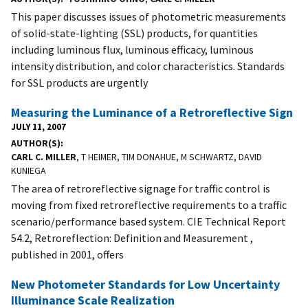
This paper discusses issues of photometric measurements
of solid-state-lighting (SSL) products, for quantities
including luminous flux, luminous efficacy, luminous
intensity distribution, and color characteristics. Standards
for SSL products are urgently
Measuring the Luminance of a Retroreflective Sign
JULY 11, 2007
AUTHOR(S)
CARL C. MILLER
, T HEIMER, TIM DONAHUE, M SCHWARTZ, DAVID
KUNIEGA
The area of retroreflective signage for traffic control is
moving from fixed retroreflective requirements to a traffic
scenario/performance based system. CIE Technical Report
54.2, Retroreflection: Definition and Measurement ,
published in 2001, offers
New Photometer Standards for Low Uncertainty
Illuminance Scale Realization