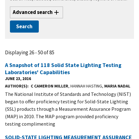
Advanced search
Displaying 26 - 50 of 85
A Snapshot of 118 Solid State Lighting Testing
Laboratories' Capabilities
JUNE 23, 2016
AUTHOR(S)
C CAMERON MILLER
, HANNAH HASTING,
MARIA NADAL
The National Institute of Standards and Technology (NIST)
began to offer proficiency testing for Solid-State Lighting
(SSL) products through a Measurement Assurance Program
(MAP) in 2010. The MAP program provided proficiency
testing complimenting
SOLID-STATE LIGHTING MEASUREMENT ASSURANCE