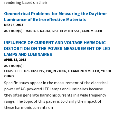
rendering based on their
Geometrical Problems for Measuring the Daytime
Luminance of Retroreflective Materials
MAY 14, 2015
AUTHOR(S)
MARIA E. NADAL
, MATTHEW THIESSE,
CARL MILLER
INFLUENCE OF CURRENT AND VOLTAGE HARMONIC
DISTORTION ON THE POWER MEASUREMENT OF LED
LAMPS AND LUMINAIRES
APRIL 15, 2013
AUTHOR(S)
CHRISTOPHE MARTINSONS,
YUQIN ZONG
,
C CAMERON MILLER
,
YOSHI
OHNO
Specific issues appear in the measurement of the electrical
power of AC-powered LED lamps and luminaires because
they often generate harmonic currents in a wide frequency
range. The topic of this paper is to clarify the impact of
these harmonic currents on