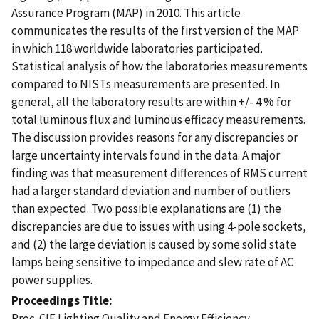
Assurance Program (MAP) in 2010. This article
communicates the results of the first version of the MAP
in which 118 worldwide laboratories participated.
Statistical analysis of how the laboratories measurements
compared to NISTs measurements are presented. In
general, all the laboratory results are within +/- 4 % for
total luminous flux and luminous efficacy measurements.
The discussion provides reasons for any discrepancies or
large uncertainty intervals found in the data. A major
finding was that measurement differences of RMS current
had a larger standard deviation and number of outliers
than expected. Two possible explanations are (1) the
discrepancies are due to issues with using 4-pole sockets,
and (2) the large deviation is caused by some solid state
lamps being sensitive to impedance and slew rate of AC
power supplies.
Proceedings Title
Proc. CIE Lighting Quality and Energy Efficiency,