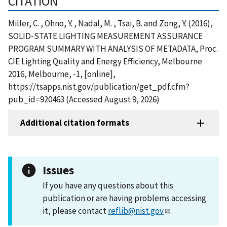
CITATION
Miller, C. , Ohno, Y. , Nadal, M. , Tsai, B. and Zong, Y. (2016),
SOLID-STATE LIGHTING MEASUREMENT ASSURANCE
PROGRAM SUMMARY WITH ANALYSIS OF METADATA, Proc.
CIE Lighting Quality and Energy Efficiency, Melbourne
2016, Melbourne, -1, [online],
https://tsapps.nist.gov/publication/get_pdf.cfm?
pub_id=920463 (Accessed August 9, 2026)
Additional citation formats
Issues
If you have any questions about this
publication or are having problems accessing
it, please contact
reflib@nist.gov
.