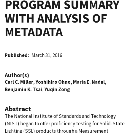
PROGRAM SUMMARY
WITH ANALYSIS OF
METADATA
Published
March 31, 2016
Author(s)
Carl C. Miller
,
Yoshihiro Ohno
,
Maria E. Nadal
,
Benjamin K. Tsai
,
Yuqin Zong
Abstract
The National Institute of Standards and Technology
(NIST) began to offer proficiency testing for Solid-State
Lighting (SSL) products through a Measurement