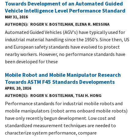
Towards Development of an Automated Guided
Vehicle Intelligence Level Performance Standard
MAY 31, 2016
AUTHOR(S)
ROGER V. BOSTELMAN
,
ELENA R. MESSINA
Automated Guided Vehicles (AGV's) have typically used for
industrial material handling since the 1950's. Since then, US
and European safety standards have evolved to protect
nearby workers. However, no performance standards have
been developed for these
Mobile Robot and Mobile Manipulator Research
Towards ASTM F45 Standards Developments
APRIL 20, 2016
AUTHOR(S)
ROGER V. BOSTELMAN
,
TSAI H. HONG
Performance standards for industrial mobile robots and
mobile manipulators (robot arms onboard mobile robots)
have only recently begun development. Low cost and
standardized measurement techniques are needed to
characterize system performance, compare