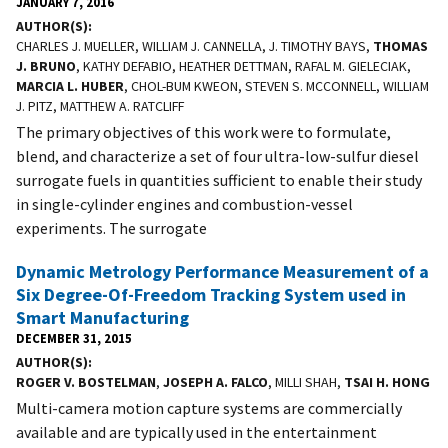
JANUARY 7, 2016
AUTHOR(S)
CHARLES J. MUELLER, WILLIAM J. CANNELLA, J. TIMOTHY BAYS,
THOMAS
J. BRUNO
, KATHY DEFABIO, HEATHER DETTMAN, RAFAL M. GIELECIAK,
MARCIA L. HUBER
, CHOL-BUM KWEON, STEVEN S. MCCONNELL, WILLIAM
J. PITZ, MATTHEW A. RATCLIFF
The primary objectives of this work were to formulate,
blend, and characterize a set of four ultra-low-sulfur diesel
surrogate fuels in quantities sufficient to enable their study
in single-cylinder engines and combustion-vessel
experiments. The surrogate
Dynamic Metrology Performance Measurement of a
Six Degree-Of-Freedom Tracking System used in
Smart Manufacturing
DECEMBER 31, 2015
AUTHOR(S)
ROGER V. BOSTELMAN
,
JOSEPH A. FALCO
, MILLI SHAH,
TSAI H. HONG
Multi-camera motion capture systems are commercially
available and are typically used in the entertainment