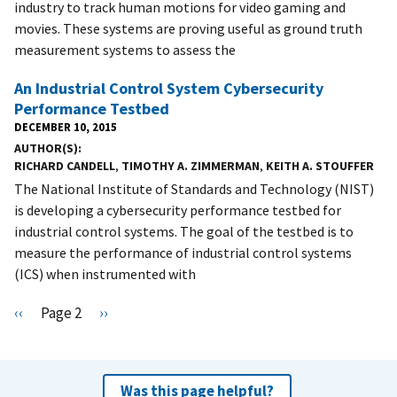
industry to track human motions for video gaming and
movies. These systems are proving useful as ground truth
measurement systems to assess the
An Industrial Control System Cybersecurity
Performance Testbed
DECEMBER 10, 2015
AUTHOR(S)
RICHARD CANDELL
,
TIMOTHY A. ZIMMERMAN
,
KEITH A. STOUFFER
The National Institute of Standards and Technology (NIST)
is developing a cybersecurity performance testbed for
industrial control systems. The goal of the testbed is to
measure the performance of industrial control systems
(ICS) when instrumented with
Pagination
P
‹‹
Page 2
N
››
r
e
e
x
v
t
Was this page helpful?