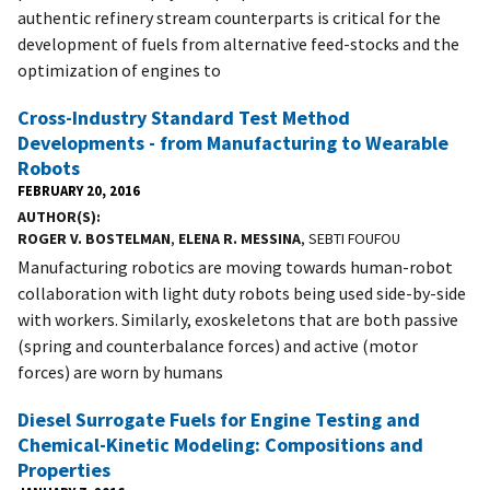
authentic refinery stream counterparts is critical for the
development of fuels from alternative feed-stocks and the
optimization of engines to
Cross-Industry Standard Test Method
Developments - from Manufacturing to Wearable
Robots
FEBRUARY 20, 2016
AUTHOR(S)
ROGER V. BOSTELMAN
,
ELENA R. MESSINA
, SEBTI FOUFOU
Manufacturing robotics are moving towards human-robot
collaboration with light duty robots being used side-by-side
with workers. Similarly, exoskeletons that are both passive
(spring and counterbalance forces) and active (motor
forces) are worn by humans
Diesel Surrogate Fuels for Engine Testing and
Chemical-Kinetic Modeling: Compositions and
Properties