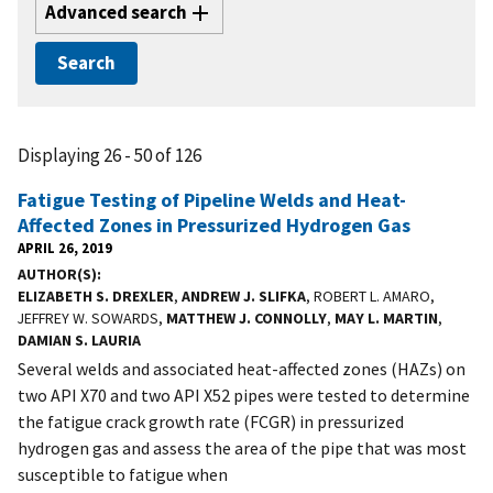
Advanced search
Displaying 26 - 50 of 126
Fatigue Testing of Pipeline Welds and Heat-
Affected Zones in Pressurized Hydrogen Gas
APRIL 26, 2019
AUTHOR(S)
ELIZABETH S. DREXLER
,
ANDREW J. SLIFKA
, ROBERT L. AMARO,
JEFFREY W. SOWARDS,
MATTHEW J. CONNOLLY
,
MAY L. MARTIN
,
DAMIAN S. LAURIA
Several welds and associated heat-affected zones (HAZs) on
two API X70 and two API X52 pipes were tested to determine
the fatigue crack growth rate (FCGR) in pressurized
hydrogen gas and assess the area of the pipe that was most
susceptible to fatigue when