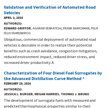
Validation and Verification of Automated Road
Vehicles
APRIL 2, 2016
AUTHOR(S)
EDWARD GRIFFOR
, AGARAM VENKATESH, FRANK BARICKMAN, FELIX
FELIX FAHRENKROG
Ubiquitous, commercial deployment of automated road
vehicles is desirable in order to realize their potential
benefits such as crash avoidance, congestion mitigation,
reduced environment impact, reduced driver stress, and
increased driver productivity. A
Characterization of Four Diesel Fuel Surrogates by
the Advanced Distillation Curve Method *
FEBRUARY 29, 2016
AUTHOR(S)
JESSICA L. BURGER
,
MEGAN HARRIES
,
THOMAS J. BRUNO
The development of surrogate fuels with measured and
predicted thermophysical properties similar to their