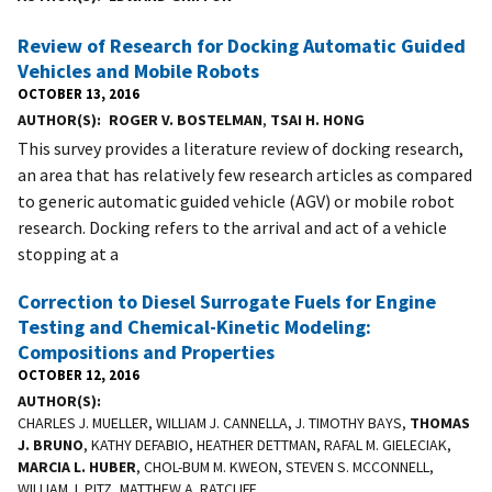
Review of Research for Docking Automatic Guided
Vehicles and Mobile Robots
OCTOBER 13, 2016
AUTHOR(S)
ROGER V. BOSTELMAN
,
TSAI H. HONG
This survey provides a literature review of docking research,
an area that has relatively few research articles as compared
to generic automatic guided vehicle (AGV) or mobile robot
research. Docking refers to the arrival and act of a vehicle
stopping at a
Correction to Diesel Surrogate Fuels for Engine
Testing and Chemical-Kinetic Modeling:
Compositions and Properties
OCTOBER 12, 2016
AUTHOR(S)
CHARLES J. MUELLER, WILLIAM J. CANNELLA, J. TIMOTHY BAYS,
THOMAS
J. BRUNO
, KATHY DEFABIO, HEATHER DETTMAN, RAFAL M. GIELECIAK,
MARCIA L. HUBER
, CHOL-BUM M. KWEON, STEVEN S. MCCONNELL,
WILLIAM J. PITZ, MATTHEW A. RATCLIFF