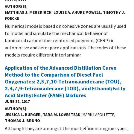
AUTHOR(S)
MATTHIAS J. MERZKIRCH
,
LOUISE A. AHURE POWELL
,
TIMOTHY J.
FOECKE
Numerical models based on cohesive zones are usually used
to model and simulate the mechanical behavior of
laminated carbon fiber reinforced polymers (CFRP) in
automotive and aerospace applications. The codes of these
models require different interlaminar
Application of the Advanced Distillation Curve
Method to the Comparison of Diesel Fuel
Oxygenates: 2,5,7,10-Tetraoxaundecane (TOU),
2,4,7,9-Tetraoxadecane (TOD), and Ethanol/Fatty
Acid Methyl Ester (FAME) Mixtures
JUNE 22, 2017
AUTHOR(S)
JESSICA L. BURGER
,
TARA M. LOVESTEAD
, MARK LAFOLLETTE,
THOMAS J. BRUNO
Although they are amongst the most efficient engine types,