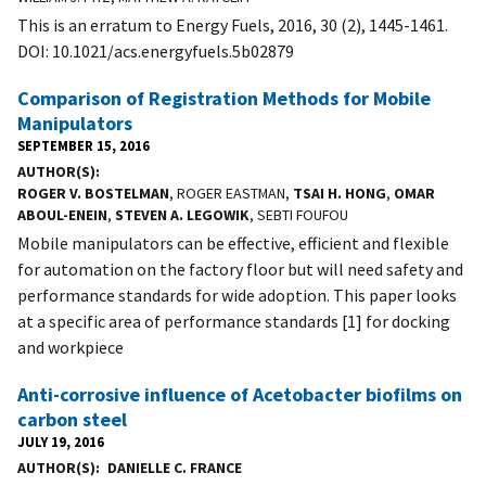
This is an erratum to Energy Fuels, 2016, 30 (2), 1445-1461.
DOI: 10.1021/acs.energyfuels.5b02879
Comparison of Registration Methods for Mobile
Manipulators
SEPTEMBER 15, 2016
AUTHOR(S)
ROGER V. BOSTELMAN
, ROGER EASTMAN,
TSAI H. HONG
,
OMAR
ABOUL-ENEIN
,
STEVEN A. LEGOWIK
, SEBTI FOUFOU
Mobile manipulators can be effective, efficient and flexible
for automation on the factory floor but will need safety and
performance standards for wide adoption. This paper looks
at a specific area of performance standards [1] for docking
and workpiece
Anti-corrosive influence of Acetobacter biofilms on
carbon steel
JULY 19, 2016
AUTHOR(S)
DANIELLE C. FRANCE