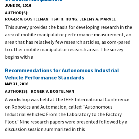
JUNE 30, 2016
AUTHOR(S)
ROGER V. BOSTELMAN
,
TSAI H. HONG
,
JEREMY A. MARVEL
This survey provides the basis for developing research in the
area of mobile manipulator performance measurement, an
area that has relatively few research articles, as com-pared
to other mobile manipulator research areas. The survey
begins with a
Recommendations for Autonomous Industrial
Vehicle Performance Standards
MAY 31, 2016
AUTHOR(S)
ROGER V. BOSTELMAN
A workshop was held at the IEEE International Conference
on Robotics and Automation, called: "Autonomous
Industrial Vehicles: From the Laboratory to the Factory
Floor." Nine research papers were presented followed by a
discussion session summarized in this