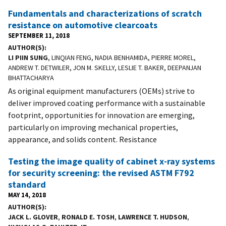
Fundamentals and characterizations of scratch
resistance on automotive clearcoats
SEPTEMBER 11, 2018
AUTHOR(S)
LI PIIN SUNG
, LINQIAN FENG, NADIA BENHAMIDA, PIERRE MOREL,
ANDREW T. DETWILER, JON M. SKELLY, LESLIE T. BAKER, DEEPANJAN
BHATTACHARYA
As original equipment manufacturers (OEMs) strive to
deliver improved coating performance with a sustainable
footprint, opportunities for innovation are emerging,
particularly on improving mechanical properties,
appearance, and solids content. Resistance
Testing the image quality of cabinet x-ray systems
for security screening: the revised ASTM F792
standard
MAY 14, 2018
AUTHOR(S)
JACK L. GLOVER
,
RONALD E. TOSH
,
LAWRENCE T. HUDSON
,