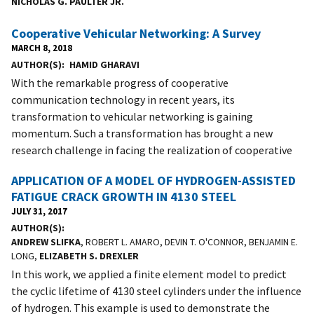
NICHOLAS G. PAULTER JR.
Cooperative Vehicular Networking: A Survey
MARCH 8, 2018
AUTHOR(S)
HAMID GHARAVI
With the remarkable progress of cooperative
communication technology in recent years, its
transformation to vehicular networking is gaining
momentum. Such a transformation has brought a new
research challenge in facing the realization of cooperative
APPLICATION OF A MODEL OF HYDROGEN-ASSISTED
FATIGUE CRACK GROWTH IN 4130 STEEL
JULY 31, 2017
AUTHOR(S)
ANDREW SLIFKA
, ROBERT L. AMARO, DEVIN T. O'CONNOR, BENJAMIN E.
LONG,
ELIZABETH S. DREXLER
In this work, we applied a finite element model to predict
the cyclic lifetime of 4130 steel cylinders under the influence
of hydrogen. This example is used to demonstrate the