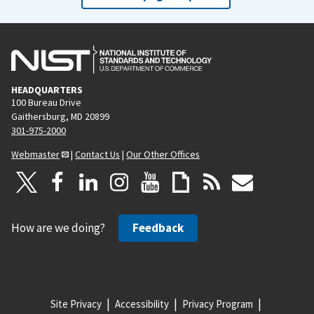
i
p
o
a
u
g
s
e
p
HEADQUARTERS
a
100 Bureau Drive
g
Gaithersburg, MD 20899
e
301-975-2000
Webmaster
|
Contact Us
|
Our Other Offices
How are we doing?
Feedback
Site Privacy
Accessibility
Privacy Program