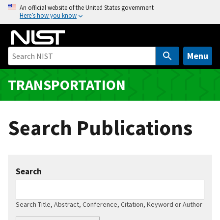
S
An official website of the United States government
Here’s how you know
k
i
p
t
Menu
o
m
TRANSPORTATION
a
i
n
Search Publications
c
o
n
t
Search
e
n
t
Search Title, Abstract, Conference, Citation, Keyword or Author