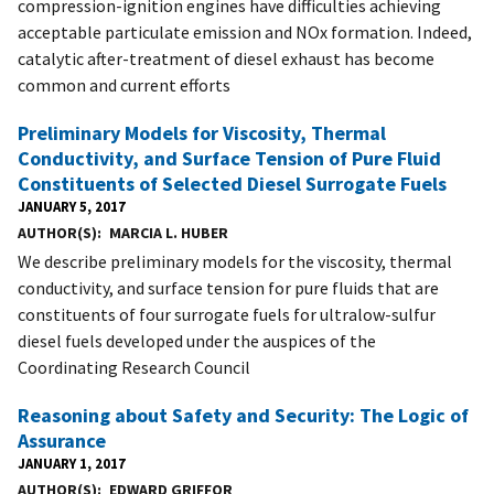
compression-ignition engines have difficulties achieving
acceptable particulate emission and NOx formation. Indeed,
catalytic after-treatment of diesel exhaust has become
common and current efforts
Preliminary Models for Viscosity, Thermal
Conductivity, and Surface Tension of Pure Fluid
Constituents of Selected Diesel Surrogate Fuels
JANUARY 5, 2017
AUTHOR(S)
MARCIA L. HUBER
We describe preliminary models for the viscosity, thermal
conductivity, and surface tension for pure fluids that are
constituents of four surrogate fuels for ultralow-sulfur
diesel fuels developed under the auspices of the
Coordinating Research Council
Reasoning about Safety and Security: The Logic of
Assurance
JANUARY 1, 2017
AUTHOR(S)
EDWARD GRIFFOR