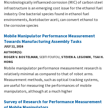
Microbiologically influenced corrosion (MIC) of carbon steel
infrastructure is an emerging cost issue for the ethanol fuel
industry. One bacterial species found in ethanol fuel
environments, Acetobacter aceti, can convert ethanol to
the corrosive species
Mobile Manipulator Performance Measurement
Towards Manufacturing Assembly Tasks
JULY 12, 2016
AUTHOR(S)
ROGER V. BOSTELMAN
, SEBTI FOUFOU,
STEVEN A. LEGOWIK
,
TSAI H.
HONG
Mobile manipulator performance measurement research is
relatively minimal as compared to that of robot arms.
Measurement methods, such as optical tracking systems,
are useful for measuring the performances of mobile
manipulators, although at a much higher
Survey of Research for Performance Measurement
of Mobile Manipulators