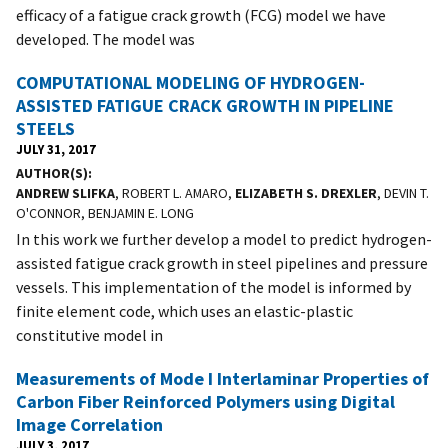
efficacy of a fatigue crack growth (FCG) model we have
developed. The model was
COMPUTATIONAL MODELING OF HYDROGEN-
ASSISTED FATIGUE CRACK GROWTH IN PIPELINE
STEELS
JULY 31, 2017
AUTHOR(S)
ANDREW SLIFKA
, ROBERT L. AMARO,
ELIZABETH S. DREXLER
, DEVIN T.
O'CONNOR, BENJAMIN E. LONG
In this work we further develop a model to predict hydrogen-
assisted fatigue crack growth in steel pipelines and pressure
vessels. This implementation of the model is informed by
finite element code, which uses an elastic-plastic
constitutive model in
Measurements of Mode I Interlaminar Properties of
Carbon Fiber Reinforced Polymers using Digital
Image Correlation
JULY 3, 2017