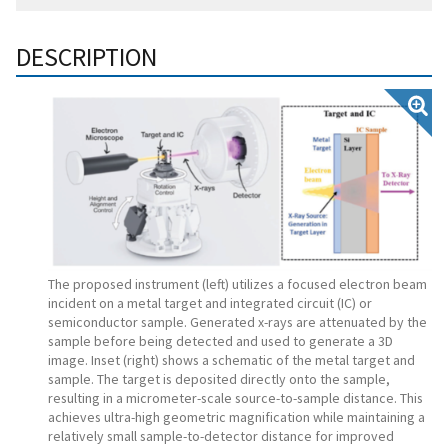
DESCRIPTION
The proposed instrument (left) utilizes a focused electron beam
incident on a metal target and integrated circuit (IC) or
semiconductor sample. Generated x-rays are attenuated by the
sample before being detected and used to generate a 3D
image. Inset (right) shows a schematic of the metal target and
sample. The target is deposited directly onto the sample,
resulting in a micrometer-scale source-to-sample distance. This
achieves ultra-high geometric magnification while maintaining a
relatively small sample-to-detector distance for improved