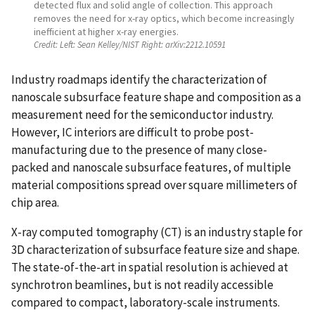
detected flux and solid angle of collection. This approach
removes the need for x-ray optics, which become increasingly
inefficient at higher x-ray energies.
Credit:
Left: Sean Kelley/NIST Right: arXiv:2212.10591
Industry roadmaps identify the characterization of
nanoscale subsurface feature shape and composition as a
measurement need for the semiconductor industry.
However, IC interiors are difficult to probe post-
manufacturing due to the presence of many close-
packed and nanoscale subsurface features, of multiple
material compositions spread over square millimeters of
chip area.
X-ray computed tomography (CT) is an industry staple for
3D characterization of subsurface feature size and shape.
The state-of-the-art in spatial resolution is achieved at
synchrotron beamlines, but is not readily accessible
compared to compact, laboratory-scale instruments.