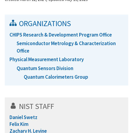
ORGANIZATIONS
CHIPS Research & Development Program Office
Semiconductor Metrology & Characterization
Office
Physical Measurement Laboratory
Quantum Sensors Division
Quantum Calorimeters Group
NIST STAFF
Daniel Swetz
Felix Kim
Zachary H. Levine