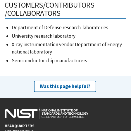
CUSTOMERS/CONTRIBUTORS
/COLLABORATORS
Department of Defense research laboratories
University research laboratory
X-ray instrumentation vendor Department of Energy
national laboratory
Semiconductor chip manufacturers
Was this page helpful?
HEADQUARTERS
100 Bureau Drive