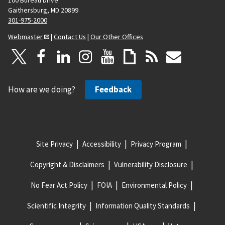
Gaithersburg, MD 20899
301-975-2000
Webmaster
|
Contact Us
|
Our Other Offices
How are we doing?
Feedback
Site Privacy
Accessibility
Privacy Program
Copyright & Disclaimers
Vulnerability Disclosure
No Fear Act Policy
FOIA
Environmental Policy
Scientific Integrity
Information Quality Standards