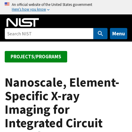
S
An official website of the United States government
Here’s how you know
k
i
p
t
Menu
o
m
a
PROJECTS/PROGRAMS
i
n
c
Nanoscale, Element-
o
Specific X-ray
n
t
Imaging for
e
n
Integrated Circuit
t