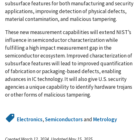
subsurface features for both manufacturing and security
applications, improving detection of physical defects,
material contamination, and malicious tampering.
These new measurement capabilities will extend NIST’s
influence in semiconductor characterization while
fulfilling a high impact measurement gap in the
semiconductor ecosystem. Improved characterization of
subsurface features will lead to improved quantification
of fabrication or packaging-based defects, enabling
advances in IC technology. It will also give U.S. security
agencies a unique capability to identify hardware trojans
or other forms of malicious tampering.
Electronics
,
Semiconductors
and
Metrology
Created March 12, 2024, Updated May 15, 2025