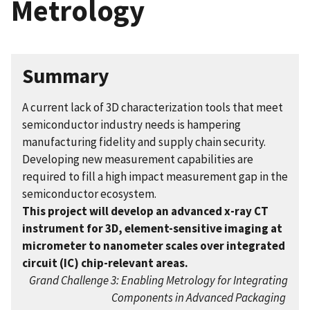
Metrology
Summary
A current lack of 3D characterization tools that meet
semiconductor industry needs is hampering
manufacturing fidelity and supply chain security.
Developing new measurement capabilities are
required to fill a high impact measurement gap in the
semiconductor ecosystem.
This project will develop an advanced x-ray CT
instrument for 3D, element-sensitive imaging at
micrometer to nanometer scales over integrated
circuit (IC) chip-relevant areas.
Grand Challenge 3: Enabling Metrology for Integrating
Components in Advanced Packaging