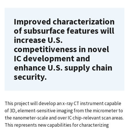
Improved characterization
of subsurface features will
increase U.S.
competitiveness in novel
IC development and
enhance U.S. supply chain
security.
This project will develop an x-ray CT instrument capable
of 3D, element-sensitive imaging from the micrometer to
the nanometer-scale and over IC chip-relevant scan areas.
This represents new capabilities for characterizing