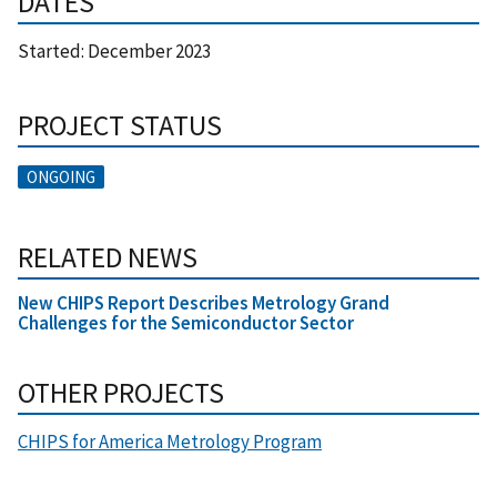
DATES
Started:
December 2023
PROJECT STATUS
ONGOING
RELATED NEWS
New CHIPS Report Describes Metrology Grand
Challenges for the Semiconductor Sector
OTHER PROJECTS
CHIPS for America Metrology Program