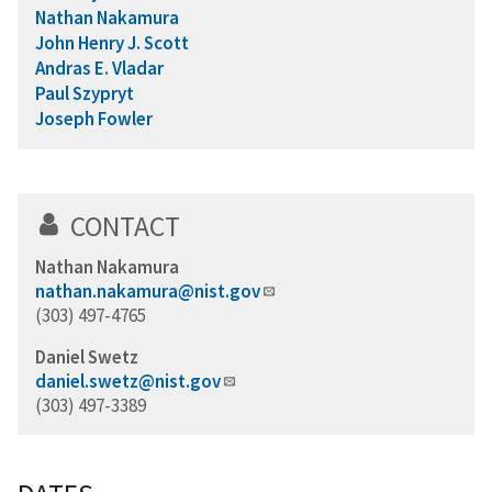
Nathan Nakamura
John Henry J. Scott
Andras E. Vladar
Paul Szypryt
Joseph Fowler
CONTACT
Nathan Nakamura
nathan.nakamura@nist.gov
(303) 497-4765
Daniel Swetz
daniel.swetz@nist.gov
(303) 497-3389