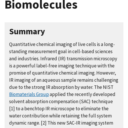
Biomolecules
Summary
Quantitative chemical imaging of live cells is a long-
standing measurement goal in cell-based sciences
and industries. Infrared (IR) transmission microscopy
is a powerful label-free imaging technique with the
promise of quantitative chemical imaging. However,
IR imaging of an aqueous sample remains challenging
due to the strong IR absorption by water. The NIST
Biomaterials Group
applied the recently developed
solvent absorption compensation (SAC) technique
[1] to a benchtop IR microscope to eliminate the
water contribution while retaining the full system
dynamic range. [2] This new SAC-IR imaging system