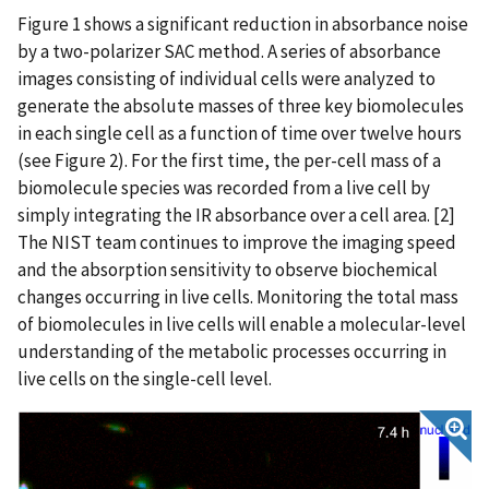
Figure 1 shows a significant reduction in absorbance noise
by a two-polarizer SAC method. A series of absorbance
images consisting of individual cells were analyzed to
generate the absolute masses of three key biomolecules
in each single cell as a function of time over twelve hours
(see Figure 2). For the first time, the per-cell mass of a
biomolecule species was recorded from a live cell by
simply integrating the IR absorbance over a cell area. [2]
The NIST team continues to improve the imaging speed
and the absorption sensitivity to observe biochemical
changes occurring in live cells. Monitoring the total mass
of biomolecules in live cells will enable a molecular-level
understanding of the metabolic processes occurring in
live cells on the single-cell level.