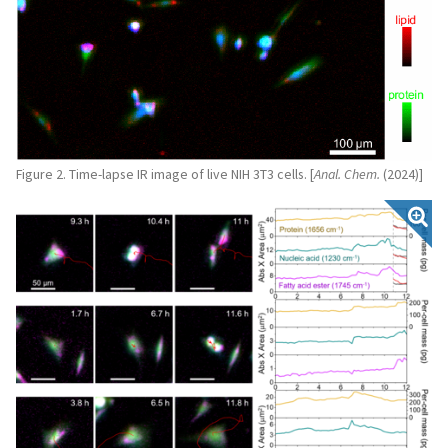
Figure 2. Time-lapse IR image of live NIH 3T3 cells. [
Anal. Chem.
(2024)]