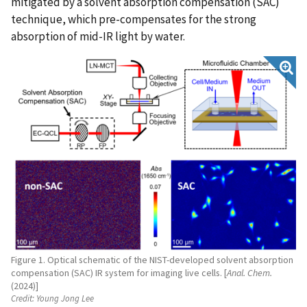
mitigated by a solvent absorption compensation (SAC)
technique, which pre-compensates for the strong
absorption of mid-IR light by water.
Figure 1. Optical schematic of the NIST-developed solvent absorption
compensation (SAC) IR system for imaging live cells. [
Anal. Chem.
(2024)]
Credit:
Young Jong Lee