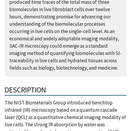
produced time traces of the total mass of three
biomolecules in live fibroblast cells over twelve
hours, demonstrating promise for advancing our
understanding of the biomolecular processes
occurring in live cells on the single-cell level. As an
economical and widely adoptable imaging modality,
SAC-IR microscopy could emerge as a standard
imaging method of quantifying biomolecules with SI-
traceability in live cells and hydrated tissues across
fields such as biology, biotechnology, and medicine.
DESCRIPTION
The NIST Biomaterials Group introduced benchtop
infrared (IR) microscopy based on a quantum cascade
laser (QCL) as a quantitative chemical imaging modality of
live cells. The strong IR absorption by water was