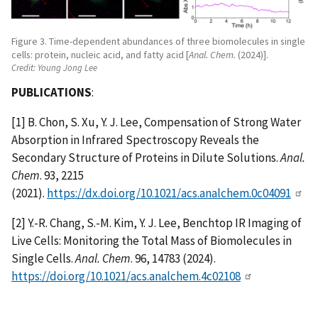
Figure 3. Time-dependent abundances of three biomolecules in single
cells: protein, nucleic acid, and fatty acid [
Anal. Chem.
(2024)].
Credit:
Young Jong Lee
PUBLICATIONS
:
[1] B. Chon, S. Xu, Y. J. Lee, Compensation of Strong Water
Absorption in Infrared Spectroscopy Reveals the
Secondary Structure of Proteins in Dilute Solutions.
Anal.
Chem
. 93, 2215
(2021).
https://dx.doi.org/10.1021/acs.analchem.0c04091
[2] Y.-R. Chang, S.-M. Kim, Y. J. Lee, Benchtop IR Imaging of
Live Cells: Monitoring the Total Mass of Biomolecules in
Single Cells.
Anal. Chem
. 96, 14783 (2024).
https://doi.org/10.1021/acs.analchem.4c02108