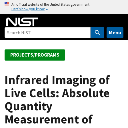
S
An official website of the United States government
Here’s how you know
k
i
p
t
Menu
o
m
a
PROJECTS/PROGRAMS
i
n
c
Infrared Imaging of
o
Live Cells: Absolute
n
t
Quantity
e
n
Measurement of
t