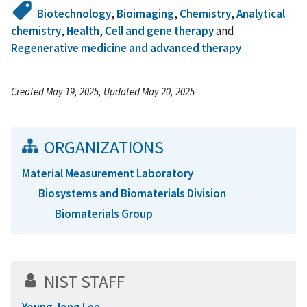
Biotechnology
,
Bioimaging
,
Chemistry
,
Analytical
chemistry
,
Health
,
Cell and gene therapy
and
Regenerative medicine and advanced therapy
Created May 19, 2025, Updated May 20, 2025
ORGANIZATIONS
Material Measurement Laboratory
Biosystems and Biomaterials Division
Biomaterials Group
NIST STAFF
Young Jong Lee