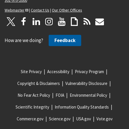
301-975-2000
Webmaster
|
Contact Us
|
Our Other Offices
How are we doing?
Feedback
Site Privacy
Accessibility
Privacy Program
Copyright & Disclaimers
Vulnerability Disclosure
No Fear Act Policy
FOIA
Environmental Policy
Scientific Integrity
Information Quality Standards
Commerce.gov
Science.gov
USA.gov
Vote.gov