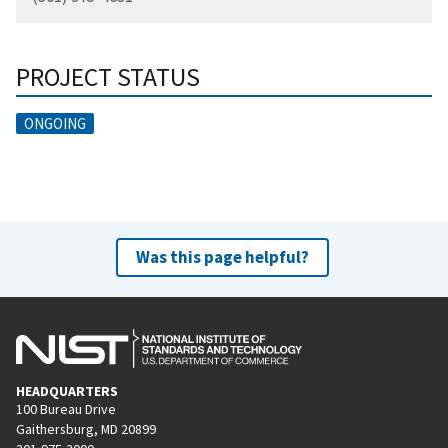
PROJECT STATUS
ONGOING
Was this page helpful?
HEADQUARTERS
100 Bureau Drive
Gaithersburg, MD 20899