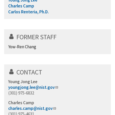
Charles Camp
Carlos Renteria, Ph.D.
FORMER STAFF
Yow-Ren Chang
CONTACT
Young Jong Lee
youngjong.lee@nist.gov
(301) 975-6832
Charles Camp
charles.camp@nist.gov
(301) 975-4631