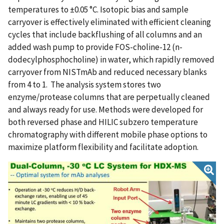
temperatures to ±0.05 °C. Isotopic bias and sample
carryover is effectively eliminated with efficient cleaning
cycles that include backflushing of all columns and an
added wash pump to provide FOS-choline-12 (n-
dodecylphosphocholine) in water, which rapidly removed
carryover from NISTmAb and reduced necessary blanks
from 4 to 1. The analysis system stores two
enzyme/protease columns that are perpetually cleaned
and always ready for use. Methods were developed for
both reversed phase and HILIC subzero temperature
chromatography with different mobile phase options to
maximize platform flexibility and facilitate adoption.