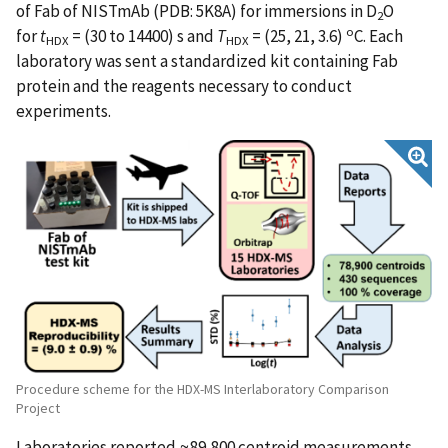
of Fab of NISTmAb (PDB: 5K8A) for immersions in D
O
2
o
for
t
= (30 to 14400) s and
T
= (25, 21, 3.6)
C. Each
HDX
HDX
laboratory was sent a standardized kit containing Fab
protein and the reagents necessary to conduct
experiments.
Procedure scheme for the HDX-MS Interlaboratory Comparison
Project
Laboratories reported ≈89,800 centroid measurements