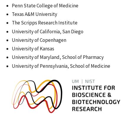
Penn State College of Medicine
Texas A&M University
The Scripps Research Institute
University of California, San Diego
University of Copenhagen
University of Kansas
University of Maryland, School of Pharmacy
University of Pennsylvania, School of Medicine