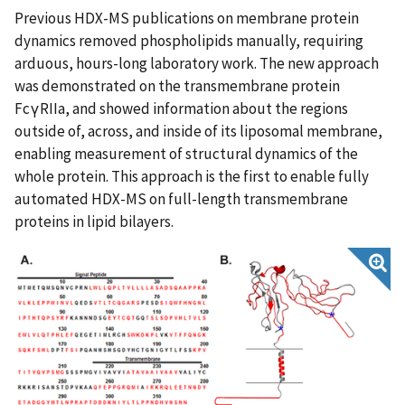
Previous HDX-MS publications on membrane protein
dynamics removed phospholipids manually, requiring
arduous, hours-long laboratory work. The new approach
was demonstrated on the transmembrane protein
FcγRIIa, and showed information about the regions
outside of, across, and inside of its liposomal membrane,
enabling measurement of structural dynamics of the
whole protein. This approach is the first to enable fully
automated HDX-MS on full-length transmembrane
proteins in lipid bilayers.