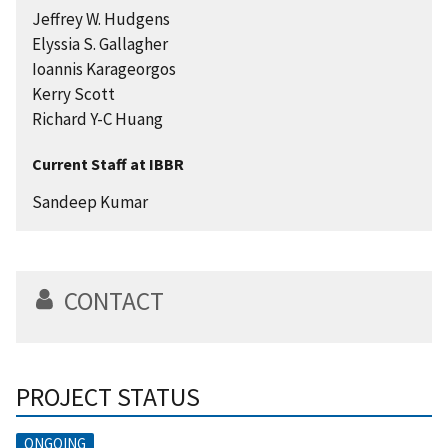
Jeffrey W. Hudgens
Elyssia S. Gallagher
Ioannis Karageorgos
Kerry Scott
Richard Y-C Huang
Current Staff at IBBR
Sandeep Kumar
CONTACT
PROJECT STATUS
ONGOING