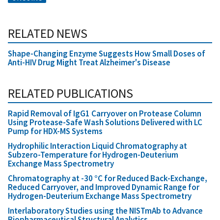
RELATED NEWS
Shape-Changing Enzyme Suggests How Small Doses of
Anti-HIV Drug Might Treat Alzheimer's Disease
RELATED PUBLICATIONS
Rapid Removal of IgG1 Carryover on Protease Column
Using Protease-Safe Wash Solutions Delivered with LC
Pump for HDX-MS Systems
Hydrophilic Interaction Liquid Chromatography at
Subzero-Temperature for Hydrogen-Deuterium
Exchange Mass Spectrometry
Chromatography at -30 °C for Reduced Back-Exchange,
Reduced Carryover, and Improved Dynamic Range for
Hydrogen-Deuterium Exchange Mass Spectrometry
Interlaboratory Studies using the NISTmAb to Advance
Biopharmaceutical Structural Analytics