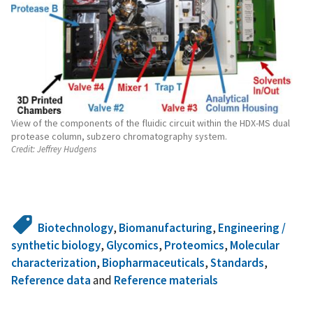
View of the components of the fluidic circuit within the HDX-MS dual
protease column, subzero chromatography system.
Credit:
Jeffrey Hudgens
Biotechnology
,
Biomanufacturing
,
Engineering /
synthetic biology
,
Glycomics
,
Proteomics
,
Molecular
characterization
,
Biopharmaceuticals
,
Standards
,
Reference data
and
Reference materials