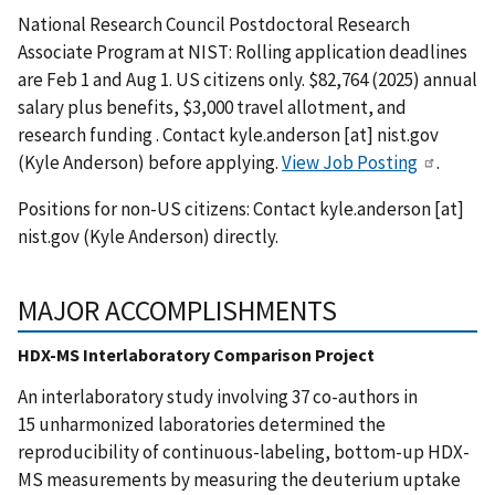
National Research Council Postdoctoral Research
Associate Program at NIST: Rolling application deadlines
are Feb 1 and Aug 1. US citizens only. $82,764 (2025) annual
salary plus benefits, $3,000 travel allotment, and
research funding . Contact
kyle.anderson
[at]
nist.gov
(Kyle Anderson)
before applying.
View Job Posting
.
Positions for non-US citizens: Contact
kyle.anderson
[at]
nist.gov
(Kyle Anderson)
directly.
MAJOR ACCOMPLISHMENTS
HDX-MS Interlaboratory Comparison Project
An interlaboratory study involving 37 co-authors in
15 unharmonized laboratories determined the
reproducibility of continuous-labeling, bottom-up HDX-
MS measurements by measuring the deuterium uptake