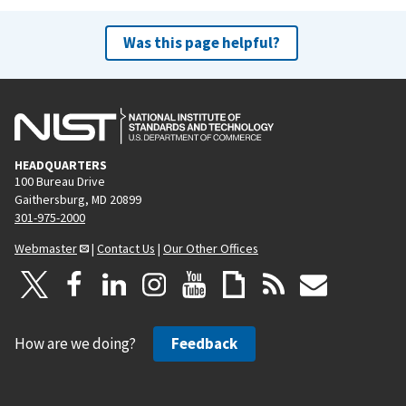
Was this page helpful?
HEADQUARTERS
100 Bureau Drive
Gaithersburg, MD 20899
301-975-2000
Webmaster
|
Contact Us
|
Our Other Offices
How are we doing?
Feedback