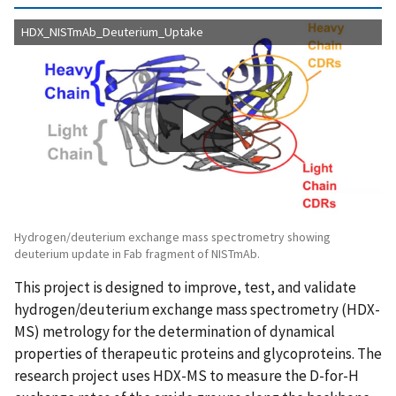
HDX_NISTmAb_Deuterium_Uptake
Hydrogen/deuterium exchange mass spectrometry showing
deuterium update in Fab fragment of NISTmAb.
This project is designed to improve, test, and validate
hydrogen/deuterium exchange mass spectrometry (HDX-
MS) metrology for the determination of dynamical
properties of therapeutic proteins and glycoproteins. The
research project uses HDX-MS to measure the D-for-H