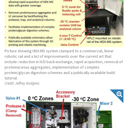
Picture showing HDX-MS system clamped to a commercial, linear
robotic rail and a list of improvements over the current art that
include: reduction in H/D back-exchange, rapid acquisition, removal of
proteinaceous aggregates, implementation of complex
protein/glycan digestion schemes and a publically-available build
tutorial.
Credit:
Jeffrey Hudgens