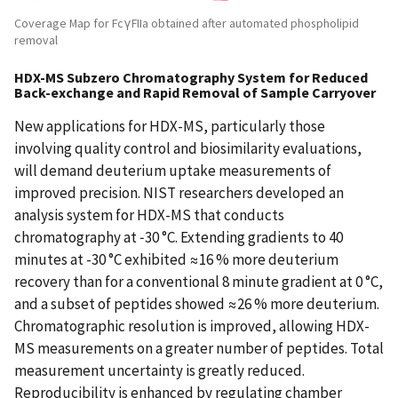
Coverage Map for FcγFIIa obtained after automated phospholipid
removal
HDX-MS Subzero Chromatography System for Reduced
Back-exchange and Rapid Removal of Sample Carryover
New applications for HDX-MS, particularly those
involving quality control and biosimilarity evaluations,
will demand deuterium uptake measurements of
improved precision. NIST researchers developed an
analysis system for HDX-MS that conducts
chromatography at ‑30 °C. Extending gradients to 40
minutes at -30 °C exhibited ≈16 % more deuterium
recovery than for a conventional 8 minute gradient at 0 °C,
and a subset of peptides showed ≈26 % more deuterium.
Chromatographic resolution is improved, allowing HDX-
MS measurements on a greater number of peptides. Total
measurement uncertainty is greatly reduced.
Reproducibility is enhanced by regulating chamber