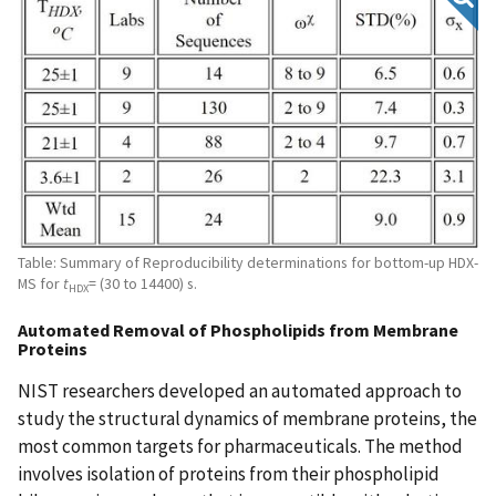
Table: Summary of Reproducibility determinations for bottom-up HDX-
MS for
t
= (30 to 14400) s.
HDX
Automated Removal of Phospholipids from Membrane
Proteins
NIST researchers developed an automated approach to
study the structural dynamics of membrane proteins, the
most common targets for pharmaceuticals. The method
involves isolation of proteins from their phospholipid