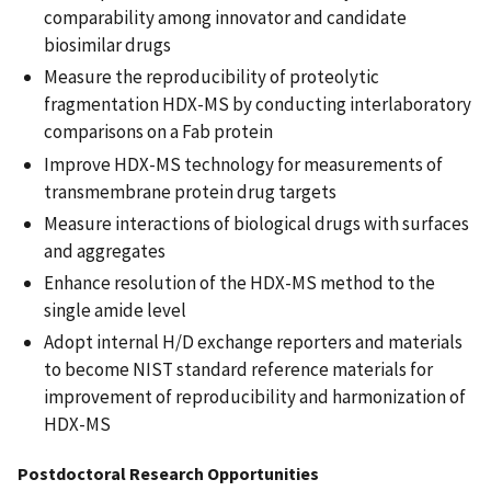
comparability among innovator and candidate
biosimilar drugs
Measure the reproducibility of proteolytic
fragmentation HDX-MS by conducting interlaboratory
comparisons on a Fab protein
Improve HDX-MS technology for measurements of
transmembrane protein drug targets
Measure interactions of biological drugs with surfaces
and aggregates
Enhance resolution of the HDX-MS method to the
single amide level
Adopt internal H/D exchange reporters and materials
to become NIST standard reference materials for
improvement of reproducibility and harmonization of
HDX-MS
Postdoctoral Research Opportunities