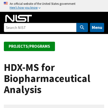
S
An official website of the United States government
Here’s how you know
k
i
p
t
Menu
o
m
a
PROJECTS/PROGRAMS
i
n
c
HDX-MS for
o
Biopharmaceutical
n
t
Analysis
e
n
t