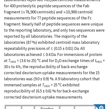
for 430 proteolytic peptide sequences of the Fab
fragment (≈78,900 centroids) and ≈10,900 centroid
measurements for 77 peptide sequences of the Fc
fragment. Nearly half of peptide sequences were unique
to the reporting laboratory, and only two sequences were
reported by all laboratories. The majority of the
laboratories (87 %) exhibited centroid mass laboratory
repeatability precisions of ≤ (0.15 ± 0.01) Da. All
laboratories achieved ≤ 0.4 Da. For immersions of protein
at
T
= (3.6 to 25) °C and for D
O exchange times of
t
=
HDX
2
HDX
30 s to 4 h, the reproducibility of back-exchange
corrected deuterium uptake measurements for the 15
laboratories was (9.0 ± 0.9) %. A 9 laboratory cohort that
immersed samples at
T
= 25 °C exhibited
HDX
reproducibility of (6.5 ± 0.6) % for back-exchange
corrected deuterium uptake measurements.