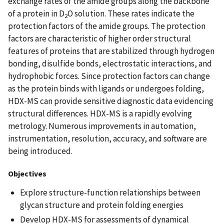
exchange rates of the amide groups along the backbone
of a protein in D
O solution. These rates indicate the
2
protection factors of the amide groups. The protection
factors are characteristic of higher order structural
features of proteins that are stabilized through hydrogen
bonding, disulfide bonds, electrostatic interactions, and
hydrophobic forces. Since protection factors can change
as the protein binds with ligands or undergoes folding,
HDX-MS can provide sensitive diagnostic data evidencing
structural differences. HDX-MS is a rapidly evolving
metrology. Numerous improvements in automation,
instrumentation, resolution, accuracy, and software are
being introduced.
Objectives
Explore structure-function relationships between
glycan structure and protein folding energies
Develop HDX-MS for assessments of dynamical