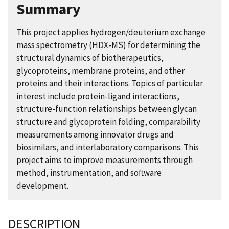
Summary
This project applies hydrogen/deuterium exchange
mass spectrometry (HDX-MS) for determining the
structural dynamics of biotherapeutics,
glycoproteins, membrane proteins, and other
proteins and their interactions. Topics of particular
interest include protein-ligand interactions,
structure-function relationships between glycan
structure and glycoprotein folding, comparability
measurements among innovator drugs and
biosimilars, and interlaboratory comparisons. This
project aims to improve measurements through
method, instrumentation, and software
development.
DESCRIPTION