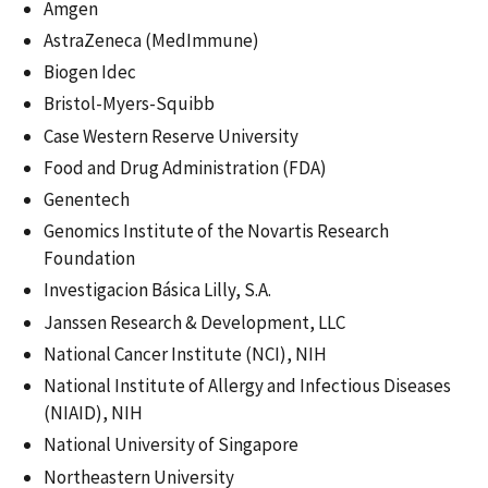
Amgen
AstraZeneca (MedImmune)
Biogen Idec
Bristol-Myers-Squibb
Case Western Reserve University
Food and Drug Administration (FDA)
Genentech
Genomics Institute of the Novartis Research
Foundation
Investigacion Básica Lilly, S.A.
Janssen Research & Development, LLC
National Cancer Institute (NCI), NIH
National Institute of Allergy and Infectious Diseases
(NIAID), NIH
National University of Singapore
Northeastern University