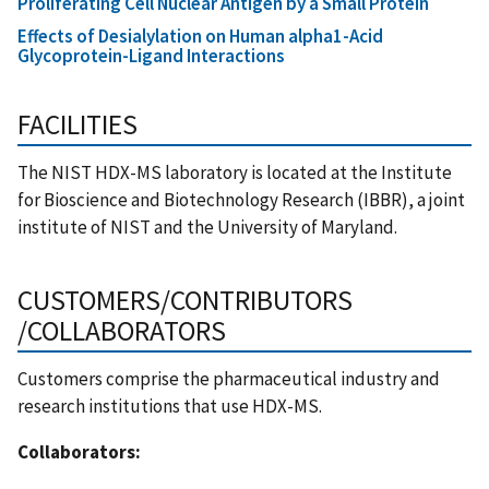
Proliferating Cell Nuclear Antigen by a Small Protein
Effects of Desialylation on Human alpha1-Acid
Glycoprotein-Ligand Interactions
FACILITIES
The NIST HDX-MS laboratory is located at the Institute
for Bioscience and Biotechnology Research (IBBR), a joint
institute of NIST and the University of Maryland.
CUSTOMERS/CONTRIBUTORS
/COLLABORATORS
Customers comprise the pharmaceutical industry and
research institutions that use HDX-MS.
Collaborators: