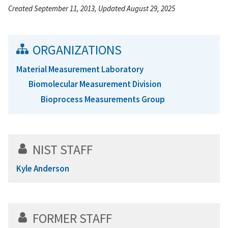
Created September 11, 2013, Updated August 29, 2025
ORGANIZATIONS
Material Measurement Laboratory
Biomolecular Measurement Division
Bioprocess Measurements Group
NIST STAFF
Kyle Anderson
FORMER STAFF