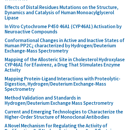
Effects of Distal Residues Mutations on the Structure,
Dynamics and Catalysis of Human Monoacylglycerol
Lipase
In Vitro Cytochrome P450 46A1 (CYP46A1) Activation by
Neuroactive Compounds
Conformational Changes in Active and Inactive States of
Human PP2C¿ characterized by Hydrogen/Deuterium
Exchange-Mass Spectrometry
Mapping of the Allosteric Site in Cholesterol Hydroxylase
CYP46A1 for Efavirenz, a Drug That Stimulates Enzyme
Activity
Mapping Protein-Ligand Interactions with Proteolytic-
Digestion, Hydrogen/Deuterium Exchange-Mass
Spectrometry
Method Validation and Standards in
Hydrogen/Deuterium Exchange Mass Spectrometry
Current and Emerging Technologies to Characterize the
Higher-Order Structure of Monoclonal Antibodies
A Novel Mechanism for Regulating the Activity of