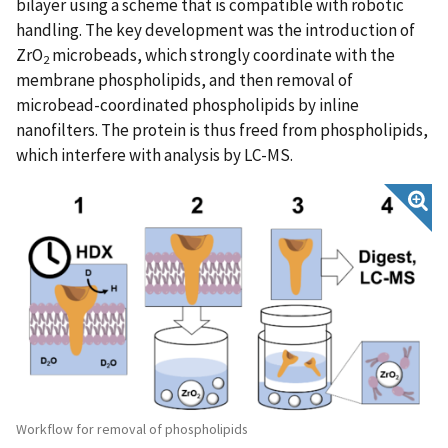
bilayer using a scheme that is compatible with robotic
handling. The key development was the introduction of
ZrO
microbeads, which strongly coordinate with the
2
membrane phospholipids, and then removal of
microbead-coordinated phospholipids by inline
nanofilters. The protein is thus freed from phospholipids,
which interfere with analysis by LC-MS.
Workflow for removal of phospholipids