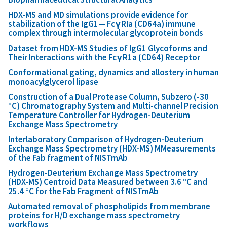
HDX-MS and MD simulations provide evidence for
stabilization of the IgG1— FcγRIa (CD64a) immune
complex through intermolecular glycoprotein bonds
Dataset from HDX-MS Studies of IgG1 Glycoforms and
Their Interactions with the FcγR1a (CD64) Receptor
Conformational gating, dynamics and allostery in human
monoacylglycerol lipase
Construction of a Dual Protease Column, Subzero (-30
°C) Chromatography System and Multi-channel Precision
Temperature Controller for Hydrogen-Deuterium
Exchange Mass Spectrometry
Interlaboratory Comparison of Hydrogen-Deuterium
Exchange Mass Spectrometry (HDX-MS) MMeasurements
of the Fab fragment of NISTmAb
Hydrogen-Deuterium Exchange Mass Spectrometry
(HDX-MS) Centroid Data Measured between 3.6 °C and
25.4 °C for the Fab Fragment of NISTmAb
Automated removal of phospholipids from membrane
proteins for H/D exchange mass spectrometry
workflows