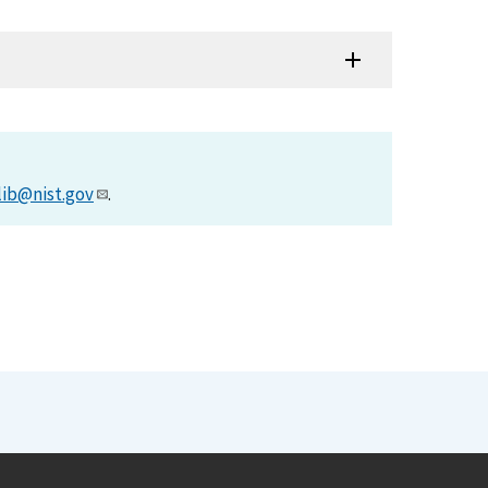
lib@nist.gov
.