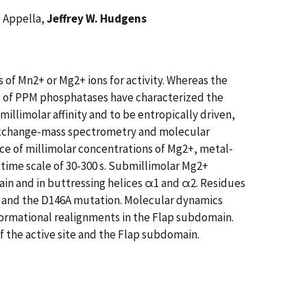
e Appella,
Jeffrey W. Hudgens
of Mn2+ or Mg2+ ions for activity. Whereas the
ns of PPM phosphatases have characterized the
millimolar affinity and to be entropically driven,
 exchange-mass spectrometry and molecular
ce of millimolar concentrations of Mg2+, metal-
t time scale of 30-300 s. Submillimolar Mg2+
in and in buttressing helices α1 and α2. Residues
n and the D146A mutation. Molecular dynamics
formational realignments in the Flap subdomain.
f the active site and the Flap subdomain.