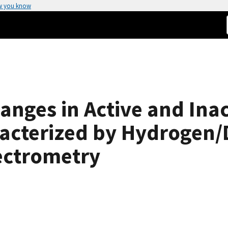
w you know
nges in Active and Inact
acterized by Hydrogen/
ectrometry