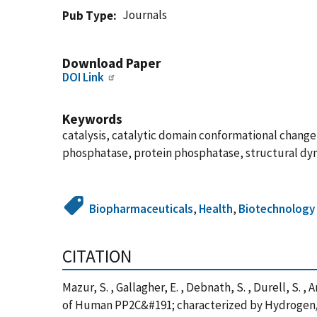
Journals
Pub Type
Download Paper
DOI Link
Keywords
catalysis, catalytic domain conformational cha
phosphatase, protein phosphatase, structural dy
Biopharmaceuticals
,
Health
,
Biotechnology
CITATION
Mazur, S. , Gallagher, E. , Debnath, S. , Durell, S. 
of Human PP2C&#191; characterized by Hydrogen/D