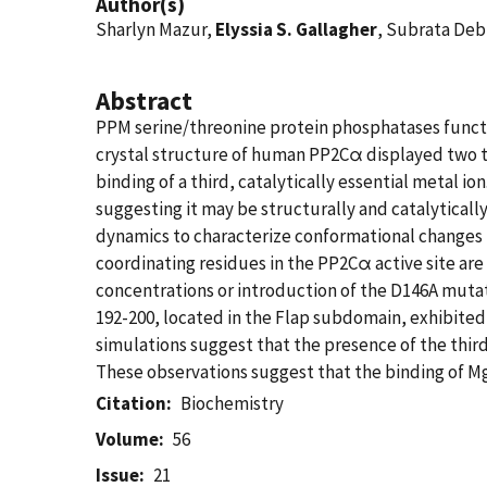
Author(s)
Sharlyn Mazur,
Elyssia S. Gallagher
, Subrata Deb
Abstract
PPM serine/threonine protein phosphatases functio
crystal structure of human PP2Cα displayed two ti
binding of a third, catalytically essential metal i
suggesting it may be structurally and catalytica
dynamics to characterize conformational changes i
coordinating residues in the PP2Cα active site are 
concentrations or introduction of the D146A mutat
192-200, located in the Flap subdomain, exhibite
simulations suggest that the presence of the thi
These observations suggest that the binding of Mg
Citation
Biochemistry
Volume
56
Issue
21