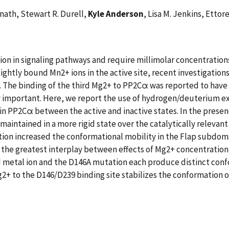
nath, Stewart R. Durell,
Kyle Anderson
, Lisa M. Jenkins, Ettor
n in signaling pathways and require millimolar concentrations 
ghtly bound Mn2+ ions in the active site, recent investigatio
on. The binding of the third Mg2+ to PP2Cα was reported to have 
lly important. Here, we report the use of hydrogen/deuterium
n PP2Cα between the active and inactive states. In the presen
maintained in a more rigid state over the catalytically relevan
ion increased the conformational mobility in the Flap subdoma
d the greatest interplay between effects of Mg2+ concentratio
rd metal ion and the D146A mutation each produce distinct con
2+ to the D146/D239 binding site stabilizes the conformation o