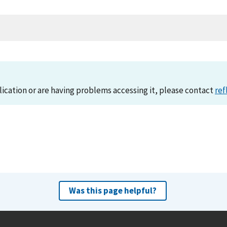
lication or are having problems accessing it, please contact
ref
Was this page helpful?