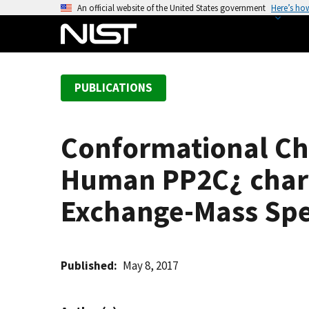
S
An official website of the United States government
Here’s ho
k
i
p
t
PUBLICATIONS
o
m
a
Conformational Cha
i
n
Human PP2C¿ char
c
o
Exchange-Mass Sp
n
t
e
Published
May 8, 2017
n
t