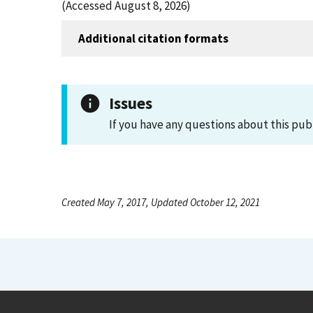
(Accessed August 8, 2026)
Additional citation formats
Issues
If you have any questions about this pub
Created May 7, 2017, Updated October 12, 2021