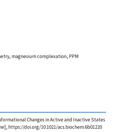
ometry, magnesium complexation, PPM
 Conformational Changes in Active and Inactive States
], https://doi.org/10.1021/acs.biochem.6b01220