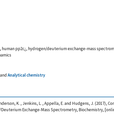
nge, human pp2c¿, hydrogen/deuterium exchange-mass spectr
namics
and
Analytical chemistry
, Anderson, K. , Jenkins, L. , Appella, E. and Hudgens, J. (2017),
euterium Exchange-Mass Spectrometry, Biochemistry, [online