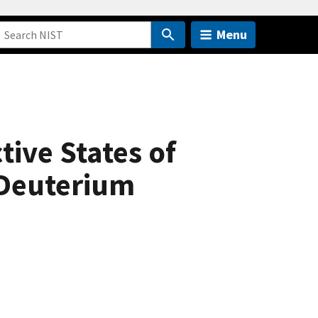
Menu
ive States of
Deuterium