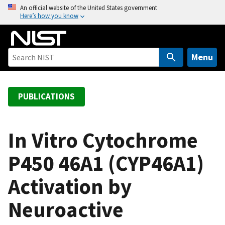
S
An official website of the United States government
Here’s how you know
k
i
p
t
Menu
o
m
a
PUBLICATIONS
i
n
c
In Vitro Cytochrome
o
P450 46A1 (CYP46A1)
n
t
Activation by
e
n
Neuroactive
t