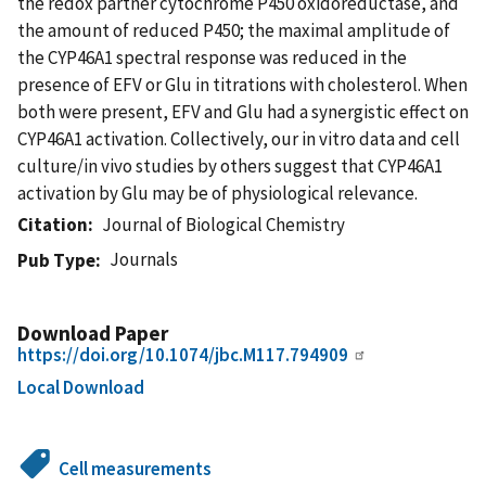
the redox partner cytochrome P450 oxidoreductase, and
the amount of reduced P450; the maximal amplitude of
the CYP46A1 spectral response was reduced in the
presence of EFV or Glu in titrations with cholesterol. When
both were present, EFV and Glu had a synergistic effect on
CYP46A1 activation. Collectively, our in vitro data and cell
culture/in vivo studies by others suggest that CYP46A1
activation by Glu may be of physiological relevance.
Citation
Journal of Biological Chemistry
Journals
Pub Type
Download Paper
https://doi.org/10.1074/jbc.M117.794909
Local Download
Cell measurements