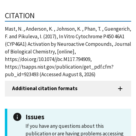
CITATION
Mast, N. , Anderson, K. , Johnson, K. , Phan, T. , Guengerich,
F. and Pikuleva, I. (2017), In Vitro Cytochrome P450 46A1
(CYP46A1) Activation by Neuroactive Compounds, Journal
of Biological Chemistry, [online],
https://doi.org/10.1074/jbc.M117.794909,
https://tsapps.nist.gov/publication/get_pdf.cfm?
pub_id=923493 (Accessed August 8, 2026)
Additional citation formats
Issues
If you have any questions about this
publication or are having problems accessing