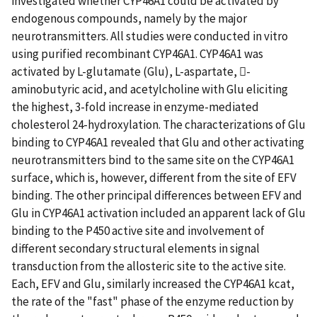
investigated whether CYP46A1 could be activated by
endogenous compounds, namely by the major
neurotransmitters. All studies were conducted in vitro
using purified recombinant CYP46A1. CYP46A1 was
activated by L-glutamate (Glu), L-aspartate, -
aminobutyric acid, and acetylcholine with Glu eliciting
the highest, 3-fold increase in enzyme-mediated
cholesterol 24-hydroxylation. The characterizations of Glu
binding to CYP46A1 revealed that Glu and other activating
neurotransmitters bind to the same site on the CYP46A1
surface, which is, however, different from the site of EFV
binding. The other principal differences between EFV and
Glu in CYP46A1 activation included an apparent lack of Glu
binding to the P450 active site and involvement of
different secondary structural elements in signal
transduction from the allosteric site to the active site.
Each, EFV and Glu, similarly increased the CYP46A1 kcat,
the rate of the "fast" phase of the enzyme reduction by