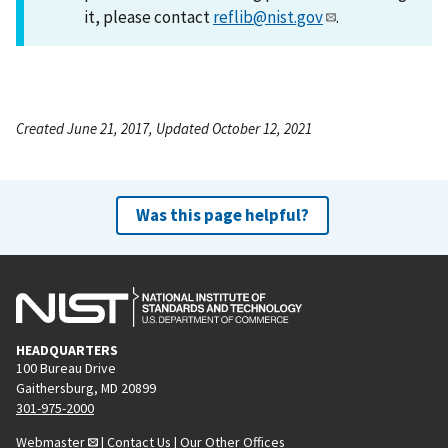
it, please contact
reflib@nist.gov
.
Created June 21, 2017, Updated October 12, 2021
Was this page helpful?
HEADQUARTERS
100 Bureau Drive
Gaithersburg, MD 20899
301-975-2000
Webmaster
|
Contact Us
|
Our Other Offices