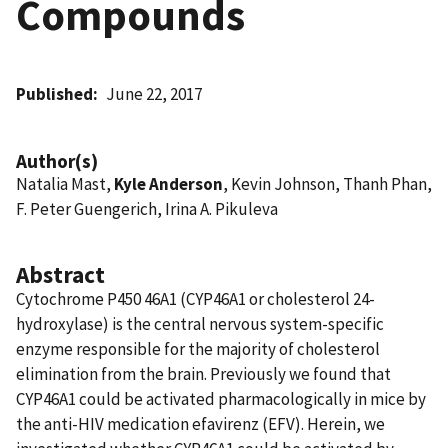
Compounds
Published
June 22, 2017
Author(s)
Natalia Mast,
Kyle Anderson
, Kevin Johnson, Thanh Phan,
F. Peter Guengerich, Irina A. Pikuleva
Abstract
Cytochrome P450 46A1 (CYP46A1 or cholesterol 24-
hydroxylase) is the central nervous system-specific
enzyme responsible for the majority of cholesterol
elimination from the brain. Previously we found that
CYP46A1 could be activated pharmacologically in mice by
the anti-HIV medication efavirenz (EFV). Herein, we