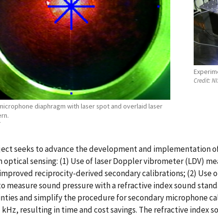
Experim
Credit:
NI
microphone diaphragm with laser spot and overlaid laser
rn.
T
ject seeks to advance the development and implementation of 
 optical sensing: (1) Use of laser Doppler vibrometer (LDV) 
improved reciprocity-derived secondary calibrations; (2) Use 
o measure sound pressure with a refractive index sound stand
nties and simplify the procedure for secondary microphone cal
 kHz, resulting in time and cost savings. The refractive index