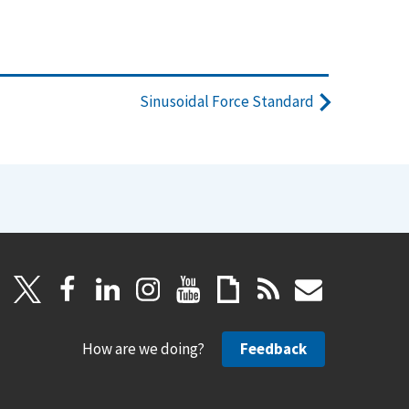
Sinusoidal Force Standard
How are we doing?
Feedback