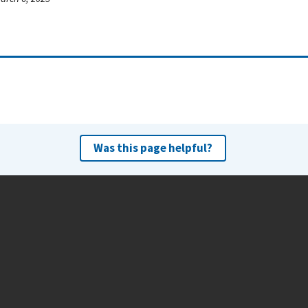
Was this page helpful?