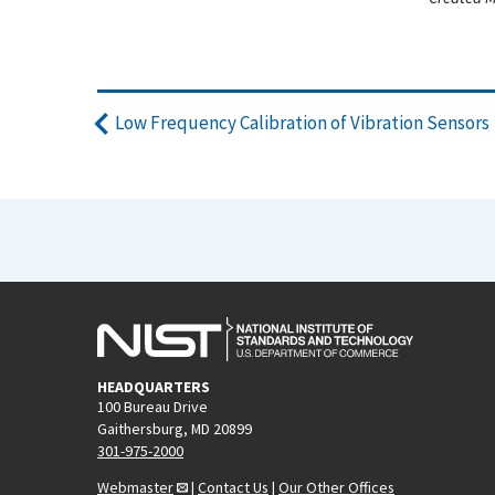
Low Frequency Calibration of Vibration Sensors
HEADQUARTERS
100 Bureau Drive
Gaithersburg, MD 20899
301-975-2000
Webmaster
|
Contact Us
|
Our Other Offices