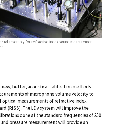
ental assembly for refractive index sound measurement.
ST
new, better, acoustical calibration methods
measurements of microphone volume velocity to
of optical measurements of refractive index
ard (RISS). The LDV system will improve the
ibrations done at the standard frequencies of 250
 sound pressure measurement will provide an