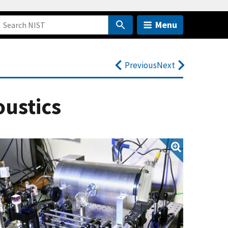
Menu
Previous
Next
oustics