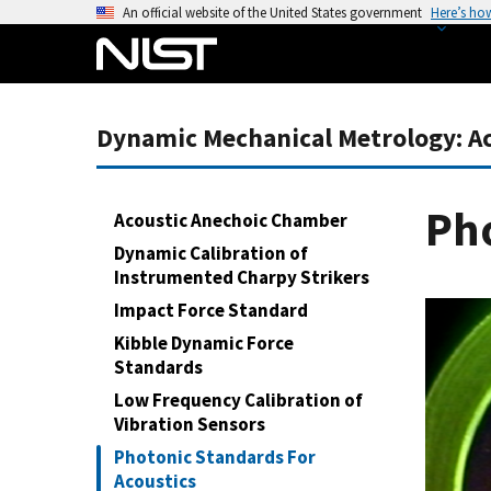
S
An official website of the United States government
Here’s ho
k
i
p
t
Dynamic Mechanical Metrology: Acc
o
m
a
Pho
Acoustic Anechoic Chamber
i
Dynamic Calibration of
n
Instrumented Charpy Strikers
c
Impact Force Standard
o
n
Kibble Dynamic Force
Standards
t
e
Low Frequency Calibration of
n
Vibration Sensors
t
Photonic Standards For
Acoustics