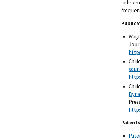
independ
frequenc
Publica
Wagne
Journ
http
Chiji
soun
http
Chiji
Dyna
Pres
http
Patents
Pate