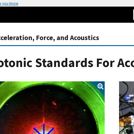
w you know
eleration, Force, and Acoustics
tonic Standards For Ac