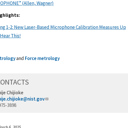
OPHONE” (Allen, Wagner)
ghlights:
ing 1-2: New Laser-Based Microphone Calibration Measures Up
Hear This!
trology
and
Force metrology
CONTACTS
ije Chijioke
ije.chijioke@nist.gov
975-3898
arch 6, 2025