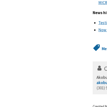
MICR
News hi
Test
Now 
Me
Akobu
akobu
(301) 
Created M