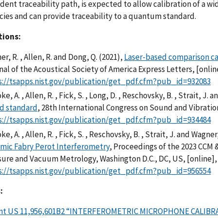
ent traceability path, is expected to allow calibration of a wid
ies and can provide traceability to a quantum standard.
tions:
r, R. , Allen, R. and Dong, Q. (2021),
Laser-based comparison ca
al of the Acoustical Society of America Express Letters, [onlin
s://tsapps.nist.gov/publication/get_pdf.cfm?pub_id=932083
oke, A. , Allen, R. , Fick, S. , Long, D. , Reschovsky, B. , Strait, J.
d standard
, 28th International Congress on Sound and Vibration
s://tsapps.nist.gov/publication/get_pdf.cfm?pub_id=934484
oke, A. , Allen, R. , Fick, S. , Reschovsky, B. , Strait, J. and Wagner
mic Fabry Perot Interferometry
, Proceedings of the 2023 CCM 
sure and Vacuum Metrology, Washington D.C., DC, US, [online]
s://tsapps.nist.gov/publication/get_pdf.cfm?pub_id=956554
:
nt US 11,956,601B2 “INTERFEROMETRIC MICROPHONE CALIB