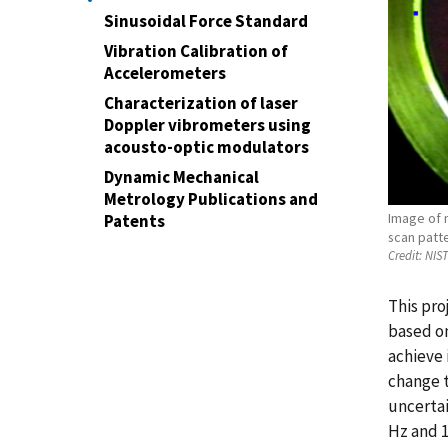
Sinusoidal Force Standard
Vibration Calibration of
Accelerometers
Characterization of laser
Doppler vibrometers using
acousto-optic modulators
Dynamic Mechanical
Metrology Publications and
Image of 
Patents
scan patte
Credit:
NIS
This pro
based on
achieve 
change t
uncertai
Hz and 1