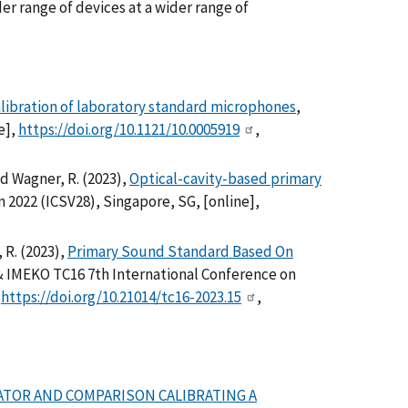
er range of devices at a wider range of
libration of laboratory standard microphones
,
e],
https://doi.org/10.1121/10.0005919
,
 and Wagner, R. (2023),
Optical-cavity-based primary
 2022 (ICSV28), Singapore, SG, [online],
, R. (2023),
Primary Sound Standard Based On
& IMEKO TC16 7th International Conference on
,
https://doi.org/10.21014/tc16-2023.15
,
RATOR AND COMPARISON CALIBRATING A