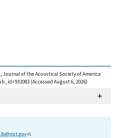
, Journal of the Acoustical Society of America
?pub_id=932083 (Accessed August 6, 2026)
lib@nist.gov
.