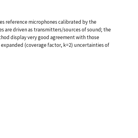
ses reference microphones calibrated by the
s are driven as transmitters/sources of sound; the
ethod display very good agreement with those
e expanded (coverage factor, k=2) uncertainties of