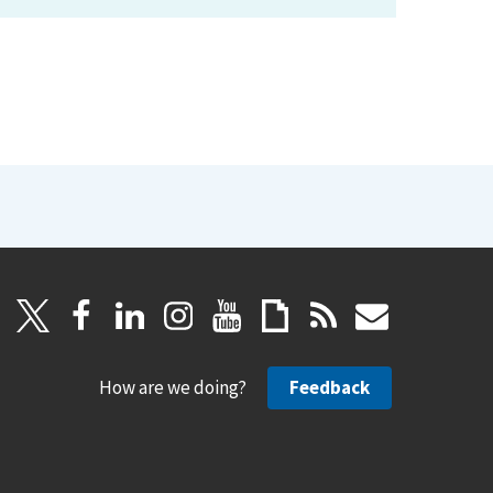
How are we doing?
Feedback