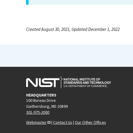
Created August 30, 2021, Updated December 1, 2022
HEADQUARTERS
100 Bureau Drive
Gaithersburg, MD 20899
301-975-2000
Webmaster
|
Contact Us
|
Our Other Offices