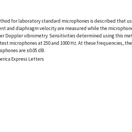
ethod for laboratory standard microphones is described that u
rent and diaphragm velocity are measured while the microphone
ser Doppler vibrometry. Sensitivities determined using this m
 test microphones at 250 and 1000 Hz. At these frequencies, th
ophones are ±0.05 dB.
erica Express Letters