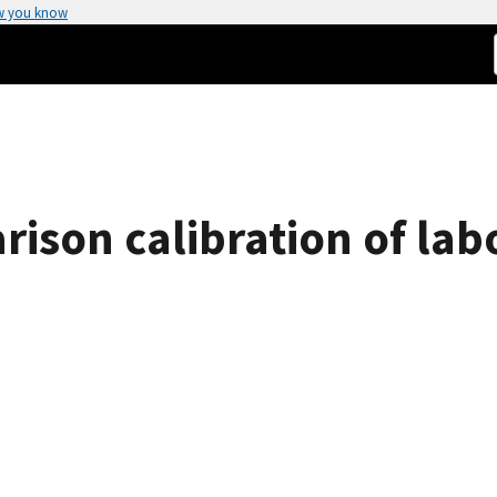
w you know
ison calibration of lab