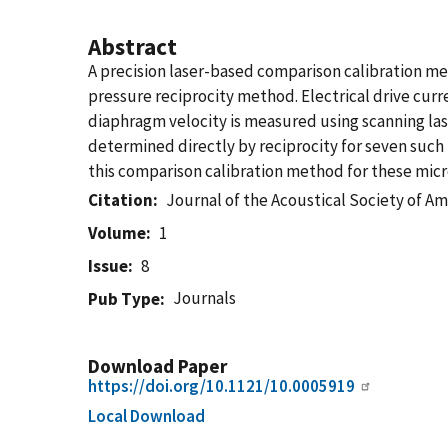
Abstract
A precision laser-based comparison calibration m
pressure reciprocity method. Electrical drive cur
diaphragm velocity is measured using scanning la
determined directly by reciprocity for seven such
this comparison calibration method for these micr
Citation
Journal of the Acoustical Society of Am
Volume
1
Issue
8
Journals
Pub Type
Download Paper
https://doi.org/10.1121/10.0005919
Local Download