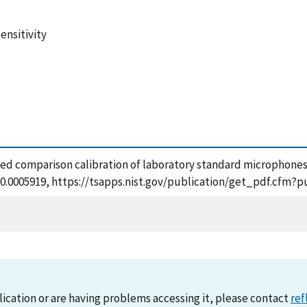
ensitivity
based comparison calibration of laboratory standard microphones
1/10.0005919, https://tsapps.nist.gov/publication/get_pdf.cfm
lication or are having problems accessing it, please contact
ref