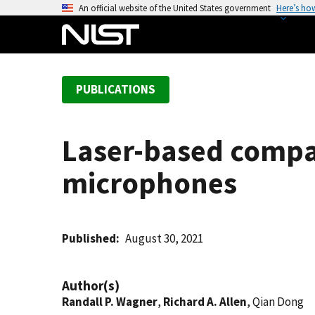
S
An official website of the United States government
Here’s ho
k
i
p
t
PUBLICATIONS
o
m
a
Laser-based compar
i
n
microphones
c
o
n
t
Published
August 30, 2021
e
n
Author(s)
t
Randall P. Wagner
,
Richard A. Allen
, Qian Dong