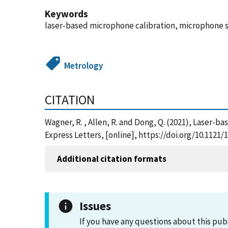
Keywords
laser-based microphone calibration, microphone s
Metrology
CITATION
Wagner, R. , Allen, R. and Dong, Q. (2021), Laser-
Express Letters, [online], https://doi.org/10.112
Additional citation formats
Issues
If you have any questions about this pub