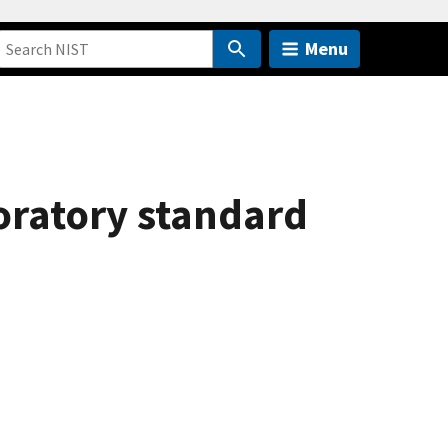
Menu
oratory standard