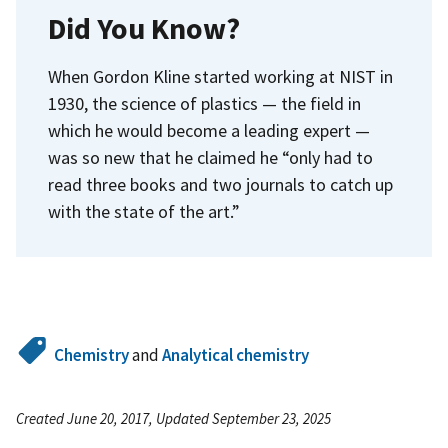
Did You Know?
When Gordon Kline started working at NIST in
1930, the science of plastics — the field in
which he would become a leading expert —
was so new that he claimed he “only had to
read three books and two journals to catch up
with the state of the art.”
Chemistry
and
Analytical chemistry
Created June 20, 2017, Updated September 23, 2025