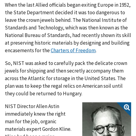
When the last Allied officials began exiting Europe in 1952,
the State Department decided it was too dangerous to
leave the crown jewels behind. The National Institute of
Standards and Technology, which was then known as the
National Bureau of Standards, had recently shown its skill
at preserving historic materials by designing and building
encasements for the
Charters of Freedom
.
So, NIST was asked to carefully pack the delicate crown
jewels for shipping and then secretly accompany them
across the Atlantic for storage in the United States. The
plan was to keep the regal relics on American soil until
they could be returned to Hungary.
NIST Director Allen Astin
immediately knew the right
man for the job, organic
materials expert Gordon Kline.