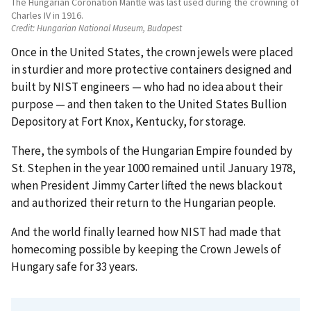
The Hungarian Coronation Mantle was last used during the crowning of
Charles IV in 1916.
Credit:
Hungarian National Museum, Budapest
Once in the United States, the crown jewels were placed
in sturdier and more protective containers designed and
built by NIST engineers — who had no idea about their
purpose — and then taken to the United States Bullion
Depository at Fort Knox, Kentucky, for storage.
There, the symbols of the Hungarian Empire founded by
St. Stephen in the year 1000 remained until January 1978,
when President Jimmy Carter lifted the news blackout
and authorized their return to the Hungarian people.
And the world finally learned how NIST had made that
homecoming possible by keeping the Crown Jewels of
Hungary safe for 33 years.