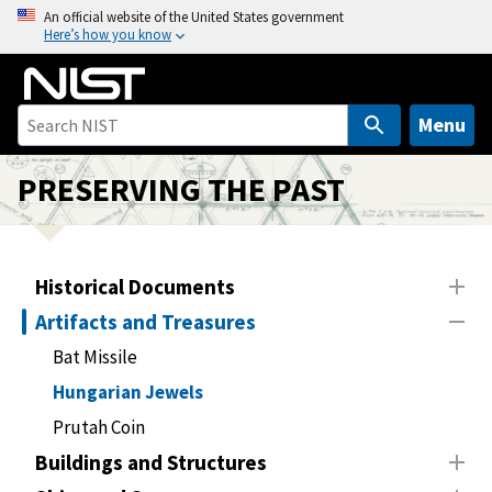
S
An official website of the United States government
Here’s how you know
k
i
p
t
Menu
o
m
PRESERVING THE PAST
a
i
n
Historical Documents
c
o
Artifacts and Treasures
n
Bat Missile
t
Hungarian Jewels
e
n
Prutah Coin
t
Buildings and Structures