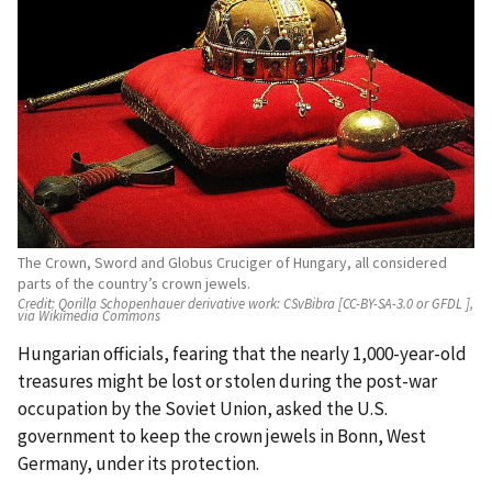
The Crown, Sword and Globus Cruciger of Hungary, all considered
parts of the country’s crown jewels.
Credit:
Qorilla Schopenhauer derivative work: CSvBibra [CC-BY-SA-3.0 or GFDL ],
via Wikimedia Commons
Hungarian officials, fearing that the nearly 1,000-year-old
treasures might be lost or stolen during the post-war
occupation by the Soviet Union, asked the U.S.
government to keep the crown jewels in Bonn, West
Germany, under its protection.