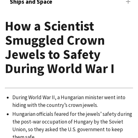
Ships and Space
How a Scientist
Smuggled Crown
Jewels to Safety
During World War I
During World War II, a Hungarian minister went into
hiding with the country’s crown jewels.
Hungarian officials feared for the jewels’ safety during
the post-war occupation of Hungary by the Soviet
Union, so they asked the U.S. government to keep
them safe.