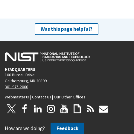
Was this page helpful?
HEADQUARTERS
100 Bureau Drive
Gaithersburg, MD 20899
301-975-2000
Webmaster
|
Contact Us
|
Our Other Offices
How are we doing?
Feedback