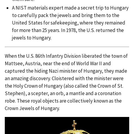
A NIST materials expert made a secret trip to Hungary
to carefully pack the jewels and bring them to the
United States for safekeeping, where they remained
for more than 25 years. In 1978, the U.S. returned the
jewels to Hungary.
When the U.S. 86th Infantry Division liberated the town of
Mattsee, Austria, near the end of World War II and
captured the hiding Nazi minister of Hungary, they made
an amazing discovery. Cloistered with the minister were
the Holy Crown of Hungary (also called the Crown of St.
Stephen), a scepter, an orb, a mantle and a coronation
robe. These royal objects are collectively known as the
Crown Jewels of Hungary.