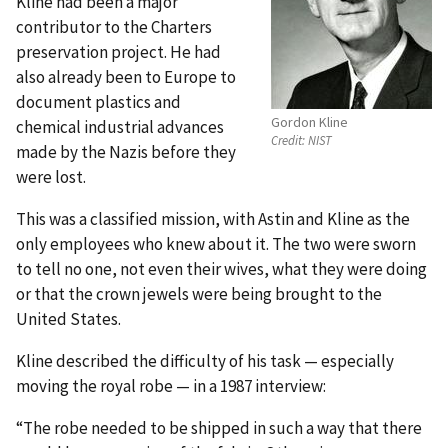
Kline had been a major
contributor to the Charters
preservation project. He had
also already been to Europe to
document plastics and
Gordon Kline
chemical industrial advances
Credit:
NIST
made by the Nazis before they
were lost.
This was a classified mission, with Astin and Kline as the
only employees who knew about it. The two were sworn
to tell no one, not even their wives, what they were doing
or that the crown jewels were being brought to the
United States.
Kline described the difficulty of his task — especially
moving the royal robe — in a 1987 interview:
“The robe needed to be shipped in such a way that there