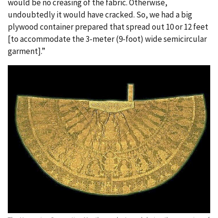
would be no creasing of the fabric. Otherwise,
undoubtedly it would have cracked. So, we had a big
plywood container prepared that spread out 10 or 12 feet
[to accommodate the 3-meter (9-foot) wide semicircular
garment].”