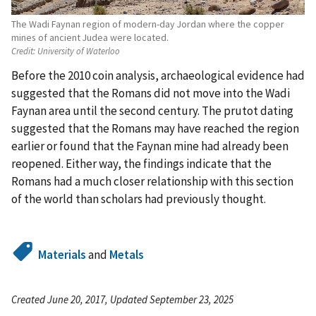
The Wadi Faynan region of modern-day Jordan where the copper
mines of ancient Judea were located.
Credit:
University of Waterloo
Before the 2010 coin analysis, archaeological evidence had
suggested that the Romans did not move into the Wadi
Faynan area until the second century. The prutot dating
suggested that the Romans may have reached the region
earlier or found that the Faynan mine had already been
reopened. Either way, the findings indicate that the
Romans had a much closer relationship with this section
of the world than scholars had previously thought.
Materials
and
Metals
Created June 20, 2017, Updated September 23, 2025