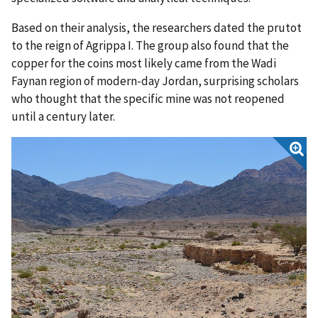
Based on their analysis, the researchers dated the prutot
to the reign of Agrippa I. The group also found that the
copper for the coins most likely came from the Wadi
Faynan region of modern-day Jordan, surprising scholars
who thought that the specific mine was not reopened
until a century later.