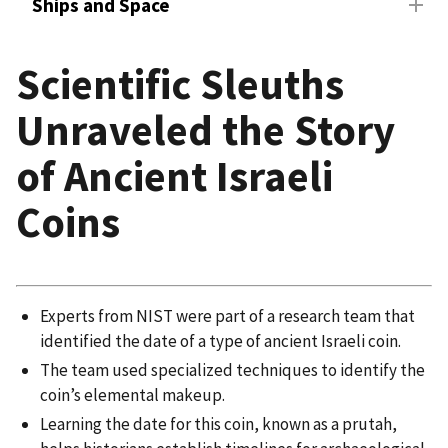
Ships and Space
Scientific Sleuths
Unraveled the Story
of Ancient Israeli
Coins
Experts from NIST were part of a research team that
identified the date of a type of ancient Israeli coin.
The team used specialized techniques to identify the
coin’s elemental makeup.
Learning the date for this coin, known as a prutah,