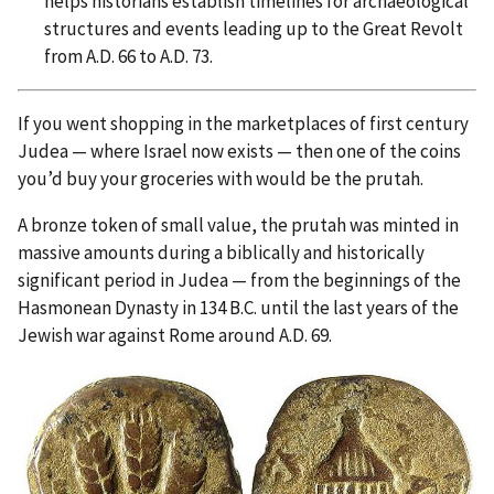
helps historians establish timelines for archaeological
structures and events leading up to the Great Revolt
from A.D. 66 to A.D. 73.
If you went shopping in the marketplaces of first century
Judea — where Israel now exists — then one of the coins
you’d buy your groceries with would be the prutah.
A bronze token of small value, the prutah was minted in
massive amounts during a biblically and historically
significant period in Judea — from the beginnings of the
Hasmonean Dynasty in 134 B.C. until the last years of the
Jewish war against Rome around A.D. 69.