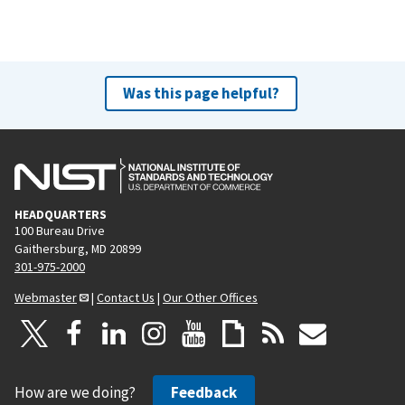
Was this page helpful?
HEADQUARTERS
100 Bureau Drive
Gaithersburg, MD 20899
301-975-2000
Webmaster
|
Contact Us
|
Our Other Offices
How are we doing?
Feedback