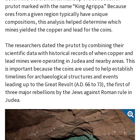
prutot marked with the name “King Agrippa.” Because
ores from a given region typically have unique
compositions, this analysis helped determine which
mines yielded the copper and lead for the coins.
The researchers dated the prutot by combining their
scientific data with historical records of when copper and
lead mines were operating in Judea and nearby areas. This
is important because the coins are used to help establish
timelines for archaeological structures and events
leading up to the Great Revolt (A.D. 66 to 73), the first of
three major rebellions by the Jews against Roman rule in
Judea.