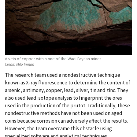
A vein of copper within one of the Wadi Faynan mines.
Credit:
Milo Inman
The research team used a nondestructive technique
known as X-ray fluorescence to determine the content of
arsenic, antimony, copper, lead, silver, tin and zinc. They
also used lead isotope analysis to fingerprint the ores
used in the production of the prutot. Traditionally, these
nondestructive methods have not been used on aged
coins because corrosion can adversely affect the results.
However, the team overcame this obstacle using
specialized software and analytical techniques.