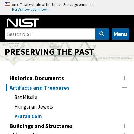
S
An official website of the United States government
Here’s how you know
k
i
p
t
Menu
o
m
PRESERVING THE PAST
a
i
n
Historical Documents
c
o
Artifacts and Treasures
n
Bat Missile
t
Hungarian Jewels
e
n
Prutah Coin
t
Buildings and Structures