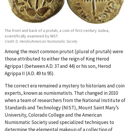
The front and back of a prutah, a coin of first-century Judea,
scientifically examined by NIST.
Credit:
D. Hendin/American Numismatic Society
Among the most common prutot (plural of prutah) were
those attributed to either the reign of King Herod
Agrippa I (between A.D. 37 and 44) or his son, Herod
Agrippa II (A.D. 49 to 95).
The correct era remained a mystery to historians and coin
experts, known as numismatists. That changed in 2010
when a team of researchers from the National Institute of
Standards and Technology (NIST), Mount Saint Mary’s
University, Colorado College and the American
Numismatic Society used specialized techniques to
determine the elemental makeup of a collection of