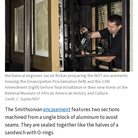
Mechanical engineer Jacob Ricker preparing the NIST encasements
housing the Emancipation Proclamation (left) and the 13th
Amendment (right) before final installation in their new home at the
National Museum of African American History and Culture.
Credit:
C. Suplee/NIST
The Smithsonian
encasement
features two sections
machined from a single block of aluminum to avoid
seams. They are sealed together like the halves of a
sandwich with O-rings.