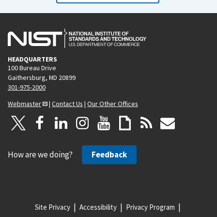
HEADQUARTERS
100 Bureau Drive
Gaithersburg, MD 20899
301-975-2000
Webmaster
|
Contact Us
|
Our Other Offices
How are we doing?
Feedback
Site Privacy
Accessibility
Privacy Program