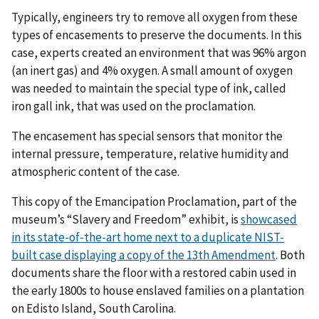
Typically, engineers try to remove all oxygen from these
types of encasements to preserve the documents. In this
case, experts created an environment that was 96% argon
(an inert gas) and 4% oxygen. A small amount of oxygen
was needed to maintain the special type of ink, called
iron gall ink, that was used on the proclamation.
The encasement has special sensors that monitor the
internal pressure, temperature, relative humidity and
atmospheric content of the case.
This copy of the Emancipation Proclamation, part of the
museum’s “Slavery and Freedom” exhibit, is
showcased
in its state-of-the-art home next to a duplicate NIST-
built case displaying a copy of the 13th Amendment
. Both
documents share the floor with a restored cabin used in
the early 1800s to house enslaved families on a plantation
on Edisto Island, South Carolina.