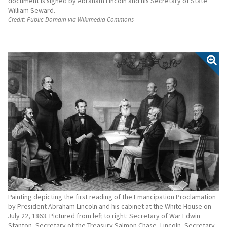
document is signed by Abraham Lincoln and his Secretary of State
William Seward.
Credit:
Public Domain via Wikimedia Commons
Painting depicting the first reading of the Emancipation Proclamation
by President Abraham Lincoln and his cabinet at the White House on
July 22, 1863. Pictured from left to right: Secretary of War Edwin
Stanton, Secretary of the Treasury Salmon Chase, Lincoln, Secretary