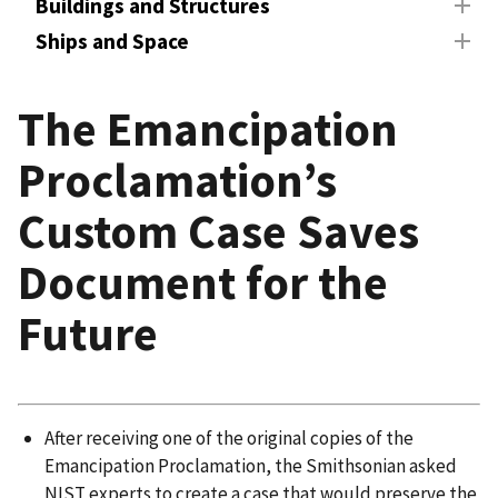
Buildings and Structures
Ships and Space
The Emancipation
Proclamation’s
Custom Case Saves
Document for the
Future
After receiving one of the original copies of the
Emancipation Proclamation, the Smithsonian asked
NIST experts to create a case that would preserve the