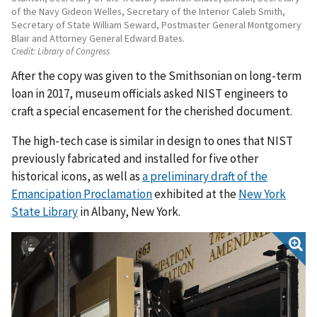
of the Navy Gideon Welles, Secretary of the Interior Caleb Smith,
Secretary of State William Seward, Postmaster General Montgomery
Blair and Attorney General Edward Bates.
Credit:
Library of Congress
After the copy was given to the Smithsonian on long-term
loan in 2017, museum officials asked NIST engineers to
craft a special encasement for the cherished document.
The high-tech case is similar in design to ones that NIST
previously fabricated and installed for five other
historical icons, as well as
a preliminary draft of the
Emancipation Proclamation
exhibited at the
New York
State Library
in Albany, New York.