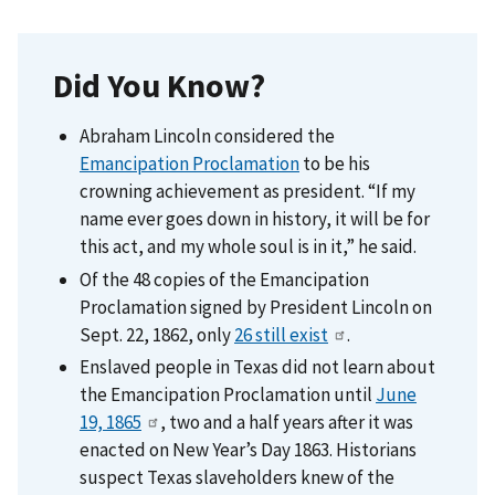
Did You Know?
Abraham Lincoln considered the
Emancipation Proclamation
to be his
crowning achievement as president. “If my
name ever goes down in history, it will be for
this act, and my whole soul is in it,” he said.
Of the 48 copies of the Emancipation
Proclamation signed by President Lincoln on
Sept. 22, 1862, only
26 still exist
.
Enslaved people in Texas did not learn about
the Emancipation Proclamation until
June
19, 1865
, two and a half years after it was
enacted on New Year’s Day 1863. Historians
suspect Texas slaveholders knew of the