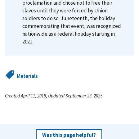
proclamation and chose not to free their
slaves until they were forced by Union
soldiers to do so. Juneteenth, the holiday
commemorating that event, was recognized
nationwide as a federal holiday starting in
2021.
Materials
Created April 11, 2018, Updated September 23, 2025
Was this page helpful?