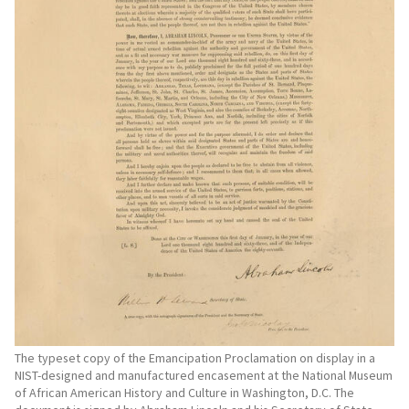
The typeset copy of the Emancipation Proclamation on display in a
NIST-designed and manufactured encasement at the National Museum
of African American History and Culture in Washington, D.C. The