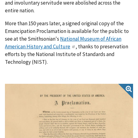
and involuntary servitude were abolished across the
entire nation.
More than 150 years later, a signed original copy of the
Emancipation Proclamation is available for the public to
see at the Smithsonian's
National Museum of African
American History and Culture
, thanks to preservation
efforts by the National Institute of Standards and
Technology (NIST).