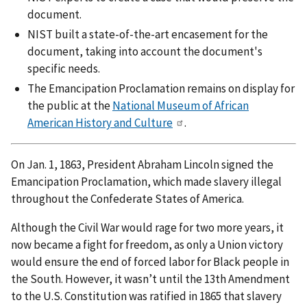
document.
NIST built a state-of-the-art encasement for the
document, taking into account the document's
specific needs.
The Emancipation Proclamation remains on display for
the public at the
National Museum of African
American History and Culture
.
On Jan. 1, 1863, President Abraham Lincoln signed the
Emancipation Proclamation, which made slavery illegal
throughout the Confederate States of America.
Although the Civil War would rage for two more years, it
now became a fight for freedom, as only a Union victory
would ensure the end of forced labor for Black people in
the South. However, it wasn’t until the 13th Amendment
to the U.S. Constitution was ratified in 1865 that slavery