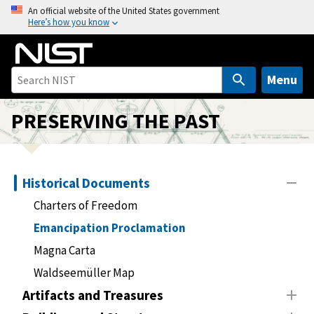
S
An official website of the United States government
Here’s how you know
k
i
p
t
Menu
o
m
PRESERVING THE PAST
a
i
n
Historical Documents
c
o
Charters of Freedom
n
Emancipation Proclamation
t
Magna Carta
e
n
Waldseemüller Map
t
Artifacts and Treasures