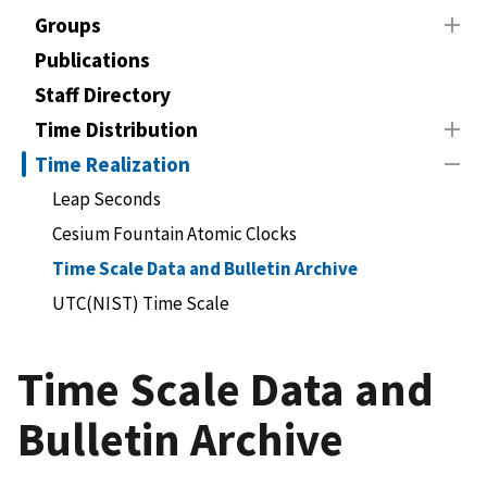
Groups
Publications
Staff Directory
Time Distribution
Time Realization
Leap Seconds
Cesium Fountain Atomic Clocks
Time Scale Data and Bulletin Archive
UTC(NIST) Time Scale
Time Scale Data and
Bulletin Archive