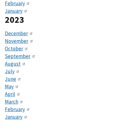
February
January
2023
December
November
October
September
August
July
June
May
April
March
February
January