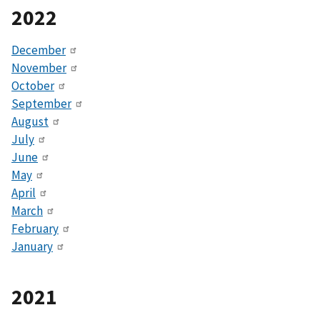
2022
December
November
October
September
August
July
June
May
April
March
February
January
2021