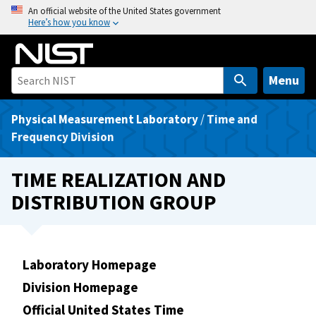
S
An official website of the United States government
Here’s how you know
k
i
p
t
Menu
o
m
Physical Measurement Laboratory
/
Time and
a
Frequency Division
i
n
TIME REALIZATION AND
c
DISTRIBUTION GROUP
o
n
t
e
Laboratory Homepage
n
Division Homepage
t
Official United States Time