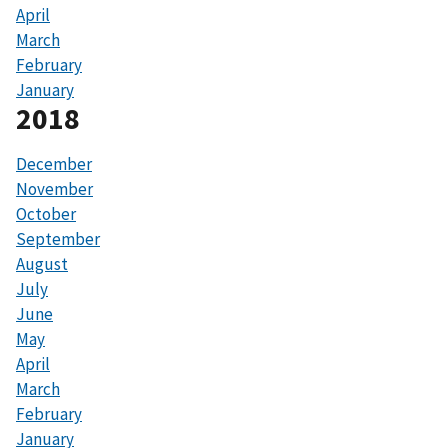
April
March
February
January
2018
December
November
October
September
August
July
June
May
April
March
February
January