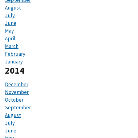
September
August
July
June
May
April
March
February
January
2014
December
November
October
September
August
July
June