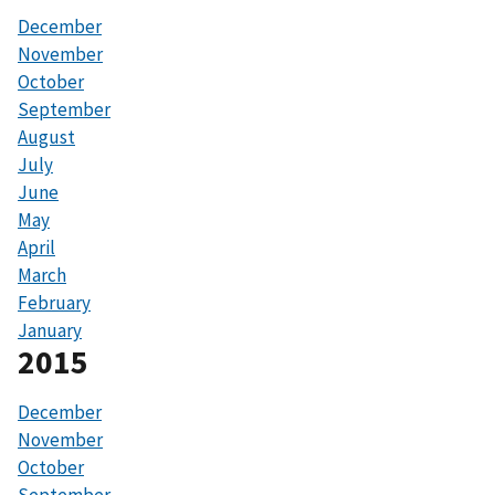
December
November
October
September
August
July
June
May
April
March
February
January
2015
December
November
October