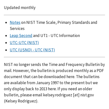
Updated monthly
Notes
on NIST Time Scale, Primary Standards and
Services
Leap Second
and UT1 - UTC Information
UTC-UTC (NIST)
UTC (USNO) - UTC (NIST)
NIST no longer sends the Time and Frequency Bulletin by
mail. However, the bulletin is produced monthly as a PDF
document that can be downloaded here. The bulletins
are available from January 1997 to the present but we
only display back to 2013 here. If you need an older
bulletin, please email
kelsey.rodriguez
[at]
nist.gov
(Kelsey Rodriguez)
.