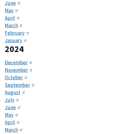
June
May
April
March
February
January
2024
December
November
October
September
August
July
June
May
April
March