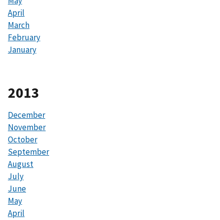
May
April
March
February
January
2013
December
November
October
September
August
July
June
May
April