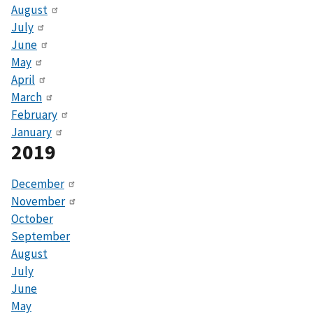
August
July
June
May
April
March
February
January
2019
December
November
October
September
August
July
June
May