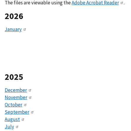
The files are viewable using the
Adobe Acrobat Reader
.
2026
January
2025
December
November
October
September
August
July