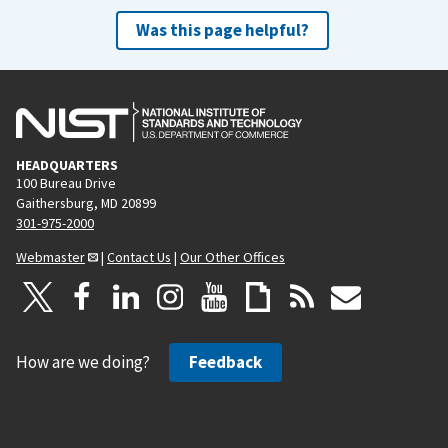
Was this page helpful?
HEADQUARTERS
100 Bureau Drive
Gaithersburg, MD 20899
301-975-2000
Webmaster
|
Contact Us
|
Our Other Offices
How are we doing?
Feedback