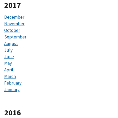
2017
December
November
October
September
August
July
June
May
April
March
February
January
2016