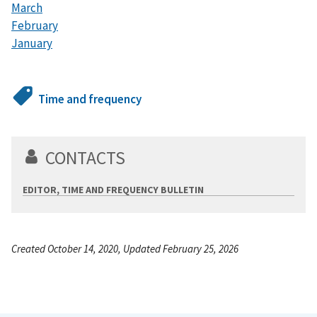
March
February
January
Time and frequency
CONTACTS
EDITOR, TIME AND FREQUENCY BULLETIN
Created October 14, 2020, Updated February 25, 2026