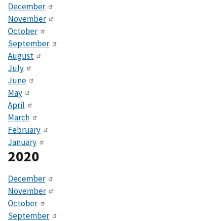
December
November
October
September
August
July
June
May
April
March
February
January
2020
December
November
October
September