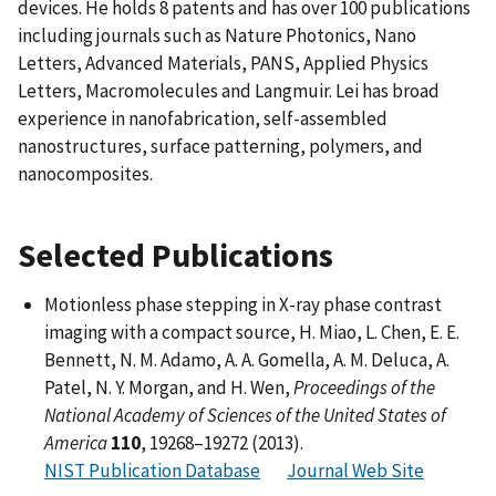
devices. He holds 8 patents and has over 100 publications
including journals such as Nature Photonics, Nano
Letters, Advanced Materials, PANS, Applied Physics
Letters, Macromolecules and Langmuir. Lei has broad
experience in nanofabrication, self-assembled
nanostructures, surface patterning, polymers, and
nanocomposites.
Selected Publications
Motionless phase stepping in X-ray phase contrast
imaging with a compact source, H. Miao, L. Chen, E. E.
Bennett, N. M. Adamo, A. A. Gomella, A. M. Deluca, A.
Patel, N. Y. Morgan, and H. Wen,
Proceedings of the
National Academy of Sciences of the United States of
America
110
, 19268–19272 (2013).
NIST Publication Database
Journal Web Site