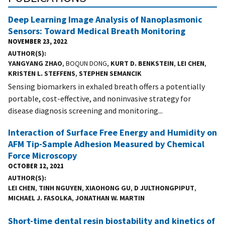
Deep Learning Image Analysis of Nanoplasmonic
Sensors: Toward Medical Breath Monitoring
NOVEMBER 23, 2022
AUTHOR(S)
YANGYANG ZHAO
, BOQUN DONG,
KURT D. BENKSTEIN
,
LEI CHEN
,
KRISTEN L. STEFFENS
,
STEPHEN SEMANCIK
Sensing biomarkers in exhaled breath offers a potentially
portable, cost-effective, and noninvasive strategy for
disease diagnosis screening and monitoring...
Interaction of Surface Free Energy and Humidity on
AFM Tip-Sample Adhesion Measured by Chemical
Force Microscopy
OCTOBER 12, 2021
AUTHOR(S)
LEI CHEN
,
TINH NGUYEN
,
XIAOHONG GU
,
D JULTHONGPIPUT
,
MICHAEL J. FASOLKA
,
JONATHAN W. MARTIN
Short-time dental resin biostability and kinetics of