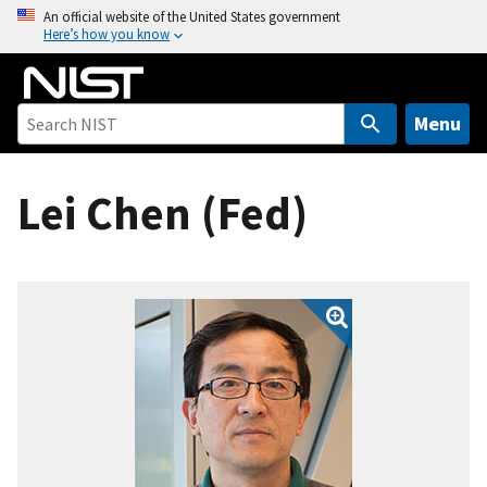
S
An official website of the United States government
Here’s how you know
k
i
p
t
Menu
o
m
Lei Chen (Fed)
a
i
n
c
o
n
t
e
n
t