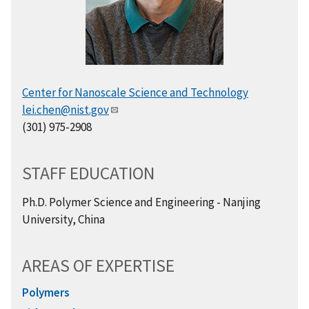
Center for Nanoscale Science and Technology
lei.chen@nist.gov
(301) 975-2908
STAFF EDUCATION
Ph.D. Polymer Science and Engineering - Nanjing
University, China
AREAS OF EXPERTISE
Polymers