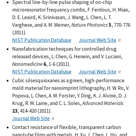
Spectral line-by-line pulse shaping of on-chip
microresonator frequency combs, F. Ferdous, H. Miao,
D. E. Leaird, K. Srinivasan, J. Wang, L. Chen, L. T.
Varghese, and A. M. Weiner,
Nature Photonics
5
, 770-776
(2011).
NIST Publication Database
Journal Web Site
Nanofabrication techniques for controlled drug
released devices, L. Chen, G. Henein, and V. Luciani,
Nanomedicine
6
, 1-6 (2011).
NIST Publication Database
Journal Web Site
Cubic silsesquioxanes as a green, high-performance
mold material for nanoimprint lithography, H. W. Ro, V.
Popova, L. Chen, A. M. Forster, Y. Ding, K. J. Alvine, D. J.
Krug, R. M. Laine, and C. L. Soles,
Advanced Materials
23
, 414-420 (2011).
Journal Web Site
Contact resistance of flexible, transparent carbon
nanotube films with metals, H. Xu, L. Chen, L. Hu, and