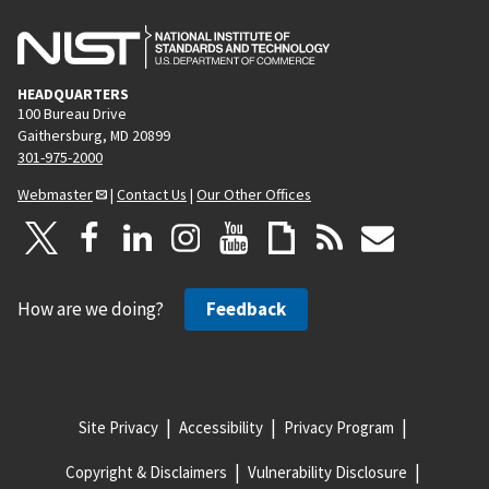
HEADQUARTERS
100 Bureau Drive
Gaithersburg, MD 20899
301-975-2000
Webmaster
|
Contact Us
|
Our Other Offices
How are we doing?
Feedback
Site Privacy
Accessibility
Privacy Program
Copyright & Disclaimers
Vulnerability Disclosure