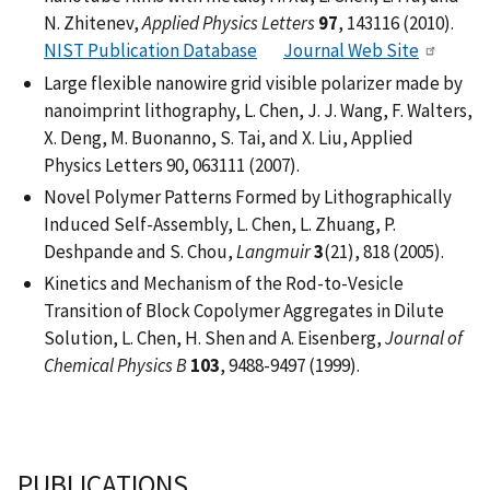
N. Zhitenev,
Applied Physics Letters
97
, 143116 (2010).
NIST Publication Database
Journal Web Site
Large flexible nanowire grid visible polarizer made by
nanoimprint lithography, L. Chen, J. J. Wang, F. Walters,
X. Deng, M. Buonanno, S. Tai, and X. Liu, Applied
Physics Letters 90, 063111 (2007).
Novel Polymer Patterns Formed by Lithographically
Induced Self-Assembly, L. Chen, L. Zhuang, P.
Deshpande and S. Chou,
Langmuir
3
(21), 818 (2005).
Kinetics and Mechanism of the Rod-to-Vesicle
Transition of Block Copolymer Aggregates in Dilute
Solution, L. Chen, H. Shen and A. Eisenberg,
Journal of
Chemical Physics B
103
, 9488-9497 (1999).
PUBLICATIONS