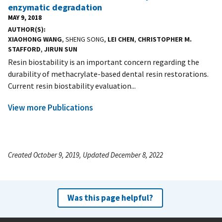
enzymatic degradation
MAY 9, 2018
AUTHOR(S)
XIAOHONG WANG
, SHENG SONG,
LEI CHEN
,
CHRISTOPHER M.
STAFFORD
,
JIRUN SUN
Resin biostability is an important concern regarding the
durability of methacrylate-based dental resin restorations.
Current resin biostability evaluation...
View more Publications
Created October 9, 2019, Updated December 8, 2022
Was this page helpful?