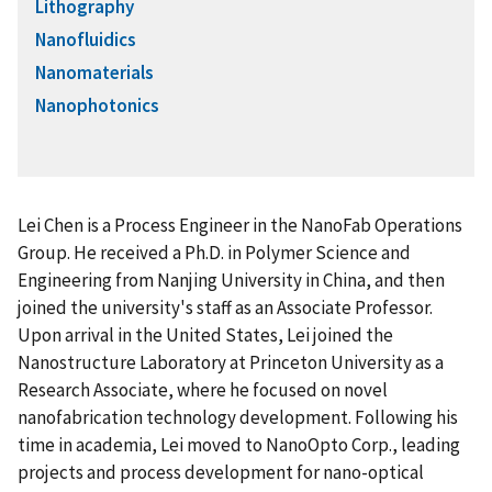
Lithography
Nanofluidics
Nanomaterials
Nanophotonics
Lei Chen is a Process Engineer in the NanoFab Operations
Group. He received a Ph.D. in Polymer Science and
Engineering from Nanjing University in China, and then
joined the university's staff as an Associate Professor.
Upon arrival in the United States, Lei joined the
Nanostructure Laboratory at Princeton University as a
Research Associate, where he focused on novel
nanofabrication technology development. Following his
time in academia, Lei moved to NanoOpto Corp., leading
projects and process development for nano-optical