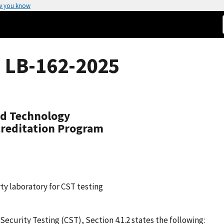
w you know
 LB-162-2025
nd Technology
creditation Program
ty laboratory for CST testing
urity Testing (CST), Section 4.1.2 states the following: