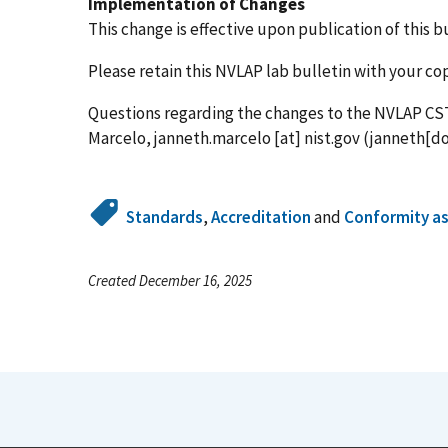
Implementation of Changes
This change is effective upon publication of this bu
Please retain this NVLAP lab bulletin with your c
Questions regarding the changes to the NVLAP CS
Marcelo,
janneth.marcelo
[at]
nist.gov
(janneth[do
Standards
,
Accreditation
and
Conformity a
Created December 16, 2025