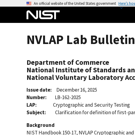
S
An official website of the United States government
Here’s ho
k
i
p
t
NVLAP Lab Bulletin
o
m
a
Department of Commerce
i
National Institute of Standards a
n
National Voluntary Laboratory Ac
c
o
Issue date:
December 16, 2025
n
Number:
LB-162-2025
t
LAP:
Cryptographic and Security Testing
e
Subject:
Clarification for definition of first-par
n
t
Background
NIST Handbook 150-17, NVLAP Cryptographic and Sec