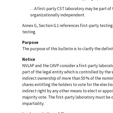
…A first-party CST laboratory may be part o
organizationally independent.
Annex G, Section G.1 references first-party testin
testing.
Purpose
The purpose of this bulletin is to clarify the defini
Notice
NVLAP and the CAVP consider a first-party labora
part of the legal entity which is controlled by the
indirect ownership of more than 50 % of the nomina
shares entitling the holders to vote for the electio
indirect right by any other means to elect or appo
majority vote. The first-party laboratory must be
impartiality.