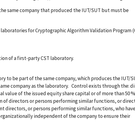
f the same company that produced the IUT/SUT but must be
g laboratories for Cryptographic Algorithm Validation Program 
tion of a first-party CST laboratory.
tory to be part of the same company, which produces the IUT/S
 same company as the laboratory. Control exists through the: di
l value of the issued equity share capital or of more than 50 %
n of directors or persons performing similar functions, or direc
int directors, or persons performing similar functions, who have
 organizationally independent of the company to ensure their