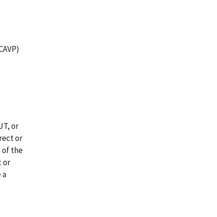
(CAVP)
UT, or
rect or
 of the
t or
 a