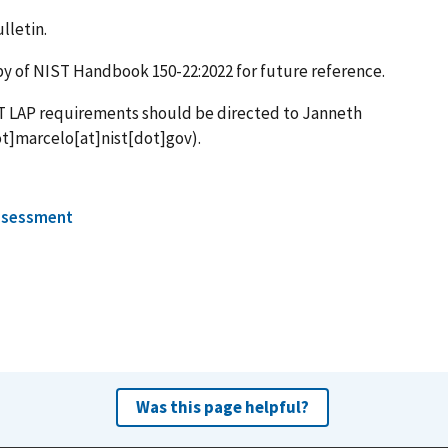
lletin.
opy of NIST Handbook 150-22:2022 for future reference.
T LAP requirements should be directed to Janneth
t]marcelo[at]nist[dot]gov)
.
ssessment
Was this page helpful?