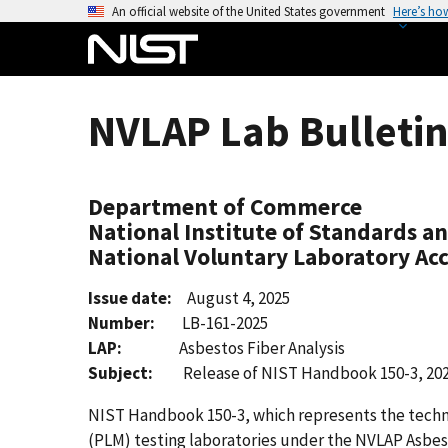
S
An official website of the United States government
Here’s ho
k
i
p
t
NVLAP Lab Bulletin
o
m
a
Department of Commerce
i
National Institute of Standards a
n
National Voluntary Laboratory Ac
c
o
Issue date:
August 4, 2025
n
Number:
LB-161-2025
t
LAP:
Asbestos Fiber Analysis
e
Subject:
Release of NIST Handbook 150-3, 202
n
t
NIST Handbook 150-3, which represents the techni
(PLM) testing laboratories under the NVLAP Asbest