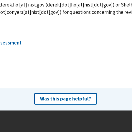
derek.ho
[at]
nist.gov
(derek[dot]ho[at]nist[dot]gov)
) or Shel
ot]conyers[at]nist[dot]gov)
) for questions concerning the rev
ssessment
Was this page helpful?