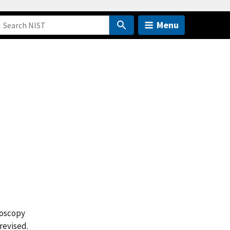
Menu
roscopy
revised.