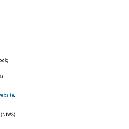
book;
as
ebsite
.
m (NIWS)