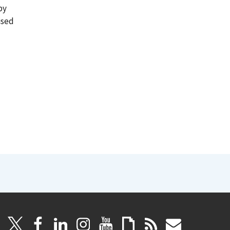
by
ised