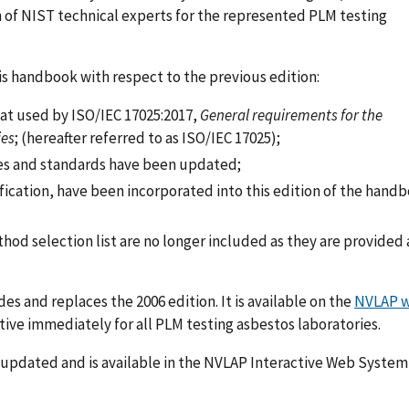
n of NIST technical experts for the represented PLM testing
s handbook with respect to the previous edition:
at used by ISO/IEC 17025:2017,
General requirements for the
ies
; (hereafter referred to as ISO/IEC 17025);
ides and standards have been updated;
ification, have been incorporated into this edition of the hand
hod selection list are no longer included as they are provided 
 and replaces the 2006 edition. It is available on the
NVLAP w
ective immediately for all PLM testing asbestos laboratories.
updated and is available in the NVLAP Interactive Web Syste