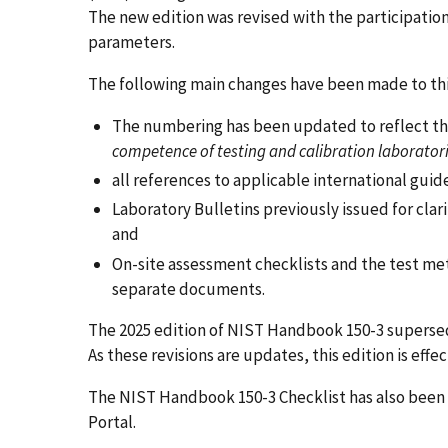
The new edition was revised with the participatio
parameters.
The following main changes have been made to thi
The numbering has been updated to reflect th
competence of testing and calibration laborator
all references to applicable international gu
Laboratory Bulletins previously issued for clar
and
On-site assessment checklists and the test met
separate documents.
The 2025 edition of NIST Handbook 150-3 supersedes
As these revisions are updates, this edition is eff
The NIST Handbook 150-3 Checklist has also been 
Portal.