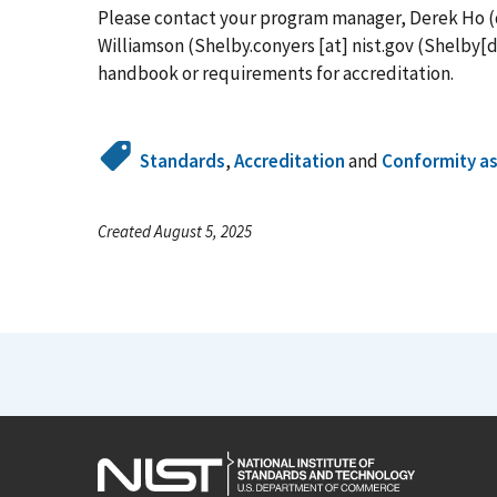
Please contact your program manager, Derek Ho (
Williamson (
Shelby.conyers
[at]
nist.gov
(Shelby[d
handbook or requirements for accreditation.
Standards
,
Accreditation
and
Conformity a
Created August 5, 2025