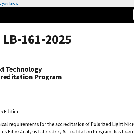
w you know
 LB-161-2025
nd Technology
creditation Program
5 Edition
cal requirements for the accreditation of Polarized Light Mic
os Fiber Analysis Laboratory Accreditation Program, has been 