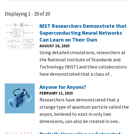
Displaying 1 - 20 of 20
NIST Researchers Demonstrate that
Superconducting Neural Networks
Can Learn on Their Own
AUGUST 18, 2025
Using detailed simulations, researchers at
the National Institute of Standards and
Technology (NIST) and their collaborators
have demonstrated that a class of...
Anyone for Anyons?
FEBRUARY 12, 2025
Researchers have demonstrated that a
strange type of quantum particle called the
anyon, believed to exist in only two
dimensions, can also be created in one...