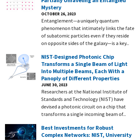
Partially Unraveling an Entangled
Mystery
OCTOBER 26, 2023
Entanglement—a uniquely quantum
phenomenon that intimately links the fate
of subatomic particles even if they reside
on opposite sides of the galaxy—is a key...
NIST-Designed Photonic Chip
Transforms a Single Beam of Light
Into Multiple Beams, Each With a
Panoply of Different Properties
JUNE 30, 2023
Researchers at the National Institute of
Standards and Technology (NIST) have
devised a photonic circuit on a chip that
transforms a single incoming beam of...
Best Investments for Robust
Complex Networks: NIST, University