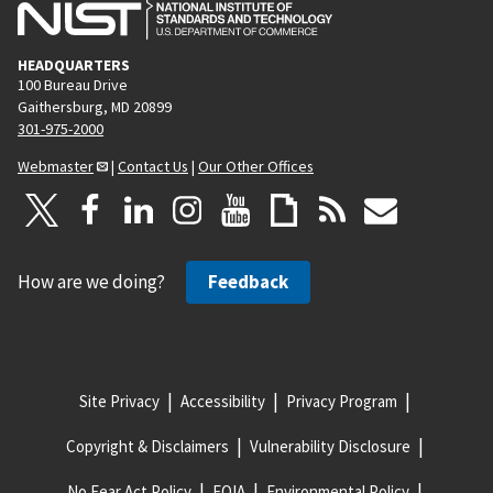
HEADQUARTERS
100 Bureau Drive
Gaithersburg, MD 20899
301-975-2000
Webmaster
|
Contact Us
|
Our Other Offices
How are we doing?
Feedback
Site Privacy
Accessibility
Privacy Program
Copyright & Disclaimers
Vulnerability Disclosure
No Fear Act Policy
FOIA
Environmental Policy