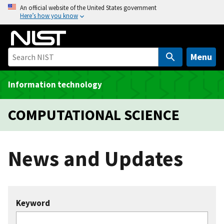
S
An official website of the United States government
Here’s how you know
k
i
p
t
Menu
o
m
Information technology
a
i
COMPUTATIONAL SCIENCE
n
c
o
News and Updates
n
t
e
n
Keyword
t