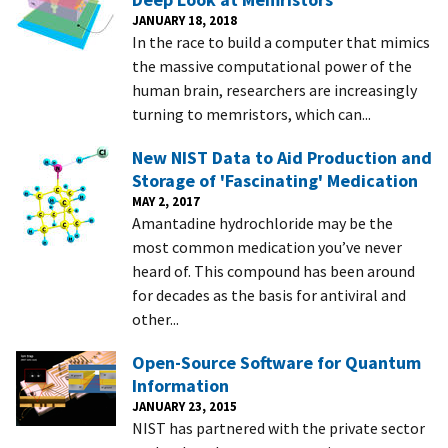
JANUARY 18, 2018
In the race to build a computer that mimics
the massive computational power of the
human brain, researchers are increasingly
turning to memristors, which can...
New NIST Data to Aid Production and
Storage of 'Fascinating' Medication
MAY 2, 2017
Amantadine hydrochloride may be the
most common medication you’ve never
heard of. This compound has been around
for decades as the basis for antiviral and
other...
Open-Source Software for Quantum
Information
JANUARY 23, 2015
NIST has partnered with the private sector