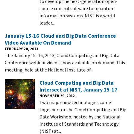
to develop the next-generation open-
source control software for quantum
information systems. NIST is a world
leader...
January 15-16 Cloud and Big Data Conference
Video Available On Demand
FEBRUARY 20, 2013
The January 15–16, 2013, Cloud Computing and Big Data
Conference webinar video is now available on demand. This
meeting, held at the National Institute of...
Cloud Computing and Big Data
Intersect at NIST, January 15-17
NOVEMBER 29, 2012
Two major new technologies come
together for the Cloud Computing and Big
Data Workshop, hosted by the National
Institute of Standards and Technology
(NIST) at...