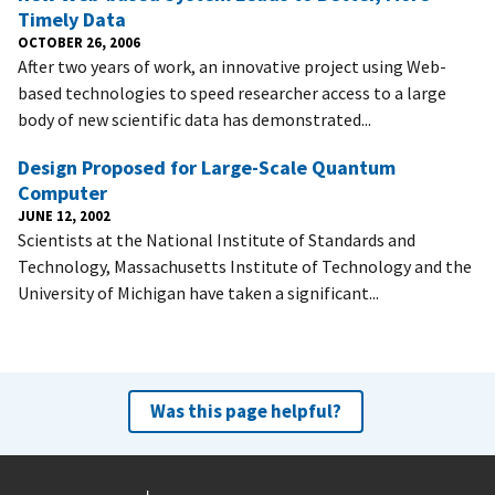
Timely Data
OCTOBER 26, 2006
After two years of work, an innovative project using Web-
based technologies to speed researcher access to a large
body of new scientific data has demonstrated...
Design Proposed for Large-Scale Quantum
Computer
JUNE 12, 2002
Scientists at the National Institute of Standards and
Technology, Massachusetts Institute of Technology and the
University of Michigan have taken a significant...
Was this page helpful?