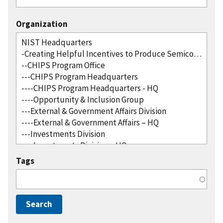
Organization
Tags