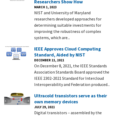
Researchers Show How
MARCH 1, 2023
NIST and University of Maryland
researchers developed approaches for
determining suitable investments for
improving the robustness of complex
systems, which are...
IEEE Approves Cloud Computing
Standard, Aided by NIST
DECEMBER 21, 2021
On December 8, 2021, the IEEE Standards
Association Standards Board approved the
IEEE 2302-2021 Standard for Intercloud
Interoperability and Federation produced...
Ultracold transistors serve as their
own memory devices
JULY 29, 2021
Digital transistors – assembled by the