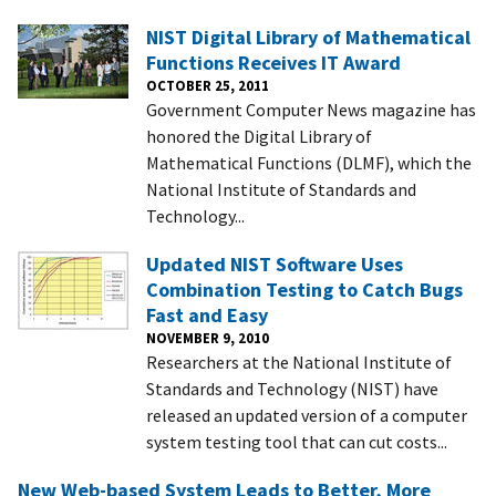
NIST Digital Library of Mathematical
Functions Receives IT Award
OCTOBER 25, 2011
Government Computer News magazine has
honored the Digital Library of
Mathematical Functions (DLMF), which the
National Institute of Standards and
Technology...
Updated NIST Software Uses
Combination Testing to Catch Bugs
Fast and Easy
NOVEMBER 9, 2010
Researchers at the National Institute of
Standards and Technology (NIST) have
released an updated version of a computer
system testing tool that can cut costs...
New Web-based System Leads to Better, More