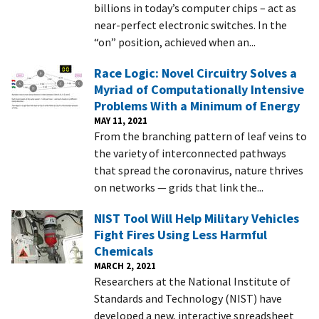
billions in today’s computer chips – act as
near-perfect electronic switches. In the
“on” position, achieved when an...
Race Logic: Novel Circuitry Solves a
Myriad of Computationally Intensive
Problems With a Minimum of Energy
MAY 11, 2021
From the branching pattern of leaf veins to
the variety of interconnected pathways
that spread the coronavirus, nature thrives
on networks — grids that link the...
NIST Tool Will Help Military Vehicles
Fight Fires Using Less Harmful
Chemicals
MARCH 2, 2021
Researchers at the National Institute of
Standards and Technology (NIST) have
developed a new, interactive spreadsheet