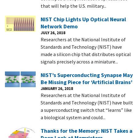
that will help the U.S. military...
NIST Chip Lights Up Optical Neural
Network Demo
JULY 26, 2018
Researchers at the National Institute of
Standards and Technology (NIST) have
made a silicon chip that distributes optical
signals precisely across a miniature...
NIST’s Superconducting Synapse May
Be Missing Piece for ‘Artificial Brains’
JANUARY 26, 2018
Researchers at the National Institute of
Standards and Technology (NIST) have built
a superconducting switch that “learns” like
a biological system and could...
Thanks for the Memory: NIST Takes a
Deep Look at Memristors