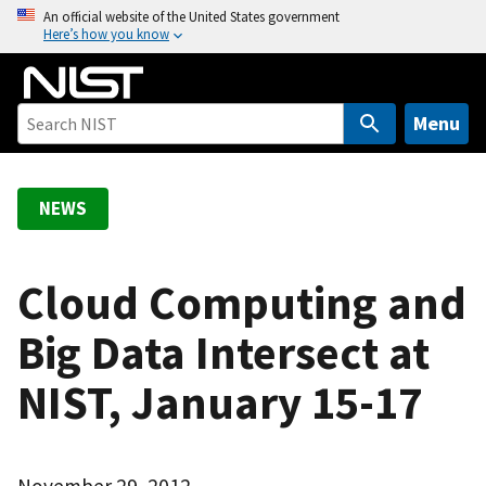
S
An official website of the United States government
Here’s how you know
k
i
p
t
Menu
o
m
a
NEWS
i
n
c
Cloud Computing and
o
Big Data Intersect at
n
t
NIST, January 15-17
e
n
t
November 29, 2012