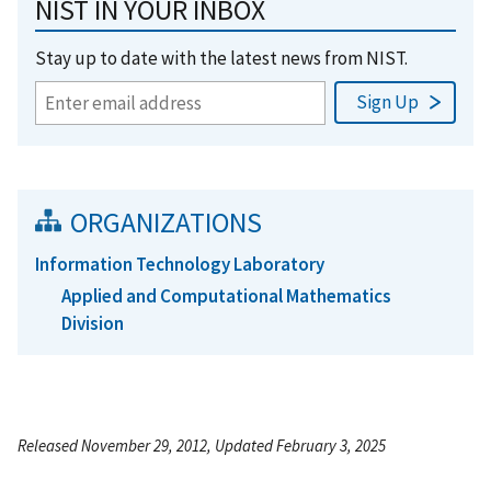
NIST IN YOUR INBOX
Stay up to date with the latest news from NIST.
ORGANIZATIONS
Information Technology Laboratory
Applied and Computational Mathematics
Division
Released November 29, 2012, Updated February 3, 2025