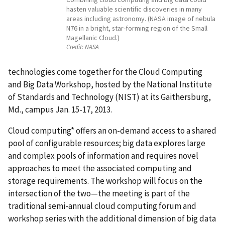
hasten valuable scientific discoveries in many
areas including astronomy. (NASA image of nebula
N76 in a bright, star-forming region of the Small
Magellanic Cloud.)
Credit:
NASA
technologies come together for the Cloud Computing
and Big Data Workshop, hosted by the National Institute
of Standards and Technology (NIST) at its Gaithersburg,
Md., campus Jan. 15-17, 2013.
Cloud computing* offers an on-demand access to a shared
pool of configurable resources; big data explores large
and complex pools of information and requires novel
approaches to meet the associated computing and
storage requirements. The workshop will focus on the
intersection of the two—the meeting is part of the
traditional semi-annual cloud computing forum and
workshop series with the additional dimension of big data