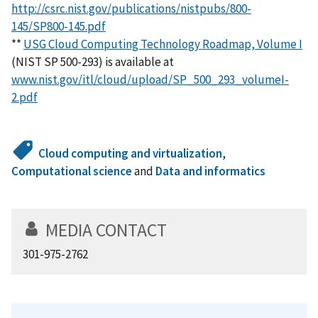
http://csrc.nist.gov/publications/nistpubs/800-
145/SP800-145.pdf
**
USG Cloud Computing Technology Roadmap, Volume I
(NIST SP 500-293) is available at
www.nist.gov/itl/cloud/upload/SP_500_293_volumeI-
2.pdf
Cloud computing and virtualization
,
Computational science
and
Data and informatics
MEDIA CONTACT
301-975-2762