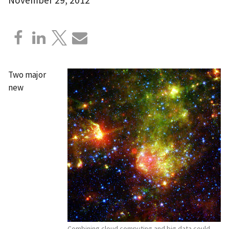
Two major
new
Combining cloud computing and big data could