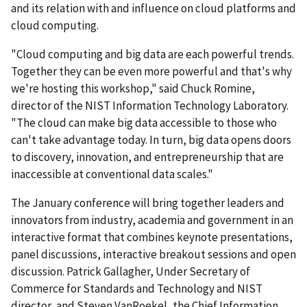
and its relation with and influence on cloud platforms and
cloud computing.
"Cloud computing and big data are each powerful trends.
Together they can be even more powerful and that's why
we're hosting this workshop," said Chuck Romine,
director of the NIST Information Technology Laboratory.
"The cloud can make big data accessible to those who
can't take advantage today. In turn, big data opens doors
to discovery, innovation, and entrepreneurship that are
inaccessible at conventional data scales."
The January conference will bring together leaders and
innovators from industry, academia and government in an
interactive format that combines keynote presentations,
panel discussions, interactive breakout sessions and open
discussion. Patrick Gallagher, Under Secretary of
Commerce for Standards and Technology and NIST
director, and Steven VanRoekel, the Chief Information