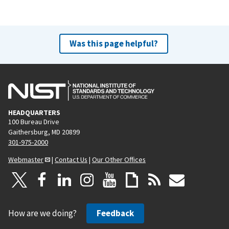
Was this page helpful?
HEADQUARTERS
100 Bureau Drive
Gaithersburg, MD 20899
301-975-2000
Webmaster
|
Contact Us
|
Our Other Offices
How are we doing?
Feedback