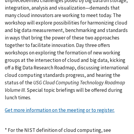
unprecedented challenges posed by big data on storage,
integration, analysis and visualization—demands that
many cloud innovators are working to meet today. The
workshop will explore possibilities for harmonizing cloud
and big data measurement, benchmarking and standards
in ways that bring the power of these two approaches
together to facilitate innovation. Day three offers
workshops on exploring the formation of new working
groups at the intersection of cloud and big data, kicking
off a Big Data Research Roadmap, discussing international
cloud computing standards progress, and hearing the
status of the
USG Cloud Computing Technology Roadmap
Volume III
. Special topic briefings will be offered during
lunch times.
Get more information on the meeting or to register.
* For the NIST definition of cloud computing, see