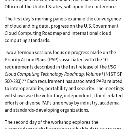
Officer of the United States, will open the conference.
The first day's morning panels examine the convergence
of cloud and big data, progress on the U.S. Government
Cloud Computing Roadmap and international cloud
computing standards.
Two afternoon sessions focus on progress made on the
Priority Action Plans (PAP)s associated with the 10
requirements described in the first release of the
USG
Cloud Computing Technology Roadmap, Volume I
(NIST SP
500-293).** Each requirement has associated PAPs related
to interoperability, portability and security. The meetings
will showcase the voluntary, independent, cloud-related
efforts on diverse PAPs underway by industry, academia
and standards-developing organizations.
The second day of the workshop explores the