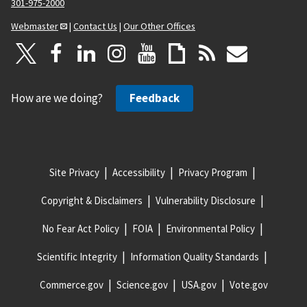
301-975-2000
Webmaster
|
Contact Us
|
Our Other Offices
How are we doing?
Feedback
Site Privacy
Accessibility
Privacy Program
Copyright & Disclaimers
Vulnerability Disclosure
No Fear Act Policy
FOIA
Environmental Policy
Scientific Integrity
Information Quality Standards
Commerce.gov
Science.gov
USA.gov
Vote.gov