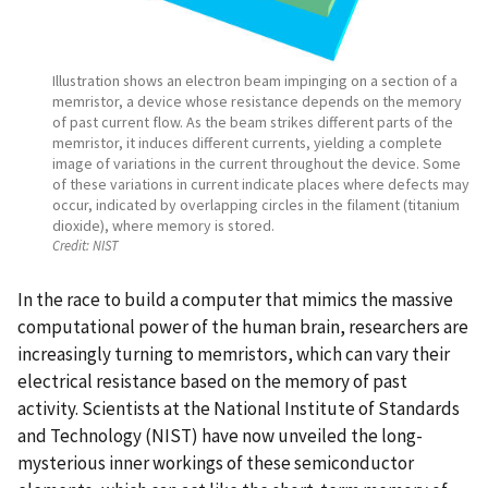
Illustration shows an electron beam impinging on a section of a
memristor, a device whose resistance depends on the memory
of past current flow. As the beam strikes different parts of the
memristor, it induces different currents, yielding a complete
image of variations in the current throughout the device. Some
of these variations in current indicate places where defects may
occur, indicated by overlapping circles in the filament (titanium
dioxide), where memory is stored.
Credit:
NIST
In the race to build a computer that mimics the massive
computational power of the human brain, researchers are
increasingly turning to memristors, which can vary their
electrical resistance based on the memory of past
activity. Scientists at the National Institute of Standards
and Technology (NIST) have now unveiled the long-
mysterious inner workings of these semiconductor