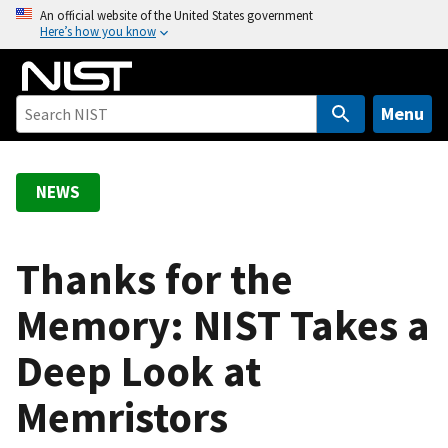
S
An official website of the United States government
Here’s how you know
k
i
p
t
Menu
o
m
a
NEWS
i
n
c
Thanks for the
o
Memory: NIST Takes a
n
t
Deep Look at
e
n
Memristors
t