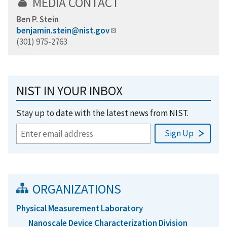
MEDIA CONTACT
Ben P. Stein
benjamin.stein@nist.gov
(301) 975-2763
NIST IN YOUR INBOX
Stay up to date with the latest news from NIST.
ORGANIZATIONS
Physical Measurement Laboratory
Nanoscale Device Characterization Division