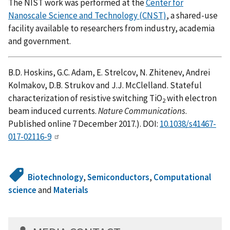
The NIST work was performed at the
Center for
Nanoscale Science and Technology (CNST)
, a shared-use
facility available to researchers from industry, academia
and government.
B.D. Hoskins, G.C. Adam, E. Strelcov, N. Zhitenev, Andrei
Kolmakov, D.B. Strukov and J.J. McClelland. Stateful
characterization of resistive switching TiO
with electron
2
beam induced currents.
Nature Communications
.
Published online 7 December 2017.). DOI:
10.1038/s41467-
017-02116-9
Biotechnology
,
Semiconductors
,
Computational
science
and
Materials