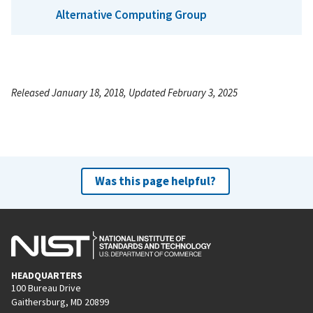
Alternative Computing Group
Released January 18, 2018, Updated February 3, 2025
Was this page helpful?
HEADQUARTERS
100 Bureau Drive
Gaithersburg, MD 20899