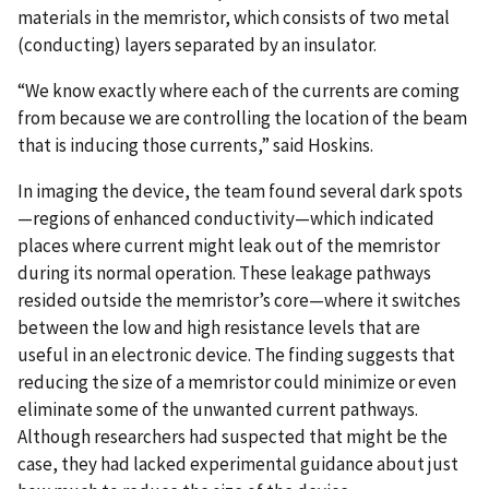
materials in the memristor, which consists of two metal
(conducting) layers separated by an insulator.
“We know exactly where each of the currents are coming
from because we are controlling the location of the beam
that is inducing those currents,” said Hoskins.
In imaging the device, the team found several dark spots
—regions of enhanced conductivity—which indicated
places where current might leak out of the memristor
during its normal operation. These leakage pathways
resided outside the memristor’s core—where it switches
between the low and high resistance levels that are
useful in an electronic device. The finding suggests that
reducing the size of a memristor could minimize or even
eliminate some of the unwanted current pathways.
Although researchers had suspected that might be the
case, they had lacked experimental guidance about just