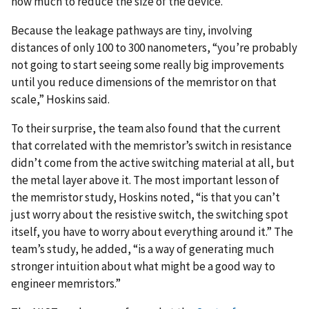
how much to reduce the size of the device.
Because the leakage pathways are tiny, involving
distances of only 100 to 300 nanometers, “you’re probably
not going to start seeing some really big improvements
until you reduce dimensions of the memristor on that
scale,” Hoskins said.
To their surprise, the team also found that the current
that correlated with the memristor’s switch in resistance
didn’t come from the active switching material at all, but
the metal layer above it. The most important lesson of
the memristor study, Hoskins noted, “is that you can’t
just worry about the resistive switch, the switching spot
itself, you have to worry about everything around it.” The
team’s study, he added, “is a way of generating much
stronger intuition about what might be a good way to
engineer memristors.”