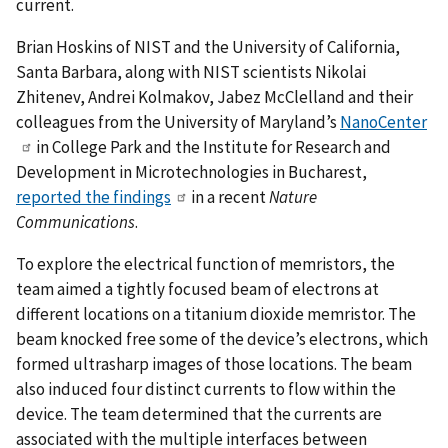
current.
Brian Hoskins of NIST and the University of California,
Santa Barbara, along with NIST scientists Nikolai
Zhitenev, Andrei Kolmakov, Jabez McClelland and their
colleagues from the University of Maryland’s
NanoCenter
in College Park and the Institute for Research and
Development in Microtechnologies in Bucharest,
reported the findings
in a recent
Nature
Communications
.
To explore the electrical function of memristors, the
team aimed a tightly focused beam of electrons at
different locations on a titanium dioxide memristor. The
beam knocked free some of the device’s electrons, which
formed ultrasharp images of those locations. The beam
also induced four distinct currents to flow within the
device. The team determined that the currents are
associated with the multiple interfaces between