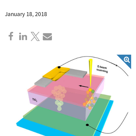
January 18, 2018