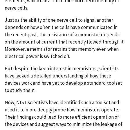
elements, which can act like the short-term memory of
nerve cells.
Just as the ability of one nerve cell to signal another
depends on how often the cells have communicated in
the recent past, the resistance of a memristor depends
on the amount of current that recently flowed through it.
Moreover, a memristor retains that memory even when
electrical power is switched off.
But despite the keen interest in memristors, scientists
have lacked a detailed understanding of how these
devices work and have yet to develop a standard toolset
to study them.
Now, NIST scientists have identified such a toolset and
used it to more deeply probe how memristors operate.
Their findings could lead to more efficient operation of
the devices and suggest ways to minimize the leakage of