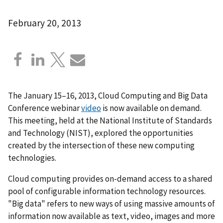
February 20, 2013
The January 15–16, 2013, Cloud Computing and Big Data
Conference webinar
video
is now available on demand.
This meeting, held at the National Institute of Standards
and Technology (NIST), explored the opportunities
created by the intersection of these new computing
technologies.
Cloud computing provides on-demand access to a shared
pool of configurable information technology resources.
"Big data" refers to new ways of using massive amounts of
information now available as text, video, images and more