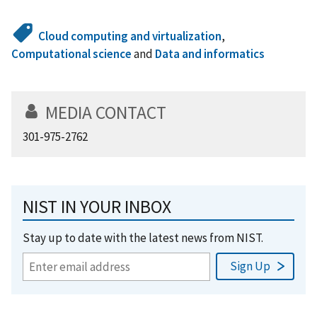
Cloud computing and virtualization
,
Computational science
and
Data and informatics
MEDIA CONTACT
301-975-2762
NIST IN YOUR INBOX
Stay up to date with the latest news from NIST.