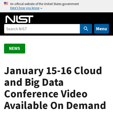
S
An official website of the United States government
Here’s how you know
k
i
p
t
Menu
o
m
a
NEWS
i
n
c
January 15-16 Cloud
o
and Big Data
n
t
Conference Video
e
n
Available On Demand
t