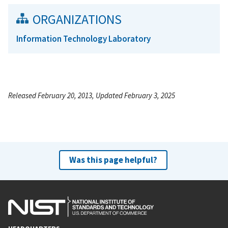
ORGANIZATIONS
Information Technology Laboratory
Released February 20, 2013, Updated February 3, 2025
Was this page helpful?