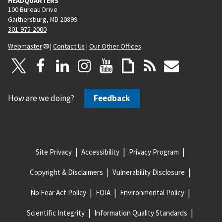
HEADQUARTERS
100 Bureau Drive
Gaithersburg, MD 20899
301-975-2000
Webmaster
|
Contact Us
|
Our Other Offices
How are we doing?
Feedback
Site Privacy
Accessibility
Privacy Program
Copyright & Disclaimers
Vulnerability Disclosure
No Fear Act Policy
FOIA
Environmental Policy
Scientific Integrity
Information Quality Standards