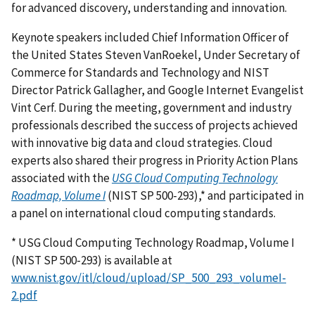
for advanced discovery, understanding and innovation.
Keynote speakers included Chief Information Officer of
the United States Steven VanRoekel, Under Secretary of
Commerce for Standards and Technology and NIST
Director Patrick Gallagher, and Google Internet Evangelist
Vint Cerf. During the meeting, government and industry
professionals described the success of projects achieved
with innovative big data and cloud strategies. Cloud
experts also shared their progress in Priority Action Plans
associated with the
USG Cloud Computing Technology
Roadmap, Volume I
(NIST SP 500-293),* and participated in
a panel on international cloud computing standards.
* USG Cloud Computing Technology Roadmap, Volume I
(NIST SP 500-293) is available at
www.nist.gov/itl/cloud/upload/SP_500_293_volumeI-
2.pdf