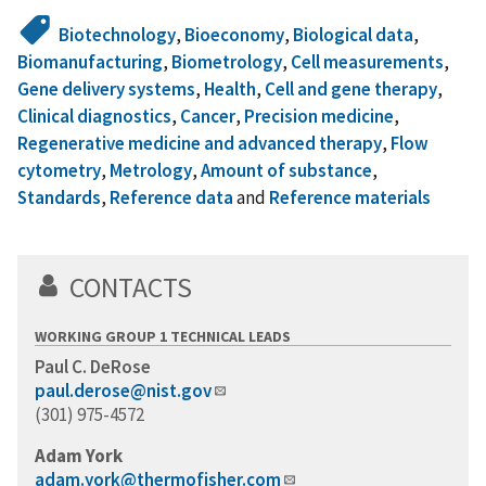
Biotechnology
,
Bioeconomy
,
Biological data
,
Biomanufacturing
,
Biometrology
,
Cell measurements
,
Gene delivery systems
,
Health
,
Cell and gene therapy
,
Clinical diagnostics
,
Cancer
,
Precision medicine
,
Regenerative medicine and advanced therapy
,
Flow
cytometry
,
Metrology
,
Amount of substance
,
Standards
,
Reference data
and
Reference materials
CONTACTS
WORKING GROUP 1 TECHNICAL LEADS
Paul C. DeRose
paul.derose@nist.gov
(301) 975-4572
Adam York
adam.york@thermofisher.com