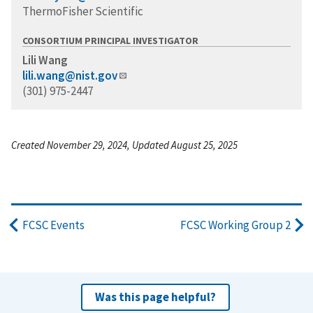
ThermoFisher Scientific
CONSORTIUM PRINCIPAL INVESTIGATOR
Lili Wang
lili.wang@nist.gov
(301) 975-2447
Created November 29, 2024, Updated August 25, 2025
FCSC Events
FCSC Working Group 2
Was this page helpful?