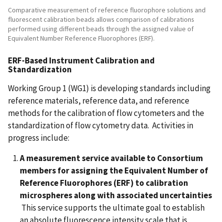
Comparative measurement of reference fluorophore solutions and
fluorescent calibration beads allows comparison of calibrations
performed using different beads through the assigned value of
Equivalent Number Reference Fluorophores (ERF).
ERF-Based Instrument Calibration and
Standardization
Working Group 1 (WG1) is developing standards including
reference materials, reference data, and reference
methods for the calibration of flow cytometers and the
standardization of flow cytometry data. Activities in
progress include:
A measurement service available to Consortium
members for assigning the Equivalent Number of
Reference Fluorophores (ERF) to calibration
microspheres along with associated uncertainties
This service supports the ultimate goal to establish
an absolute fluorescence intensity scale that is