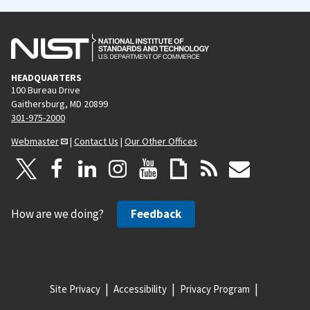
HEADQUARTERS
100 Bureau Drive
Gaithersburg, MD 20899
301-975-2000
Webmaster
|
Contact Us
|
Our Other Offices
How are we doing?
Feedback
Site Privacy
Accessibility
Privacy Program