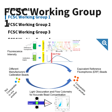
FCSC Working Group
FCSC Events
FCSC Working Group 1
1
FCSC Working Group 2
FCSC Working Group 3
FCSC Working Group 4
FCSC Working Group 5
FCSC Impacts