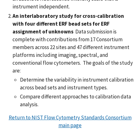
instrument independent.
An interlaboratory study for cross-calibration
with four different ERF bead sets for ERF
assignment of unknowns
Data submission is
complete with contributions from 17 Consortium
members across 22 sites and 47 different instrument
platforms including imaging, spectral, and
conventional flow cytometers. The goals of the study
are:
Determine the variability in instrument calibration
across bead sets and instrument types.
Compare different approaches to calibration data
analysis.
Return to NIST Flow Cytometry Standards Consortium
main page