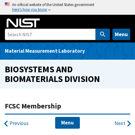
S
An official website of the United States government
Here’s how you know
k
i
p
t
Menu
o
m
Material Measurement Laboratory
a
i
BIOSYSTEMS AND
n
BIOMATERIALS DIVISION
c
o
n
t
FCSC Membership
e
n
Menu
Previous
Next
t