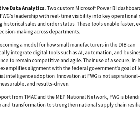
tive Data Analytics.
Two custom Microsoft Power BI dashboar
FWG’s leadership with real-time visibility into key operational 
g historical sales and order status. These tools enable faster, 
ecision-making across departments.
ecoming a model for how small manufacturers in the DIB can
cally integrate digital tools such as AI, automation, and busine
ence to remain competitive and agile. Their use of a secure, in-
exemplifies alignment with the federal government’s goal of 
icial intelligence adoption. Innovation at FWG is not aspirational—
measurable, and results-driven.
pport from TMAC and the MEP National Network, FWG is blend
n and transformation to strengthen national supply chain resili