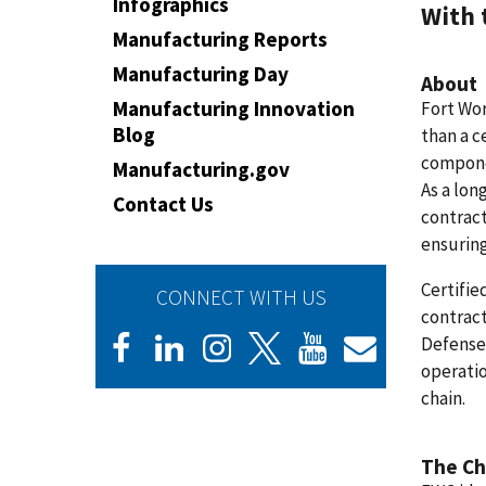
Infographics
With 
Manufacturing Reports
Manufacturing Day
About
Manufacturing Innovation
Fort Wor
Blog
than a c
componen
Manufacturing.gov
As a lon
Contact Us
contract
ensuring
Certifie
CONNECT WITH US
contract
Defense 
operatio
chain.
The Ch