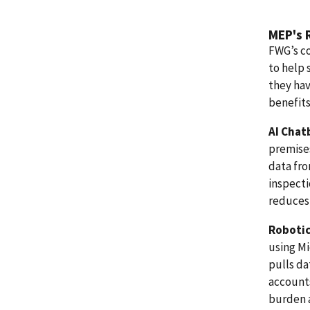
MEP's 
FWG’s co
to help 
they hav
benefits
AI Chat
premises
data fr
inspecti
reduces 
Robotic
using Mi
pulls da
account
burden 