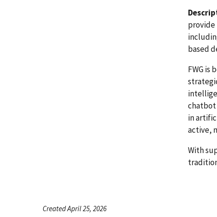
Descrip
provide 
includin
based d
FWG is b
strategi
intellig
chatbot 
in artif
active, 
With su
traditio
Created April 25, 2026