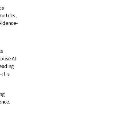
ds
metrics,
evidence-
ss
house AI
leading
it is
ing
ence.