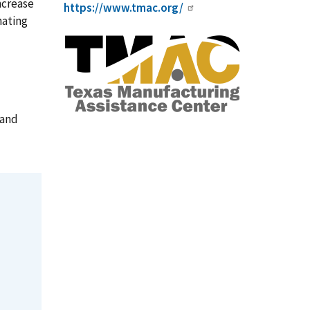
ncrease
https://www.tmac.org/
nating
 and