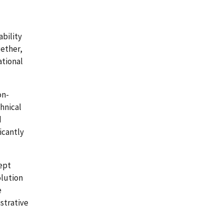
bility
gether,
ational
on-
hnical
d
icantly
ept
olution
e
strative