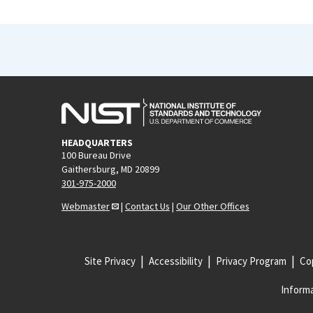
HEADQUARTERS
100 Bureau Drive
Gaithersburg, MD 20899
301-975-2000
Webmaster
|
Contact Us
|
Our Other Offices
Site Privacy
Accessibility
Privacy Program
Cop
Informa