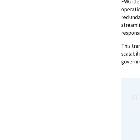
FWG iden
operatio
redunda
streamli
respons
This tra
scalabil
governm