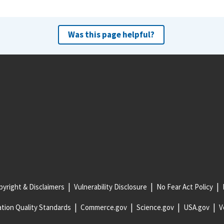
Was this page helpful?
yright & Disclaimers
Vulnerability Disclosure
No Fear Act Policy
tion Quality Standards
Commerce.gov
Science.gov
USA.gov
V