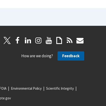
How are we doing?
Feedback
FOIA
Environmental Policy
Scientific Integrity
ote.gov