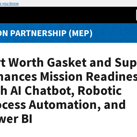
w you know
N PARTNERSHIP (MEP)
rt Worth Gasket and Sup
hances Mission Readine
h AI Chatbot, Robotic
ocess Automation, and
wer BI