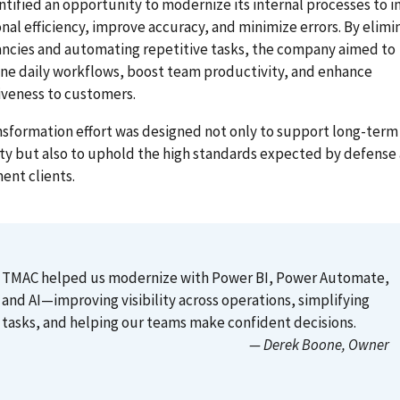
tified an opportunity to modernize its internal processes to i
nal efficiency, improve accuracy, and minimize errors. By elimi
ncies and automating repetitive tasks, the company aimed to
ne daily workflows, boost team productivity, and enhance
iveness to customers.
nsformation effort was designed not only to support long-term
ity but also to uphold the high standards expected by defense
ent clients.
TMAC helped us modernize with Power BI, Power Automate,
and AI—improving visibility across operations, simplifying
tasks, and helping our teams make confident decisions.
— Derek Boone
, Owner