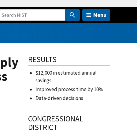
Menu
ply
RESULTS
ss
$12,000 in estimated annual
savings
Improved process time by 10%
Data-driven decisions
CONGRESSIONAL
DISTRICT