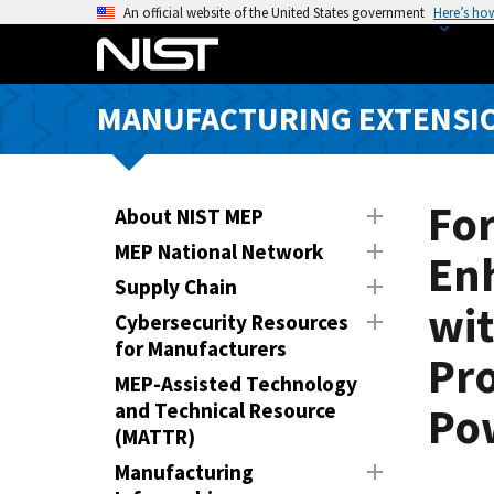
S
An official website of the United States government
Here’s ho
k
i
p
MANUFACTURING EXTENSIO
t
o
m
a
Fo
About NIST MEP
i
MEP National Network
En
n
Supply Chain
c
wit
o
Cybersecurity Resources
n
for Manufacturers
Pr
t
MEP-Assisted Technology
e
and Technical Resource
Po
n
(MATTR)
t
Manufacturing