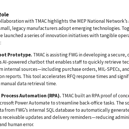
Role
llaboration with TMAC highlights the MEP National Network’s a
small, legacy manufacturers adopt emerging technologies. To
e launched a series of innovation initiatives with tangible oper
:
bot Prototype.
TMAC is assisting FWG in developing a secure, 
 AI-powered chatbot that enables staff to quickly retrieve tec
om internal sources—including purchase orders, MIL-SPECs, an
on reports. This tool accelerates RFQ response times and signif
manual data retrieval time.
 Process Automation (RPA).
TMAC built an RPA proof of conc
crosoft Power Automate to streamline back-office tasks. The s
ta from FWG’s internal SQL database to automatically generat
s receivable updates and delivery reminders—reducing admini
and human error.