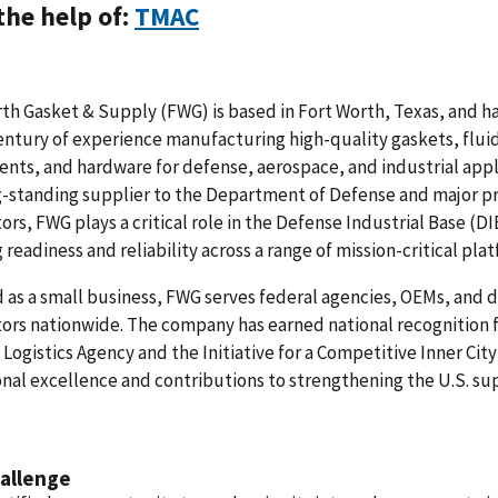
the help of:
TMAC
th Gasket & Supply (FWG) is based in Fort Worth, Texas, and h
entury of experience manufacturing high-quality gaskets, flui
ts, and hardware for defense, aerospace, and industrial appl
g-standing supplier to the Department of Defense and major p
ors, FWG plays a critical role in the Defense Industrial Base (D
 readiness and reliability across a range of mission-critical pla
d as a small business, FWG serves federal agencies, OEMs, and 
ors nationwide. The company has earned national recognition 
Logistics Agency and the Initiative for a Competitive Inner City 
nal excellence and contributions to strengthening the U.S. su
allenge