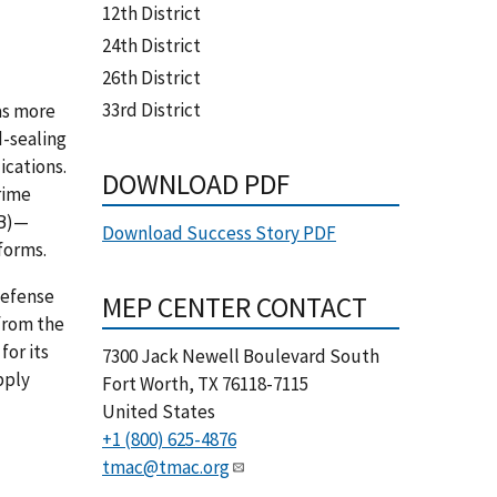
12th District
24th District
26th District
33rd District
as more
d-sealing
ications.
DOWNLOAD PDF
rime
IB)—
Download Success Story PDF
tforms.
defense
MEP CENTER CONTACT
from the
for its
7300 Jack Newell Boulevard South
pply
Fort Worth
,
TX
76118-7115
United States
+1 (800) 625-4876
tmac@tmac.org