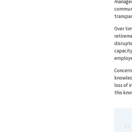
managem
communi
transpa
Over tim
retireme
disrupt
capacity
employe
Concerns
knowledg
loss of 
this kn