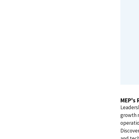
MEP's 
Leadersh
growth 
operati
Discover
and tech