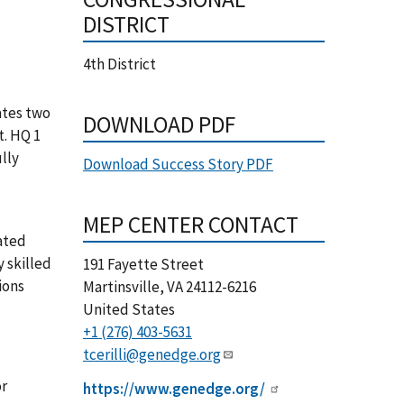
DISTRICT
4th District
ates two
DOWNLOAD PDF
t. HQ 1
lly
Download Success Story PDF
MEP CENTER CONTACT
cated
y skilled
191 Fayette Street
ions
Martinsville
,
VA
24112-6216
United States
+1 (276) 403-5631
tcerilli@genedge.org
or
https://www.genedge.org/