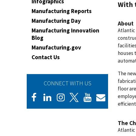
Infographics
With 
Manufacturing Reports
Manufacturing Day
About
Manufacturing Innovation
Atlantic
Blog
construc
faciliti
Manufacturing.gov
houses t
Contact Us
automat
The newl
fabricat
CONNECT WITH US
floor ar
employe
efficient
The Ch
Atlantic