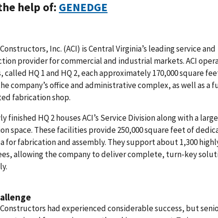
the help of:
GENEDGE
 Constructors, Inc. (ACI) is Central Virginia’s leading service and
tion provider for commercial and industrial markets. ACI oper
es, called HQ 1 and HQ 2, each approximately 170,000 square fee
he company’s office and administrative complex, as well as a fu
ed fabrication shop.
y finished HQ 2 houses ACI’s Service Division along with a large
ion space. These facilities provide 250,000 square feet of dedi
ea for fabrication and assembly. They support about 1,300 highl
es, allowing the company to deliver complete, turn-key solut
ly.
allenge
 Constructors had experienced considerable success, but seni