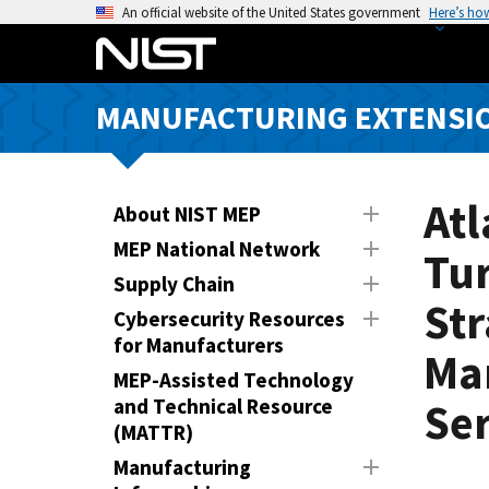
S
An official website of the United States government
Here’s ho
k
i
p
MANUFACTURING EXTENSIO
t
o
m
a
Atl
About NIST MEP
i
MEP National Network
Tu
n
Supply Chain
c
Str
o
Cybersecurity Resources
n
for Manufacturers
Ma
t
MEP-Assisted Technology
e
and Technical Resource
Ser
n
(MATTR)
t
Manufacturing