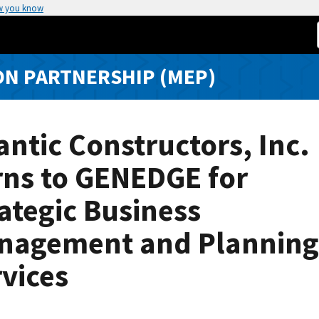
w you know
N PARTNERSHIP (MEP)
antic Constructors, Inc.
rns to GENEDGE for
ategic Business
nagement and Planning
vices