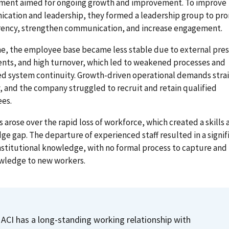
ent aimed for ongoing growth and improvement. To improve
cation and leadership, they formed a leadership group to pr
rency, strengthen communication, and increase engagement.
e, the employee base became less stable due to external pres
nts, and high turnover, which led to weakened processes and
ed system continuity. Growth-driven operational demands stra
, and the company struggled to recruit and retain qualified
es.
 arose over the rapid loss of workforce, which created a skills 
e gap. The departure of experienced staff resulted in a signif
institutional knowledge, with no formal process to capture and 
owledge to new workers.
ACI has a long-standing working relationship with