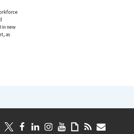
orkforce
d
0 in new
t, as