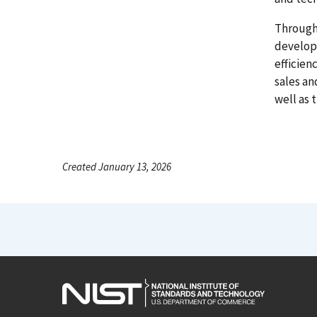
Through
develop
efficien
sales an
well as 
Created January 13, 2026