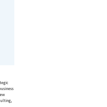
tegic
business
iew
ulting,