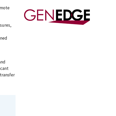
omote
sures,
ined
and
icant
transfer