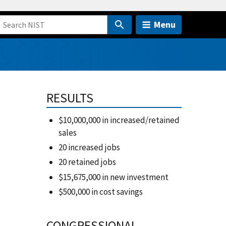
Menu
RESULTS
$10,000,000 in increased/retained
sales
20 increased jobs
20 retained jobs
$15,675,000 in new investment
$500,000 in cost savings
CONGRESSIONAL