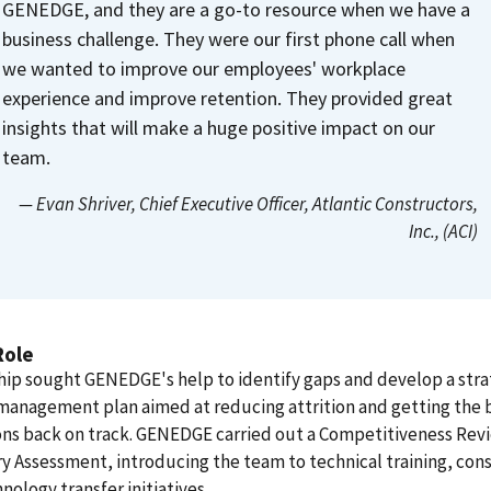
GENEDGE, and they are a go-to resource when we have a
business challenge. They were our first phone call when
we wanted to improve our employees' workplace
experience and improve retention. They provided great
insights that will make a huge positive impact on our
team.
— Evan Shriver
, Chief Executive Officer, Atlantic Constructors,
Inc., (ACI)
Role
ip sought GENEDGE's help to identify gaps and develop a stra
management plan aimed at reducing attrition and getting the 
ons back on track. GENEDGE carried out a Competitiveness Rev
y Assessment, introducing the team to technical training, cons
nology transfer initiatives.