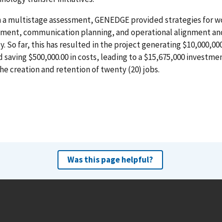
 a multistage assessment, GENEDGE provided strategies for w
ment, communication planning, and operational alignment an
cy. So far, this has resulted in the project generating $10,000,00
d saving $500,000.00 in costs, leading to a $15,675,000 investmen
the creation and retention of twenty (20) jobs.
Was this page helpful?