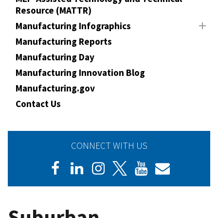
Resource (MATTR)
Manufacturing Infographics
Manufacturing Reports
Manufacturing Day
Manufacturing Innovation Blog
Manufacturing.gov
Contact Us
CONNECT WITH US
Suburban