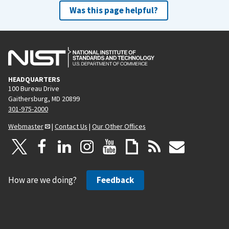
Was this page helpful?
HEADQUARTERS
100 Bureau Drive
Gaithersburg, MD 20899
301-975-2000
Webmaster
|
Contact Us
|
Our Other Offices
How are we doing?
Feedback