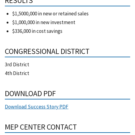
RESULTS
$1,5000,000 in new or retained sales
$1,000,000 in new investment
$336,000 in cost savings
CONGRESSIONAL DISTRICT
3rd District
4th District
DOWNLOAD PDF
Download Success Story PDF
MEP CENTER CONTACT