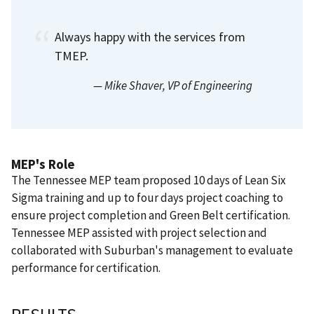
Always happy with the services from
TMEP.
— Mike Shaver
, VP of Engineering
MEP's Role
The Tennessee MEP team proposed 10 days of Lean Six
Sigma training and up to four days project coaching to
ensure project completion and Green Belt certification.
Tennessee MEP assisted with project selection and
collaborated with Suburban's management to evaluate
performance for certification.