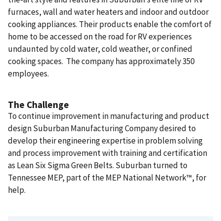
furnaces, wall and water heaters and indoor and outdoor
cooking appliances. Their products enable the comfort of
home to be accessed on the road for RV experiences
undaunted by cold water, cold weather, or confined
cooking spaces. The company has approximately 350
employees.
The Challenge
To continue improvement in manufacturing and product
design Suburban Manufacturing Company desired to
develop their engineering expertise in problem solving
and process improvement with training and certification
as Lean Six Sigma Green Belts. Suburban turned to
Tennessee MEP, part of the MEP National Network™, for
help.