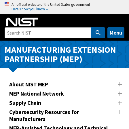
S
An official website of the United States government
Here’s how you know
k
i
p
t
Menu
o
m
MANUFACTURING EXTENSION
a
PARTNERSHIP (MEP)
i
n
c
o
About NIST MEP
n
MEP National Network
t
Supply Chain
e
n
Cybersecurity Resources for
Manufacturers
t
MEP-Assisted Technology and Technical