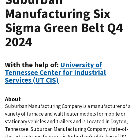
Manufacturing Six
Sigma Green Belt Q4
2024
With the help of:
University of
Tennessee Center for Industrial
Services (UT CIS)
About
Suburban Manufacturing Company is a manufacturer of a
variety of furnace and wall heater models for mobile or
stationary vehicles and trailers and is Located in Dayton,
Tennessee. Suburban Manufacturing Company state-of-
the-art style and features in Suburban’s elite line of RV