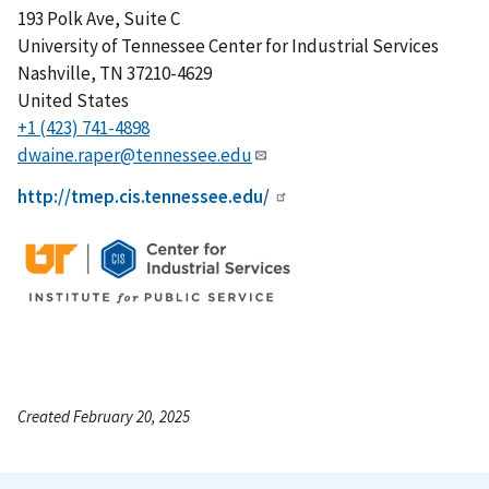
193 Polk Ave, Suite C
University of Tennessee Center for Industrial Services
Nashville
,
TN
37210-4629
United States
+1 (423) 741-4898
dwaine.raper@tennessee.edu
http://tmep.cis.tennessee.edu/
Created February 20, 2025