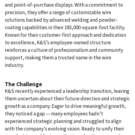
and point-of-purchase displays. With a commitment to
precision, they offer a range of customizable wire
solutions backed by advanced welding and powder-
coating capabilities in their 185,000-square-foot facility.
Known for their customer-first approach and dedication
to excellence, K&S’s employee-owned structure
reinforces a culture of professionalism and community
support, making them a trusted name in the wire
industry.
The Challenge
K&S recently experienced a leadership transition, leaving
them uncertain about their future direction and strategic
growth as a company. Eager to drive meaningful growth,
they noticed a gap — many employees hadn’t
experienced strategic planning and struggled to align
with the company’s evolving vision. Ready to unify their