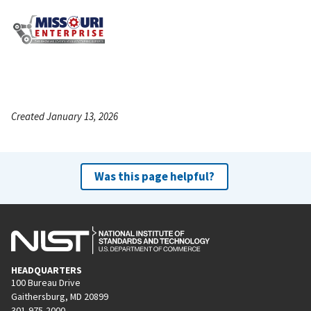
Created January 13, 2026
Was this page helpful?
HEADQUARTERS
100 Bureau Drive
Gaithersburg, MD 20899
301-975-2000