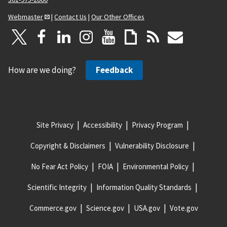
Webmaster
|
Contact Us
|
Our Other Offices
How are we doing?
Feedback
Site Privacy
Accessibility
Privacy Program
Copyright & Disclaimers
Vulnerability Disclosure
No Fear Act Policy
FOIA
Environmental Policy
Scientific Integrity
Information Quality Standards
Commerce.gov
Science.gov
USA.gov
Vote.gov