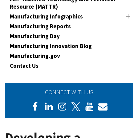
Resource (MATTR)
Manufacturing Infographics
Manufacturing Reports
Manufacturing Day
Manufacturing Innovation Blog
Manufacturing.gov
Contact Us
CONNECT WITH US
Developing a