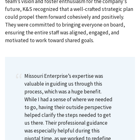
team’s vision and foster enthusiasm for the company's
future, K&S recognized that a well-crafted strategic plan
could propel them forward cohesively and positively.
They were committed to bringing everyone on board,
ensuring the entire staff was aligned, engaged, and
motivated to work toward shared goals.
Missouri Enterprise’s expertise was
valuable in guiding us through this
process, which was a huge benefit.
While I had a sense of where we needed
to go, having their outside perspective
helped clarify the steps needed to get
us there. Their professional guidance
was especially helpful during this
pivotal time, as we worked to redefine