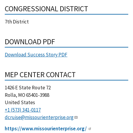
CONGRESSIONAL DISTRICT
7th District
DOWNLOAD PDF
Download Success Story PDF
MEP CENTER CONTACT
1426 E State Route 72
Rolla
,
MO
65401-3988
United States
+1 (573) 341-0117
dcruise@missourienterprise.org
https://www.missourienterprise.org/