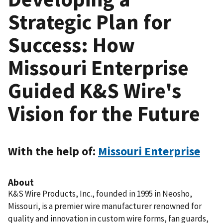
Strategic Plan for
Success: How
Missouri Enterprise
Guided K&S Wire's
Vision for the Future
With the help of:
Missouri Enterprise
About
K&S Wire Products, Inc., founded in 1995 in Neosho,
Missouri, is a premier wire manufacturer renowned for
quality and innovation in custom wire forms, fan guards,