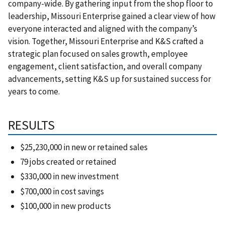
company-wide. By gathering input from the shop floor to
leadership, Missouri Enterprise gained a clear view of how
everyone interacted and aligned with the company’s
vision. Together, Missouri Enterprise and K&S crafted a
strategic plan focused on sales growth, employee
engagement, client satisfaction, and overall company
advancements, setting K&S up for sustained success for
years to come.
RESULTS
$25,230,000 in new or retained sales
79 jobs created or retained
$330,000 in new investment
$700,000 in cost savings
$100,000 in new products