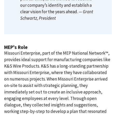
our company’s identity and establish a
clear vision for the years ahead.
— Grant
Schwartz
, President
MEP's Role
Missouri Enterprise, part of the MEP National Network™,
provides ideal support for manufacturing companies like
K&S Wire Products. K&S has a long-standing partnership
with Missouri Enterprise, where they have collaborated
on numerous projects. When Missouri Enterprise arrived
on-site to assist with strategic planning, they
immediately set out to create an inclusive approach,
engaging employees at every level. Through open
dialogue, they collected insights and suggestions,
working step-by-step to develop a plan that resonated