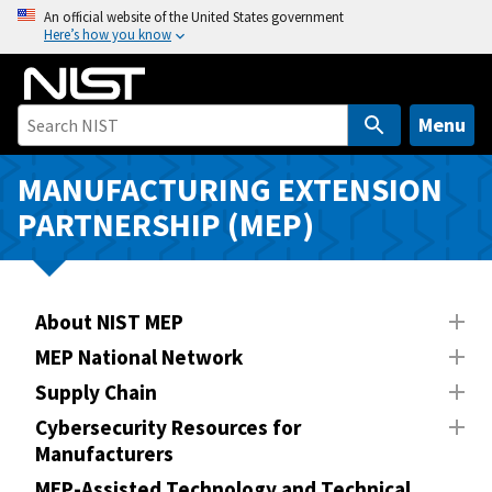
S
An official website of the United States government
Here’s how you know
k
i
p
t
Menu
o
m
MANUFACTURING EXTENSION
a
PARTNERSHIP (MEP)
i
n
c
o
About NIST MEP
n
MEP National Network
t
Supply Chain
e
n
Cybersecurity Resources for
Manufacturers
t
MEP-Assisted Technology and Technical