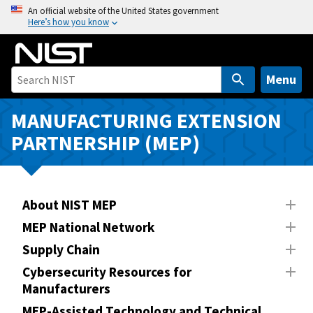
S
An official website of the United States government
Here’s how you know
k
i
p
t
Menu
o
m
MANUFACTURING EXTENSION
a
PARTNERSHIP (MEP)
i
n
c
o
About NIST MEP
n
MEP National Network
t
Supply Chain
e
n
Cybersecurity Resources for
Manufacturers
t
MEP-Assisted Technology and Technical