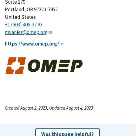
Suite 170
Portland
,
OR
97223-7952
United States
+1 (503) 406-3770
mvanier@omep.org
https://www.omep.org/
Created August 2, 2023, Updated August 4, 2023
Was this page helpful?