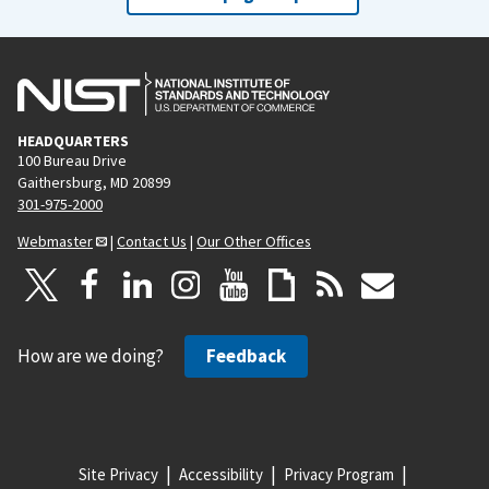
HEADQUARTERS
100 Bureau Drive
Gaithersburg, MD 20899
301-975-2000
Webmaster
|
Contact Us
|
Our Other Offices
How are we doing?
Feedback
Site Privacy
Accessibility
Privacy Program