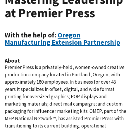
at Premier Press
With the help of:
Oregon
Manufacturing Extension Partnership
About
Premier Press is a privately-held, women-owned creative
production company located in Portland, Oregon, with
approximately 180 employees. In business for over 48
years it specializes in offset, digital, and wide format
printing for oversized graphics; POP displays and
marketing materials; direct mail campaigns; and custom
packaging for influencer marketing kits. OMEP, part of the
MEP National Network™, has assisted Premier Press with
transitioning to its current building, operational