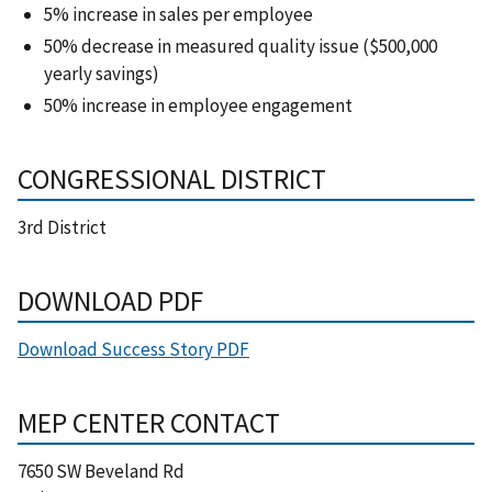
5% increase in sales per employee
50% decrease in measured quality issue ($500,000
yearly savings)
50% increase in employee engagement
CONGRESSIONAL DISTRICT
3rd District
DOWNLOAD PDF
Download Success Story PDF
MEP CENTER CONTACT
7650 SW Beveland Rd