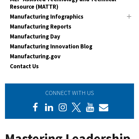
Resource (MATTR)
Manufacturing Infographics
Manufacturing Reports
Manufacturing Day
Manufacturing Innovation Blog
Manufacturing.gov
Contact Us
CONNECT WITH US
Mastering Leadership