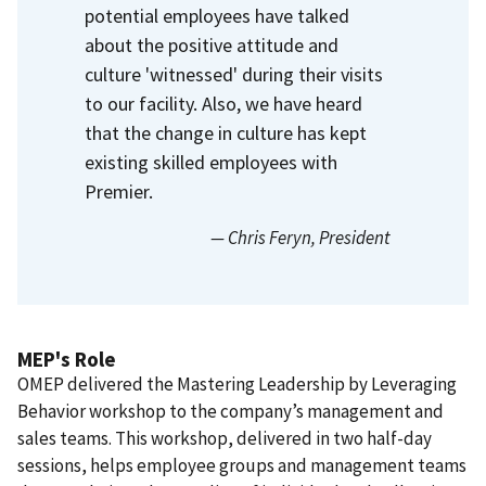
potential employees have talked
about the positive attitude and
culture 'witnessed' during their visits
to our facility. Also, we have heard
that the change in culture has kept
existing skilled employees with
Premier.
— Chris Feryn
, President
MEP's Role
OMEP delivered the Mastering Leadership by Leveraging
Behavior workshop to the company’s management and
sales teams. This workshop, delivered in two half-day
sessions, helps employee groups and management teams