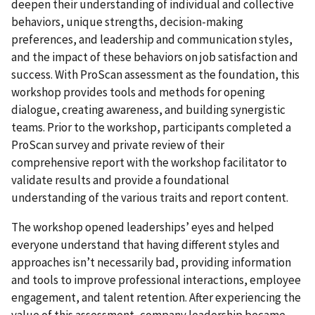
deepen their understanding of individual and collective
behaviors, unique strengths, decision-making
preferences, and leadership and communication styles,
and the impact of these behaviors on job satisfaction and
success. With ProScan assessment as the foundation, this
workshop provides tools and methods for opening
dialogue, creating awareness, and building synergistic
teams. Prior to the workshop, participants completed a
ProScan survey and private review of their
comprehensive report with the workshop facilitator to
validate results and provide a foundational
understanding of the various traits and report content.
The workshop opened leaderships’ eyes and helped
everyone understand that having different styles and
approaches isn’t necessarily bad, providing information
and tools to improve professional interactions, employee
engagement, and talent retention. After experiencing the
value of this assessment, company leadership became