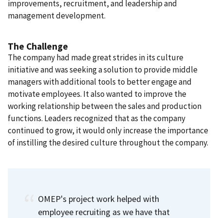
improvements, recruitment, and leadership and
management development.
The Challenge
The company had made great strides in its culture
initiative and was seeking a solution to provide middle
managers with additional tools to better engage and
motivate employees. It also wanted to improve the
working relationship between the sales and production
functions. Leaders recognized that as the company
continued to grow, it would only increase the importance
of instilling the desired culture throughout the company.
OMEP's project work helped with
employee recruiting as we have that