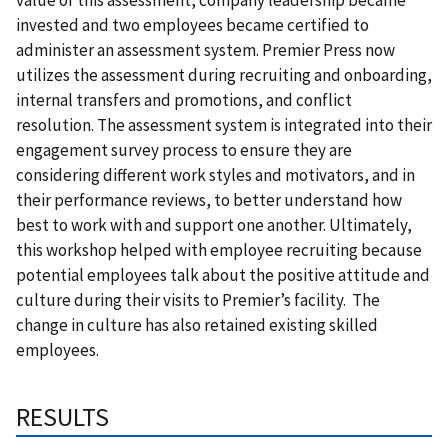
invested and two employees became certified to
administer an assessment system. Premier Press now
utilizes the assessment during recruiting and onboarding,
internal transfers and promotions, and conflict
resolution. The assessment system is integrated into their
engagement survey process to ensure they are
considering different work styles and motivators, and in
their performance reviews, to better understand how
best to work with and support one another. Ultimately,
this workshop helped with employee recruiting because
potential employees talk about the positive attitude and
culture during their visits to Premier’s facility. The
change in culture has also retained existing skilled
employees.
RESULTS