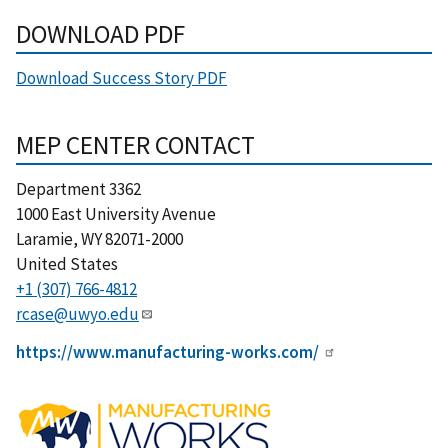
DOWNLOAD PDF
Download Success Story PDF
MEP CENTER CONTACT
Department 3362
1000 East University Avenue
Laramie
,
WY
82071-2000
United States
+1 (307) 766-4812
rcase@uwyo.edu
https://www.manufacturing-works.com/