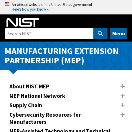
S
An official website of the United States government
Here’s how you know
k
i
p
t
Menu
o
m
MANUFACTURING EXTENSION
a
PARTNERSHIP (MEP)
i
n
c
o
About NIST MEP
n
MEP National Network
t
Supply Chain
e
n
Cybersecurity Resources for
Manufacturers
t
MEP-Assisted Technology and Technical