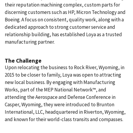
their reputation machining complex, custom parts for
discerning customers such as HP, Micron Technology and
Boeing. A focus on consistent, quality work, along with a
dedicated approach to strong customer service and
relationship building, has established Loya as a trusted
manufacturing partner.
The Challenge
Upon relocating the business to Rock River, Wyoming, in
2015 to be closer to family, Loya was open to attracting
new local business. By engaging with Manufacturing
Works,
part of the MEP National Network™,
and
attending the Aerospace and Defense Conference in
Casper, Wyoming, they were introduced to Brunton
International, LLC, headquartered in Riverton, Wyoming,
and known for their world-class transits and compasses.