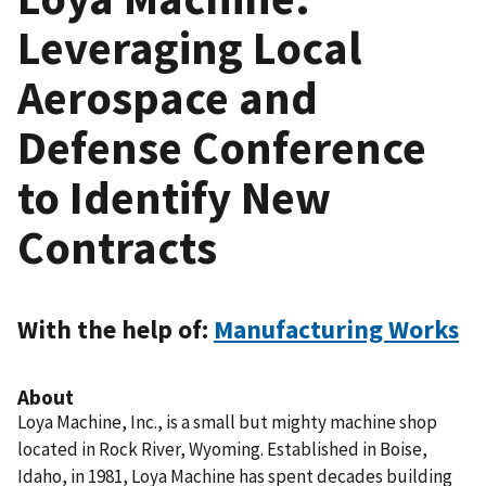
Leveraging Local
Aerospace and
Defense Conference
to Identify New
Contracts
With the help of:
Manufacturing Works
About
Loya Machine, Inc., is a small but mighty machine shop
located in Rock River, Wyoming. Established in Boise,
Idaho, in 1981, Loya Machine has spent decades building