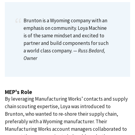
Brunton is a Wyoming company with an
emphasis on community. Loya Machine
is of the same mindset and excited to
partner and build components for such
a world class company.
— Russ Bedard
,
Owner
MEP's Role
By leveraging Manufacturing Works’ contacts and supply
chain scouting expertise, Loya was introduced to
Brunton, who wanted to re-shore their supply chain,
preferably with a Wyoming manufacturer. Their
Manufacturing Works account managers collaborated to