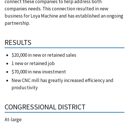
connect these companies to help address both
companies needs. This connection resulted in new
business for Loya Machine and has established an ongoing
partnership.
RESULTS
$20,000 in new or retained sales
1 new or retained job
$70,000 in new investment
New CNC mill has greatly increased efficiency and
productivity
CONGRESSIONAL DISTRICT
At-large