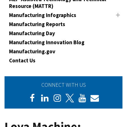
Resource (MATTR)
Manufacturing Infographics
Manufacturing Reports
Manufacturing Day
Manufacturing Innovation Blog
Manufacturing.gov
Contact Us
CONNECT WITH US
Loya Machine: