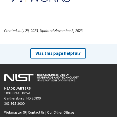
Created July 29, 2023, Updated November 3, 2023
Was this page helpful?
HEADQUARTERS
100 Bureau Drive
Gaithersburg, MD 20899
301-975-2000
Webmaster
|
Contact Us
|
Our Other Offices