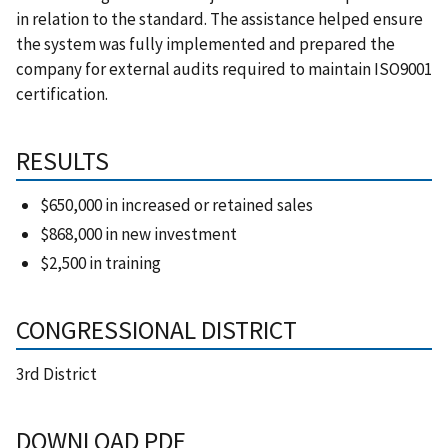
in relation to the standard. The assistance helped ensure
the system was fully implemented and prepared the
company for external audits required to maintain ISO9001
certification.
RESULTS
$650,000 in increased or retained sales
$868,000 in new investment
$2,500 in training
CONGRESSIONAL DISTRICT
3rd District
DOWNLOAD PDF