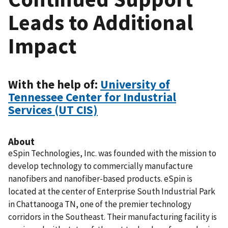
Leads to Additional
Impact
With the help of:
University of
Tennessee Center for Industrial
Services (UT CIS)
About
eSpin Technologies, Inc. was founded with the mission to
develop technology to commercially manufacture
nanofibers and nanofiber-based products. eSpin is
located at the center of Enterprise South Industrial Park
in Chattanooga TN, one of the premier technology
corridors in the Southeast. Their manufacturing facility is