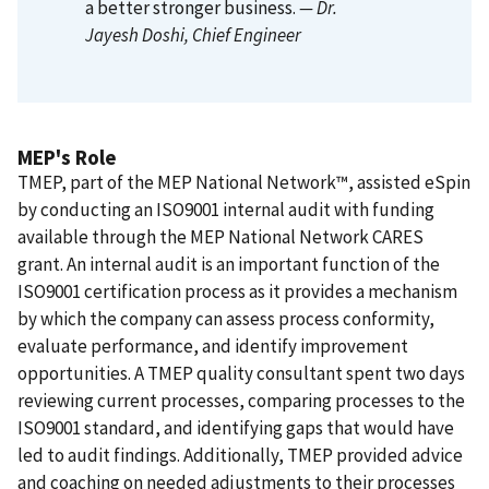
a better stronger business.
— Dr.
Jayesh Doshi
, Chief Engineer
MEP's Role
TMEP, part of the MEP National Network™, assisted eSpin
by conducting an ISO9001 internal audit with funding
available through the MEP National Network CARES
grant. An internal audit is an important function of the
ISO9001 certification process as it provides a mechanism
by which the company can assess process conformity,
evaluate performance, and identify improvement
opportunities. A TMEP quality consultant spent two days
reviewing current processes, comparing processes to the
ISO9001 standard, and identifying gaps that would have
led to audit findings. Additionally, TMEP provided advice
and coaching on needed adjustments to their processes