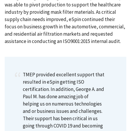
was able to pivot production to support the healthcare
industry by providing mask filter materials. As critical
supply chain needs improved, eSpin continued their
focus on business growth in the automotive, commercial,
and residential air filtration markets and requested
assistance in conducting an ISO9001:2015 internal audit.
TMEP provided excellent support that
resulted in eSpin getting ISO
certification. In addition, George A. and
Paul M. has done amazing job of
helping us on numerous technologies
and or business issues and challenges.
Their support has been critical in us
going through COVID 19 and becoming