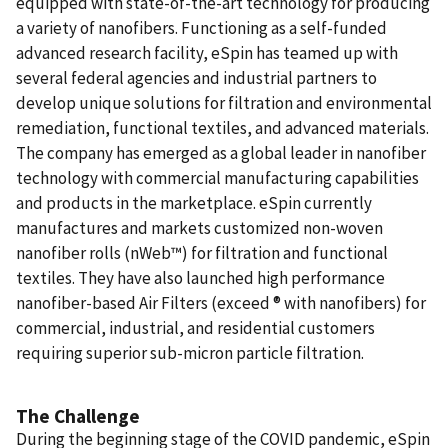
equipped with state-of-the-art technology for producing
a variety of nanofibers. Functioning as a self-funded
advanced research facility, eSpin has teamed up with
several federal agencies and industrial partners to
develop unique solutions for filtration and environmental
remediation, functional textiles, and advanced materials.
The company has emerged as a global leader in nanofiber
technology with commercial manufacturing capabilities
and products in the marketplace. eSpin currently
manufactures and markets customized non-woven
nanofiber rolls (nWeb™) for filtration and functional
textiles. They have also launched high performance
nanofiber-based Air Filters (exceed ® with nanofibers) for
commercial, industrial, and residential customers
requiring superior sub-micron particle filtration.
The Challenge
During the beginning stage of the COVID pandemic, eSpin