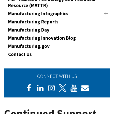
Resource (MATTR)
Manufacturing Infographics
Manufacturing Reports
Manufacturing Day
Manufacturing Innovation Blog
Manufacturing.gov
Contact Us
CONNECT WITH US
Continued Support