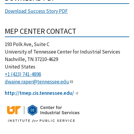
Download Success Story PDF
MEP CENTER CONTACT
193 Polk Ave, Suite C
University of Tennessee Center for Industrial Services
Nashville
,
TN
37210-4629
United States
+1 (423) 741-4898
dwaine.raper@tennessee.edu
http://tmep.cis.tennessee.edu/