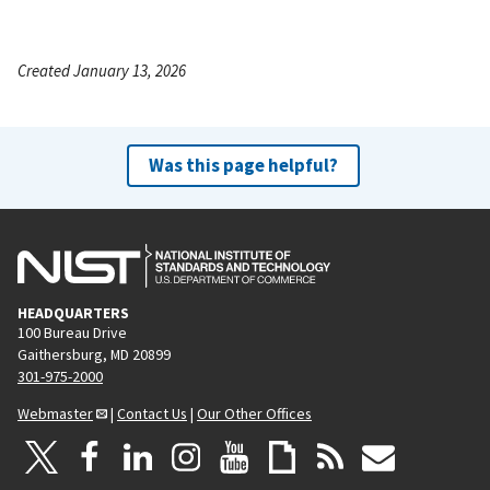
Created January 13, 2026
Was this page helpful?
HEADQUARTERS
100 Bureau Drive
Gaithersburg, MD 20899
301-975-2000
Webmaster
|
Contact Us
|
Our Other Offices