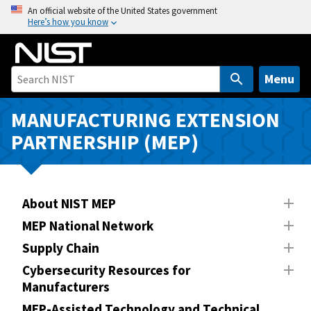
S
An official website of the United States government
Here’s how you know
k
i
p
t
Menu
o
m
MANUFACTURING EXTENSION
a
PARTNERSHIP (MEP)
i
n
c
o
About NIST MEP
n
MEP National Network
t
Supply Chain
e
n
Cybersecurity Resources for
Manufacturers
t
MEP-Assisted Technology and Technical