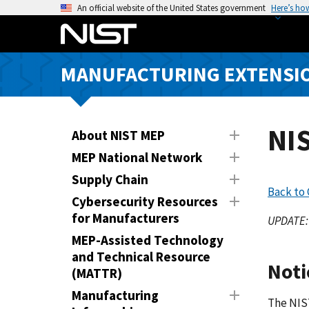
S
An official website of the United States government
Here’s ho
k
i
p
MANUFACTURING EXTENSIO
t
o
m
a
NI
About NIST MEP
i
MEP National Network
n
Supply Chain
c
Back to
o
Cybersecurity Resources
n
for Manufacturers
UPDATE: 
t
MEP-Assisted Technology
e
and Technical Resource
Noti
n
(MATTR)
t
Manufacturing
The NIST