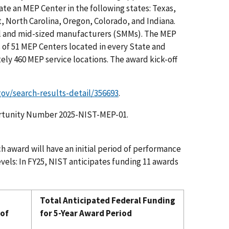
ate an MEP Center in the following states: Texas,
 North Carolina, Oregon, Colorado, and Indiana.
ll and mid-sized manufacturers (SMMs). The MEP
 of 51 MEP Centers located in every State and
ely 460 MEP service locations. The award kick-off
gov/search-results-detail/356693
.
tunity Number 2025-NIST-MEP-01.
h award will have an initial period of performance
levels: In FY25, NIST anticipates funding 11 awards
Total Anticipated Federal Funding
 of
for 5-Year Award Period