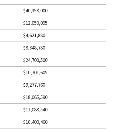
$40,358,000
$12,050,095
$4,621,880
$8,348,780
$24,700,500
$10,701,605
$9,277,760
$18,065,590
$11,088,540
$10,400,460