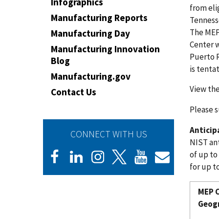
Infographics
from eli
Manufacturing Reports
Tennesse
The MEP
Manufacturing Day
Center w
Manufacturing Innovation
Puerto R
Blog
is tenta
Manufacturing.gov
View the
Contact Us
Please s
Antici
CONNECT WITH US
NIST ant
of up to
for up to
MEP C
Geogr