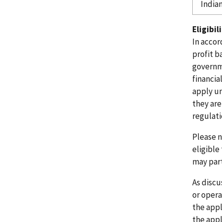
India
Eligibil
In accor
profit b
governme
financia
apply un
they are
regulatio
Please n
eligible
may part
As discu
or
operat
the appl
the
appl