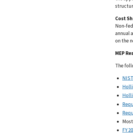
structur
Cost Sh
Non-fede
annual a
on the 
MEP Re
The foll
NIST
Holl
Holl
Requ
Requ
Most
FY 2