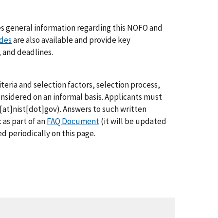
des general information regarding this NOFO and
ides
are also available and provide key
, and deadlines.
teria and selection factors, selection process,
onsidered on an informal basis. Applicants must
at]nist[dot]gov
)
. Answers to such written
as part of an
FAQ Document
(it will be updated
d periodically on this page.