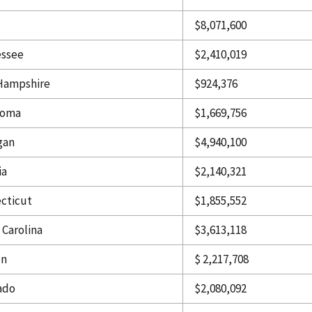
$8,071,600
ssee
$2,410,019
Hampshire
$924,376
homa
$1,669,756
gan
$4,940,100
ia
$2,140,321
cticut
$1,855,552
 Carolina
$3,613,118
on
$ 2,217,708
ado
$2,080,092