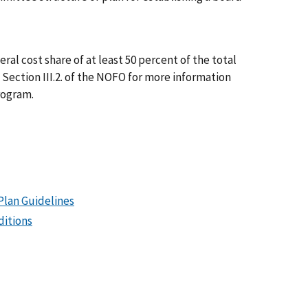
al cost share of at least 50 percent of the total
Section III.2. of the NOFO for more information
rogram.
Plan Guidelines
ditions