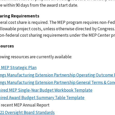
e within 90 days from the award start date.
aring Requirements
ral cost share is required. The MEP program requires non-Feder
llowable project costs, unless otherwise directed by Congress. 
non-federal cost sharing requirements under the MEP Center p
sources
owing resources are currently available:
 MEP Strategic Plan
ings Manufacturing Extension Partnership Operating Outcome 
ings Manufacturing Extension Partnership General Terms & Con
ired MEP Single-Year Budget Workbook Template
ired Award Budget Summary Table Template
 recent MEP Annual Report
021 Oversight Board Standards