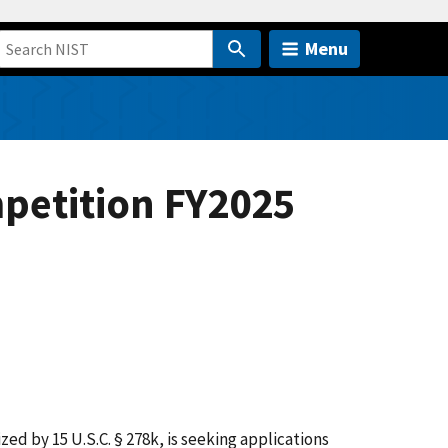
Menu
petition FY2025
d by 15 U.S.C. § 278k, is seeking applications