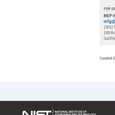
FOR G
MEP 
mfg@
(301) 
100 B
Gaith
Created S