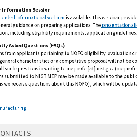
 Information Session
corded informational webinar
is available. This webinar provi
eneral guidance on preparing applications. The
presentation sl
ion, including eligibility requirements, application guidelines
tly Asked Questions (FAQs)
s from applicants pertaining to NOFO eligibility, evaluation cri
general characteristics of a competitive proposal will not be c
ll such questions in writing to
mepnofo
[at]
nist.gov
(
mepnofo[
s submitted to NIST MEP may be made available to the public 
as we receive questions about this NOFO), which will be update
nufacturing
CONTACTS