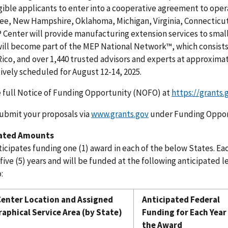
gible applicants to enter into a cooperative agreement to oper
e, New Hampshire, Oklahoma, Michigan, Virginia, Connecticut,
 Center will provide manufacturing extension services to sma
ill become part of the MEP National Network™, which consists
ico, and over 1,440 trusted advisors and experts at approximat
tively scheduled for August 12-14, 2025.
 full Notice of Funding Opportunity (NOFO) at
https://grants.
ubmit your proposals via
www.grants.gov
under Funding Oppor
pated Amounts
icipates funding one (1) award in each of the below States. Eac
 five (5) years and will be funded at the following anticipated 
:
enter Location and Assigned
Anticipated Federal
aphical Service Area (by State)
Funding for Each Year
the Award