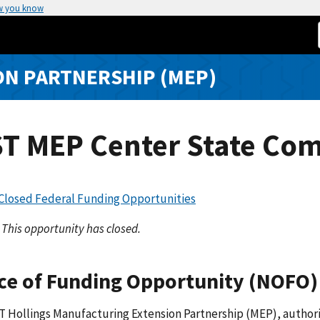
w you know
N PARTNERSHIP (MEP)
ST MEP Center State Com
 Closed Federal Funding Opportunities
This opportunity has closed.
ce of Funding Opportunity (NOFO)
 Hollings Manufacturing Extension Partnership (MEP), authorize