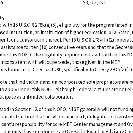
na
$3,303,181
ity
d with 15 U.S.C. § 278k(a)(5), eligibility for the program listed
ased institution, an institution of higher education, or a State, 
nt, or a consortium thereof. Per 15 U.S.C.§ 278k(h)(2), opera
l assistance for ten (10) consecutive years and that the Secreta
der this NOFO. The eligibility requirements set forth in this NO
 inconsistent with will supersede, those given in the MEP
ns found at 15 C.F.R. part 290, specifically 15 C.F.R. § 290.5(a)(1
ote that individuals and unincorporated sole proprietors are n
 to apply under this NOFO.
Although
Federal
entities
are
not
el
icipate as unfunded collaborators.
ssed in Section I.2. of this NOFO, NIST generally will not fund a
ional structure that, in whole or in part, delegates or transfer
icant’s responsibility for core MEP Center management
and Ove
icant
must
have or
propose
an
Oversight
Board
or
Advisory
Com