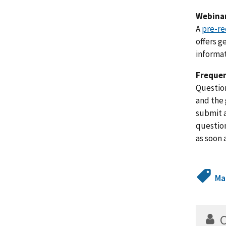
Webinar
A
pre-re
offers g
informat
Frequen
Question
and the 
submit a
question
as soon 
Ma