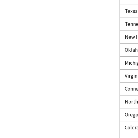
Texas
Tenne
New 
Okla
Michi
Virgin
Conne
North
Oreg
Color