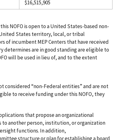
$16,515,905
 in this NOFO is open to a United States-based non-
United States territory, local, or tribal
tors of incumbent MEP Centers that have received
ry determines are in good standing are eligible to
FO will be used in lieu of, and to the extent
).
ot considered “non-Federal entities” and are not
igible
to
receive
funding
under this NOFO, they
pplications that
propose an
organizational
s to another person, institution, or organization
rsight functions. In addition,
mittee
structure
or
plan
for establishing a board