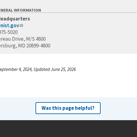
ENERAL INFORMATION
Headquarters
nist.gov
975-5020
ureau Drive, M/S 4800
ersburg, MD 20899-4800
eptember 4, 2024, Updated June 25, 2026
Was this page helpful?