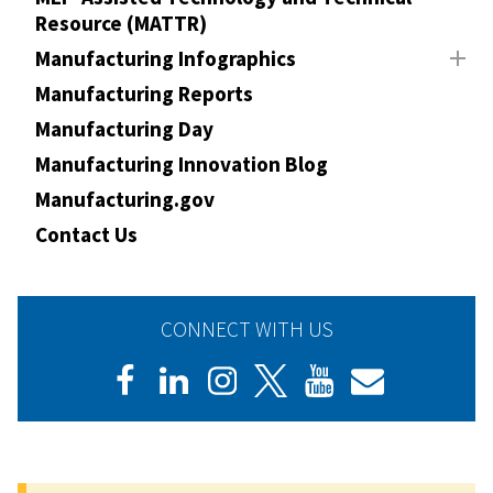
Resource (MATTR)
Manufacturing Infographics
Manufacturing Reports
Manufacturing Day
Manufacturing Innovation Blog
Manufacturing.gov
Contact Us
CONNECT WITH US