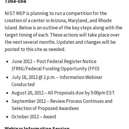
Time-line
NIST MEP is planning to run a competition for the
creation of a center in Arizona, Maryland, and Rhode
Island. Below is an outline of the key steps along with the
target timing of each. These actions will take place over
the next several months. Updates and changes will be
posted to this site as needed.
June 2012 – Post Federal Register Notice
(FRN)/Federal Funding Opportunity (FFO)
July 18, 2012 @ 2 p.m. – Information Webinar
Conducted
August 20, 2012 – All Proposals due by 5:00pm EST.
September 2012 – Review Process Continues and
Selection of Proposed Awardees
October 2012 – Award
Webinar Information Session