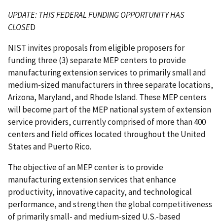
UPDATE: THIS FEDERAL FUNDING OPPORTUNITY HAS
CLOSE
D
NIST invites proposals from eligible proposers for
funding three (3) separate MEP centers to provide
manufacturing extension services to primarily small and
medium-sized manufacturers in three separate locations,
Arizona, Maryland, and Rhode Island. These MEP centers
will become part of the MEP national system of extension
service providers, currently comprised of more than 400
centers and field offices located throughout the United
States and Puerto Rico.
The objective of an MEP center is to provide
manufacturing extension services that enhance
productivity, innovative capacity, and technological
performance, and strengthen the global competitiveness
of primarily small- and medium-sized U.S.-based