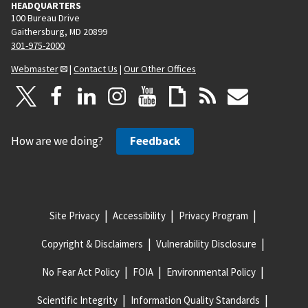
HEADQUARTERS
100 Bureau Drive
Gaithersburg, MD 20899
301-975-2000
Webmaster
|
Contact Us
|
Our Other Offices
How are we doing?
Feedback
Site Privacy
Accessibility
Privacy Program
Copyright & Disclaimers
Vulnerability Disclosure
No Fear Act Policy
FOIA
Environmental Policy
Scientific Integrity
Information Quality Standards