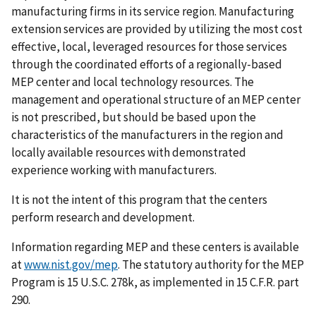
manufacturing firms in its service region. Manufacturing
extension services are provided by utilizing the most cost
effective, local, leveraged resources for those services
through the coordinated efforts of a regionally-based
MEP center and local technology resources. The
management and operational structure of an MEP center
is not prescribed, but should be based upon the
characteristics of the manufacturers in the region and
locally available resources with demonstrated
experience working with manufacturers.
It is not the intent of this program that the centers
perform research and development.
Information regarding MEP and these centers is available
at
www.nist.gov/mep
. The statutory authority for the MEP
Program is 15 U.S.C. 278k, as implemented in 15 C.F.R. part
290.