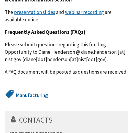
The
presentation slides
and
webinar recording
are
available online.
Frequently Asked Questions (FAQs)
Please submit questions regarding this funding
Opportunity to Diane Henderson @
diane.henderson
[at]
nist.gov
(diane[dot]henderson[at]nist[dot]gov)
.
A FAQ document will be posted as questions are received.
Manufacturing
CONTACTS