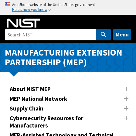
S
An official website of the United States government
Here’s how you know
k
i
p
t
Menu
o
m
MANUFACTURING EXTENSION
a
PARTNERSHIP (MEP)
i
n
c
o
About NIST MEP
n
MEP National Network
t
Supply Chain
e
n
Cybersecurity Resources for
Manufacturers
t
MEP-Assisted Technology and Technical