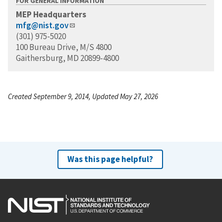
FOR GENERAL INFORMATION
MEP Headquarters
mfg@nist.gov
(301) 975-5020
100 Bureau Drive, M/S 4800
Gaithersburg, MD 20899-4800
Created September 9, 2014, Updated May 27, 2026
Was this page helpful?