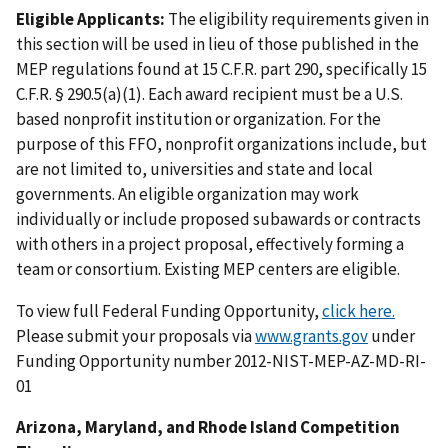
Eligible Applicants:
The eligibility requirements given in
this section will be used in lieu of those published in the
MEP regulations found at 15 C.F.R. part 290, specifically 15
C.F.R. § 290.5(a)(1). Each award recipient must be a U.S.
based nonprofit institution or organization. For the
purpose of this FFO, nonprofit organizations include, but
are not limited to, universities and state and local
governments. An eligible organization may work
individually or include proposed subawards or contracts
with others in a project proposal, effectively forming a
team or consortium. Existing MEP centers are eligible.
To view full Federal Funding Opportunity,
click here.
Please submit your proposals via
www.grants.gov
under
Funding Opportunity number 2012-NIST-MEP-AZ-MD-RI-
01
Arizona, Maryland, and Rhode Island Competition