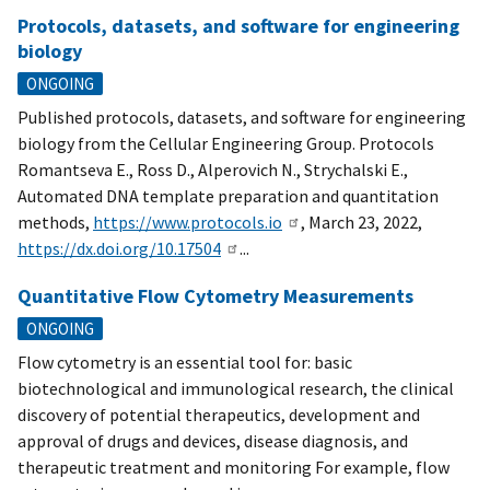
Protocols, datasets, and software for engineering
biology
ONGOING
Published protocols, datasets, and software for engineering
biology from the Cellular Engineering Group. Protocols
Romantseva E., Ross D., Alperovich N., Strychalski E.,
Automated DNA template preparation and quantitation
methods,
https://www.protocols.io
, March 23, 2022,
https://dx.doi.org/10.17504
...
Quantitative Flow Cytometry Measurements
ONGOING
Flow cytometry is an essential tool for: basic
biotechnological and immunological research, the clinical
discovery of potential therapeutics, development and
approval of drugs and devices, disease diagnosis, and
therapeutic treatment and monitoring For example, flow