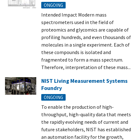
ONGOING
Intended Impact Modern mass
spectrometers used in the field of
proteomics and glycomics are capable of
profiling hundreds, and even thousands of
molecules in a single experiment. Each of
these compounds is isolated and
fragmented to form a mass spectrum.
Therefore, interpretation of these mass...
NIST Living Measurement Systems
Foundry
ONGOING
To enable the production of high-
throughput, high-quality data that meets
the rapidly evolving needs of current and
future stakeholders, NIST has established
an automation facility for the growth,