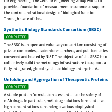
for engineering. The Cellular Engineering Group works to
provide a foundation of measurement assurance to support
the control and rational design of biological function.
Through state of the...
Synthetic Biology Standards Consortium (SBSC)
COMPLETED
The SBSC is an open and voluntary consortium consisting of
private companies, academic researchers, and public entities
convened and hosted by NIST. The objective of the SBSC is to
collectively build the metrology infrastructure to support a
fully integrated, global synthetic biology enterprise. A...
Unfolding and Aggregation of Therapeutic Proteins
COMPLETED
A stable protein formulation is essential to the safety of
mAb drugs. In particular, mAb drug solutions formulated at
high concentrations can undergo various biophysical