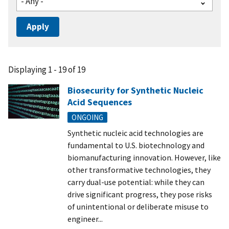
Displaying 1 - 19 of 19
Biosecurity for Synthetic Nucleic
Acid Sequences
ONGOING
Synthetic nucleic acid technologies are
fundamental to U.S. biotechnology and
biomanufacturing innovation. However, like
other transformative technologies, they
carry dual-use potential: while they can
drive significant progress, they pose risks
of unintentional or deliberate misuse to
engineer...