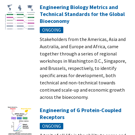
Engineering Biology Metrics and
Technical Standards for the Global
Bioeconomy
ONGOING
Stakeholders from the Americas, Asia and
Australia, and Europe and Africa, came
together through a series of regional
workshops in Washington D.C., Singapore,
and Brussels, respectively, to identify
specific areas for development, both
technical and non-technical towards
continued scale-up and economic growth
across the bioeconomy.
Engineering of G Protein-Coupled
Receptors
ONGOING