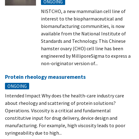
ONGOING
NISTCHO, a new mammalian cell line of
interest to the biopharmaceutical and
biomanufacturing communities, is now
available from the National Institute of
Standards and Technology. This Chinese
hamster ovary (CHO) cell line has been
engineered by MilliporeSigma to express a
non-originator version of...
Protein rheology measurements
ONGOING
Intended Impact Why does the health-care industry care
about rheology and scattering of protein solutions?
Operations. Viscosity is a critical and fundamental
constitutive input for drug delivery, device design and
manufacturing. For example, high viscosity leads to poor
syringeability due to high...