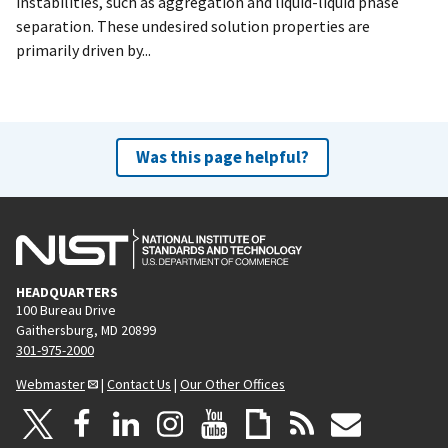
instabilities, such as aggregation and liquid-liquid phase
separation. These undesired solution properties are
primarily driven by...
Was this page helpful?
HEADQUARTERS
100 Bureau Drive
Gaithersburg, MD 20899
301-975-2000
Webmaster
|
Contact Us
|
Our Other Offices