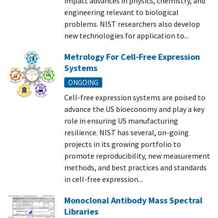
impact advances in physics, chemistry, and
engineering relevant to biological
problems. NIST researchers also develop
new technologies for application to...
Metrology For Cell-Free Expression
Systems
ONGOING
Cell-free expression systems are poised to
advance the US bioeconomy and play a key
role in ensuring US manufacturing
resilience. NIST has several, on-going
projects in its growing portfolio to
promote reproducibility, new measurement
methods, and best practices and standards
in cell-free expression...
Monoclonal Antibody Mass Spectral
Libraries