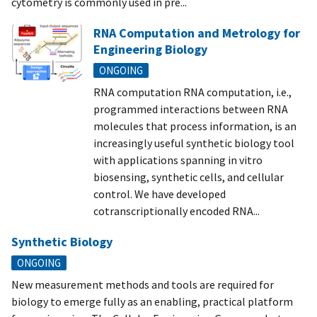
cytometry is commonly used in pre...
RNA Computation and Metrology for
Engineering Biology
ONGOING
RNA computation RNA computation, i.e.,
programmed interactions between RNA
molecules that process information, is an
increasingly useful synthetic biology tool
with applications spanning in vitro
biosensing, synthetic cells, and cellular
control. We have developed
cotranscriptionally encoded RNA...
Synthetic Biology
ONGOING
New measurement methods and tools are required for
biology to emerge fully as an enabling, practical platform