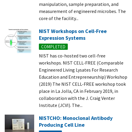
manipulation, sample preparation, and
measurement of engineered microbes. The
core of the facility...
NIST Workshops on Cell-Free
Expression Systems
COMPLETED
NIST has co-hosted two cell-free
workshops. NIST CELL-FREE (Comparable
Engineered Living Lysates For Research
Education and Entrepreneurship) Workshop
(2019) The NIST CELL-FREE workshop took
place in La Jolla, CA in February 2019, in
collaboration with the J. Craig Venter
Institute (JCVI). The...
NISTCHO: Monoclonal Antibody
Producing Cell Line