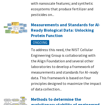
with nanoscale features; and synthetic
ecosystems that produce fertilizer and
pesticides on...
Measurements and Standards for AI-
Ready Biological Data: Unlocking
Protein Function
ONGOING
To address this need, the NIST Cellular
Engineering Group is collaborating with
the Align Foundation and several other
laboratories to develop a framework of
measurements and standards for AI-ready
data. This framework is based on four
principles designed to maximize the impact
of data collection...
Methods to determine the
evolutionary stability of engineered