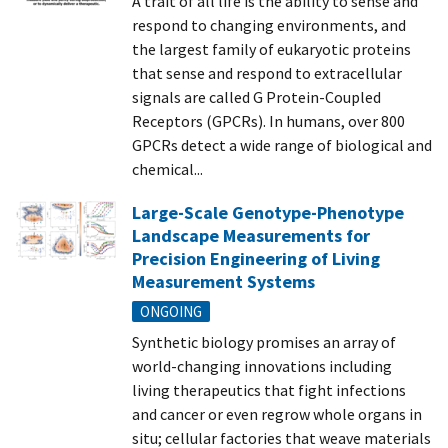
A trait of all life is the ability to sense and
respond to changing environments, and
the largest family of eukaryotic proteins
that sense and respond to extracellular
signals are called G Protein-Coupled
Receptors (GPCRs). In humans, over 800
GPCRs detect a wide range of biological and
chemical...
Large-Scale Genotype-Phenotype
Landscape Measurements for
Precision Engineering of Living
Measurement Systems
ONGOING
Synthetic biology promises an array of
world-changing innovations including
living therapeutics that fight infections
and cancer or even regrow whole organs in
situ; cellular factories that weave materials