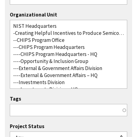
Organizational Unit
Tags
Project Status