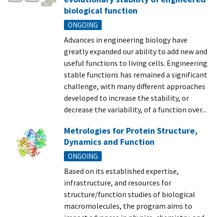
biological function
ONGOING
Advances in engineering biology have
greatly expanded our ability to add new and
useful functions to living cells. Engineering
stable functions has remained a significant
challenge, with many different approaches
developed to increase the stability, or
decrease the variability, of a function over...
Metrologies for Protein Structure,
Dynamics and Function
ONGOING
Based on its established expertise,
infrastructure, and resources for
structure/function studies of biological
macromolecules, the program aims to