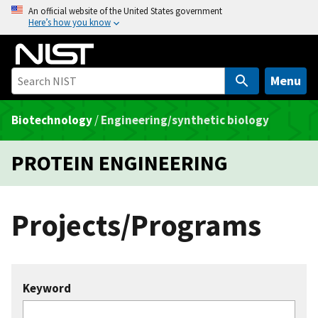
S
An official website of the United States government
Here’s how you know
k
i
p
t
Menu
o
m
Biotechnology
/
Engineering/synthetic biology
a
i
PROTEIN ENGINEERING
n
c
o
Projects/Programs
n
t
e
n
Keyword
t